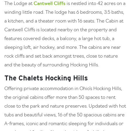
The Lodge at
Cantwell Cliffs
is nestled into 42 acres on a
winding little road. The lodge has 6 bedrooms, 3.5 baths,
a kitchen, and a theater room with 16 seats. The Cabin at
Cantwell Cliffs is located nearby on the property and
features covered decks, a balcony, a large hot tub, a
sleeping loft, air hockey, and more. The cabins are near
rock cliffs and set back amongst trees, close to nature
and the beauty of surrounding Hocking Hills.
The Chalets Hocking Hills
Offering private accommodation in Ohio’s Hocking Hills,
the original cabins offer more than 50 spaces to rent
close to the park and nature preserves. Updated with hot
tubs and beautiful views, 16 of the 50 spacious cabins are
A-frames, iconic and romantic sleeping for individuals or