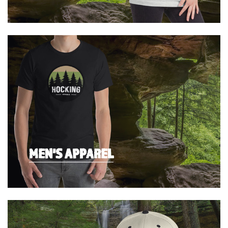
MEN'S APPAREL