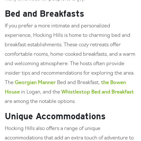
Bed and Breakfasts
If you prefer a more intimate and personalized
experience, Hocking Hills is home to charming bed and
breakfast establishments. These cozy retreats offer
comfortable rooms, home-cooked breakfasts, and a warm
and welcoming atmosphere. The hosts often provide
insider tips and recommendations for exploring the area.
The
Georgian Manner
Bed and Breakfast,
the Bowen
House
in Logan, and the
Whistlestop Bed and Breakfast
are among the notable options.
Unique Accommodations
Hocking Hills also offers a range of unique
accommodations that add an extra touch of adventure to