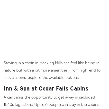
Staying in a cabin in Hocking Hills can feel like being in
nature but with a bit more amenities. From high-end to
rustic cabins, explore the available options.
Inn & Spa at Cedar Falls Cabins
A can’t miss the opportunity to get away in secluded
1840s log cabins. Up to 6 people can stay in the cabins,