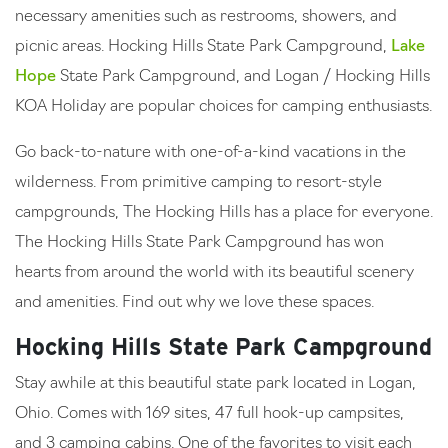
necessary amenities such as restrooms, showers, and
picnic areas. Hocking Hills State Park Campground,
Lake
Hope
State Park Campground, and Logan / Hocking Hills
KOA Holiday are popular choices for camping enthusiasts.
Go back-to-nature with one-of-a-kind vacations in the
wilderness. From primitive camping to resort-style
campgrounds, The Hocking Hills has a place for everyone.
The Hocking Hills State Park Campground has won
hearts from around the world with its beautiful scenery
and amenities. Find out why we love these spaces.
Hocking Hills State Park Campground
Stay awhile at this beautiful state park located in Logan,
Ohio. Comes with 169 sites, 47 full hook-up campsites,
and 3 camping cabins. One of the favorites to visit each