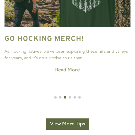
GO HOCKING MERCH!
As Hocking natives, we’ve been exploring these hills and valleys
for years, and it’s no surprise to us that...
Read More
View More Tips