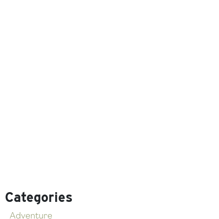
Categories
Adventure