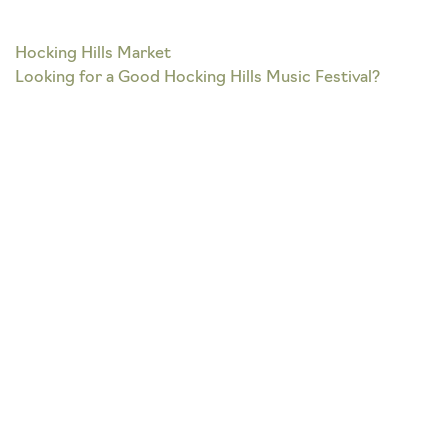
Post
Hocking Hills Market
Looking for a Good Hocking Hills Music Festival?
navigation