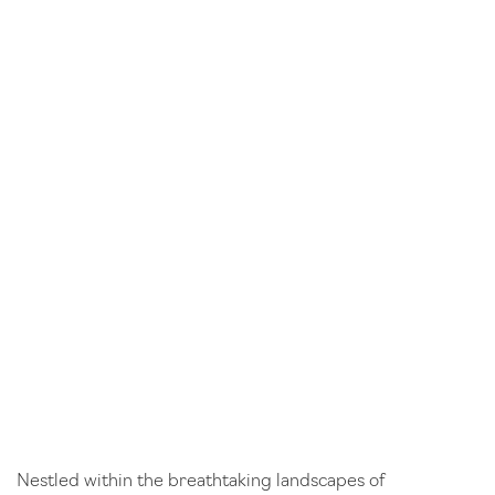
Nestled within the breathtaking landscapes of