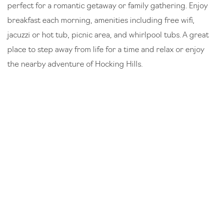
perfect for a romantic getaway or family gathering. Enjoy
breakfast each morning, amenities including free wifi,
jacuzzi or hot tub, picnic area, and whirlpool tubs. A great
place to step away from life for a time and relax or enjoy
the nearby adventure of Hocking Hills.