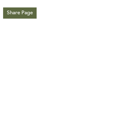
Share Page