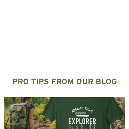
PRO TIPS FROM OUR BLOG