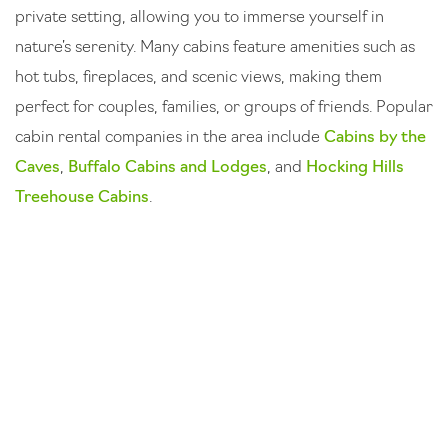
private setting, allowing you to immerse yourself in
nature’s serenity. Many cabins feature amenities such as
hot tubs, fireplaces, and scenic views, making them
perfect for couples, families, or groups of friends. Popular
cabin rental companies in the area include
Cabins by the
Caves
,
Buffalo Cabins and Lodges
, and
Hocking Hills
Treehouse Cabins
.