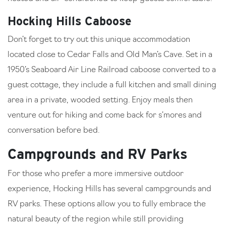
Hocking Hills Caboose
Don’t forget to try out this unique accommodation
located close to Cedar Falls and Old Man’s Cave. Set in a
1950’s Seaboard Air Line Railroad caboose converted to a
guest cottage, they include a full kitchen and small dining
area in a private, wooded setting. Enjoy meals then
venture out for hiking and come back for s’mores and
conversation before bed.
Campgrounds and RV Parks
For those who prefer a more immersive outdoor
experience, Hocking Hills has several campgrounds and
RV parks. These options allow you to fully embrace the
natural beauty of the region while still providing