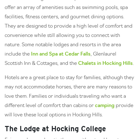
offer an array of amenities such as swimming pools, spa
facilities, fitness centers, and gourmet dining options.
They are designed to provide a high level of comfort and
convenience while still allowing you to connect with
nature. Some notable lodges and resorts in the area
include the
Inn and Spa at Cedar Falls
, Glenlaurel
Scottish Inn & Cottages, and the
Chalets in Hocking Hills
.
Hotels are a great place to stay for families, although they
may not accommodate horses, there are many reasons to
love them. Families or individuals traveling who want a
different level of comfort than cabins or
camping
provide
will love these local options in Hocking Hills.
The Lodge at Hocking College