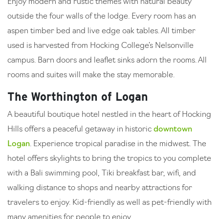
Enjoy modern and rustic themes with natural beauty
outside the four walls of the lodge. Every room has an
aspen timber bed and live edge oak tables. All timber
used is harvested from Hocking College’s Nelsonville
campus. Barn doors and leaflet sinks adorn the rooms. All
rooms and suites will make the stay memorable.
The Worthington of Logan
A beautiful boutique hotel nestled in the heart of Hocking
Hills offers a peaceful getaway in historic
downtown
Logan
. Experience tropical paradise in the midwest. The
hotel offers skylights to bring the tropics to you complete
with a Bali swimming pool, Tiki breakfast bar, wifi, and
walking distance to shops and nearby attractions for
travelers to enjoy. Kid-friendly as well as pet-friendly with
many amenities for people to enjoy.