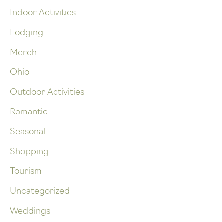
Indoor Activities
Lodging
Merch
Ohio
Outdoor Activities
Romantic
Seasonal
Shopping
Tourism
Uncategorized
Weddings