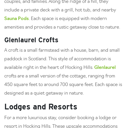
couples, and families. Along the ridge of a hill, they
include a private deck with a grill, hot tub, and nearby
Sauna Pods
. Each space is equipped with modern
amenities and provides a rustic getaway close to nature.
Glenlaurel Crofts
A croft is a small farmstead with a house, barn, and small
paddock in Scotland. This style of accommodation is
available right in the heart of Hocking Hills.
Glenlaurel
crofts are a small version of the cottage, ranging from
450 square feet to around 700 square feet. Each space is
designed as a quiet getaway in nature.
Lodges and Resorts
For a more luxurious stay, consider booking a lodge or
resort in Hocking Hills. These upscale accommodations