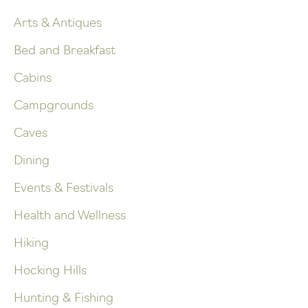
Arts & Antiques
Bed and Breakfast
Cabins
Campgrounds
Caves
Dining
Events & Festivals
Health and Wellness
Hiking
Hocking Hills
Hunting & Fishing