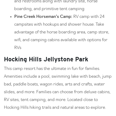
and restrooms along with laundry site, horse
boarding, and primitive tent camping
Pine Creek Horseman’s Camp:
RV camp with 24
campsites with hookups and shower house. Take
advantage of the horse boarding area, camp store,
wifi, and camping cabins available with options for
RVs
Hocking Hills Jellystone Park
This camp resort has the ultimate in fun for families.
Amenities include a pool, swimming lake with beach, jump
bad, paddle boats, wagon rides, arts and crafts, water
slides, and more. Families can choose from deluxe cabins,
RV sites, tent camping, and more. Located close to
Hocking Hills hiking trails and natural areas to explore.