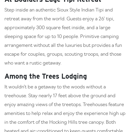
Step inside an authentic Sioux Style Indian Tipi and
retreat away from the world. Guests enjoy a 26’ tipi,
approximately 300 square feet inside, and a large
sleeping space for up to 10 people. Primitive camping
arrangement without all the luxuries but provides a fun
escape for couples, groups, scouting troops, and those
who want a rustic getaway.
Among the Trees Lodging
It wouldn’t be a getaway to the woods without a
treehouse. Stay nearly 17 feet above the ground and
enjoy amazing views of the treetops. Treehouses feature
amenities to help relax and enjoy the experience high up
in the comfort of the Hocking Hills tree canopy. Both
heated and air-conditioned to keep guests comfortable.