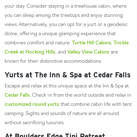
your stay. Consider staying in a treehouse cabin, where
you can sleep among the treetops and enjoy stunning
views. Alternatively, you can opt for a yurt or a geodesic
dome, offering a unique glamping experience that
combines comfort and nature.
Turtle Hill Cabins
,
Trickle
Creek at Hocking Hills
, and
Valley View Cabins
are
known for their distinctive accommodations.
Yurts at The Inn & Spa at Cedar Falls
Escape and relax at this unique space at the Inn & Spa at
Cedar Falls
. Check-in from the world outside and relax in
customized round yurts
that combine cabin life with tent
camping. Sights and sounds of nature are all around
without sacrificing luxuries.
At Boulders Edge Tipi Retreat