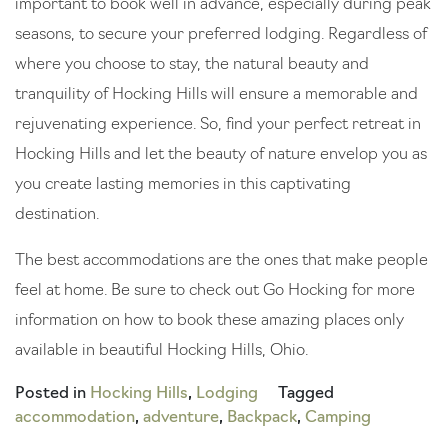
important to book well in advance, especially during peak
seasons, to secure your preferred lodging. Regardless of
where you choose to stay, the natural beauty and
tranquility of Hocking Hills will ensure a memorable and
rejuvenating experience. So, find your perfect retreat in
Hocking Hills and let the beauty of nature envelop you as
you create lasting memories in this captivating
destination.
The best accommodations are the ones that make people
feel at home. Be sure to check out Go Hocking for more
information on how to book these amazing places only
available in beautiful Hocking Hills, Ohio.
Posted in
Hocking Hills
,
Lodging
Tagged
accommodation
,
adventure
,
Backpack
,
Camping