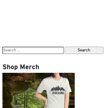
Search
for:
Shop Merch