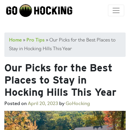
Skip
to
content
Home
»
Pro Tips
»
Our Picks for the Best Places to
Stay in Hocking Hills This Year
Our Picks for the Best
Places to Stay in
Hocking Hills This Year
Posted on
April 20, 2023
by
GoHocking