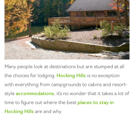
Many people look at destinations but are stumped at all
the choices for lodging.
Hocking Hills
is no exception
with everything from campgrounds to cabins and resort-
style
accommodations
, it’s no wonder that it takes a lot of
time to figure out where the best
places to stay in
Hocking Hills
are and why.