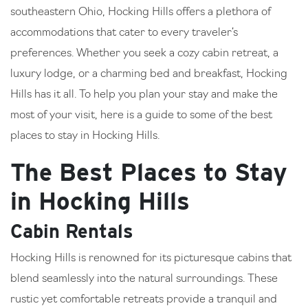
southeastern Ohio, Hocking Hills offers a plethora of
accommodations that cater to every traveler’s
preferences. Whether you seek a cozy cabin retreat, a
luxury lodge, or a charming bed and breakfast, Hocking
Hills has it all. To help you plan your stay and make the
most of your visit, here is a guide to some of the best
places to stay in Hocking Hills.
The Best Places to Stay
in Hocking Hills
Cabin Rentals
Hocking Hills is renowned for its picturesque cabins that
blend seamlessly into the natural surroundings. These
rustic yet comfortable retreats provide a tranquil and