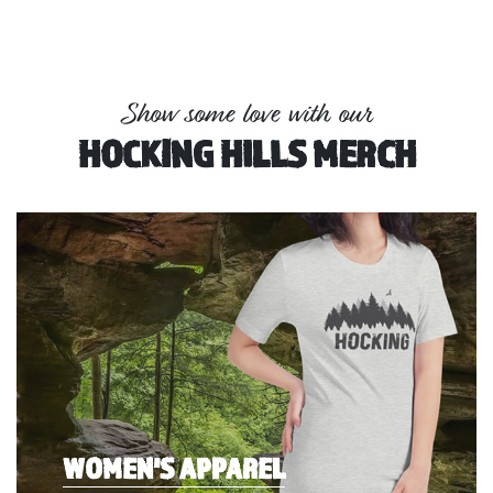
Show some love with our
HOCKING HILLS MERCH
WOMEN'S APPAREL