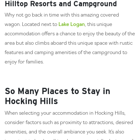
Hilltop Resorts and Campground
Why not go back in time with this amazing covered
wagon. Located next to
Lake Logan
, this unique
accommodation offers a chance to enjoy the beauty of the
area but also climbs aboard this unique space with rustic
features and camping amenities of the campground to
enjoy for families.
So Many Places to Stay in
Hocking Hills
When selecting your accommodation in Hocking Hills,
consider factors such as proximity to attractions, desired
amenities, and the overall ambiance you seek. It’s also