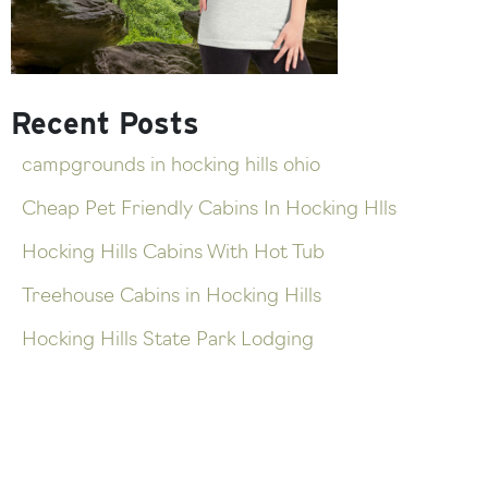
Recent Posts
campgrounds in hocking hills ohio
Cheap Pet Friendly Cabins In Hocking Hlls
Hocking Hills Cabins With Hot Tub
Treehouse Cabins in Hocking Hills
Hocking Hills State Park Lodging