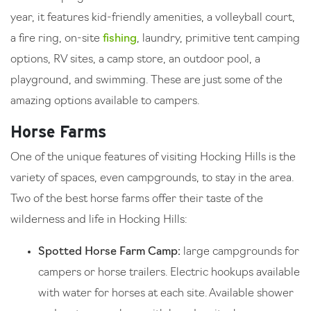
year, it features kid-friendly amenities, a volleyball court,
a fire ring, on-site
fishing
, laundry, primitive tent camping
options, RV sites, a camp store, an outdoor pool, a
playground, and swimming. These are just some of the
amazing options available to campers.
Horse Farms
One of the unique features of visiting Hocking Hills is the
variety of spaces, even campgrounds, to stay in the area.
Two of the best horse farms offer their taste of the
wilderness and life in Hocking Hills:
Spotted Horse Farm Camp:
large campgrounds for
campers or horse trailers. Electric hookups available
with water for horses at each site. Available shower