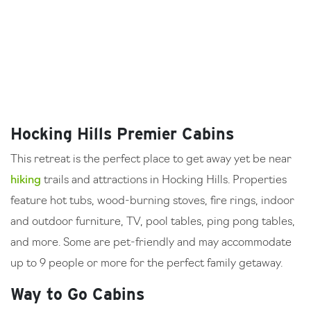
Hocking Hills Premier Cabins
This retreat is the perfect place to get away yet be near
hiking
trails and attractions in Hocking Hills. Properties
feature hot tubs, wood-burning stoves, fire rings, indoor
and outdoor furniture, TV, pool tables, ping pong tables,
and more. Some are pet-friendly and may accommodate
up to 9 people or more for the perfect family getaway.
Way to Go Cabins