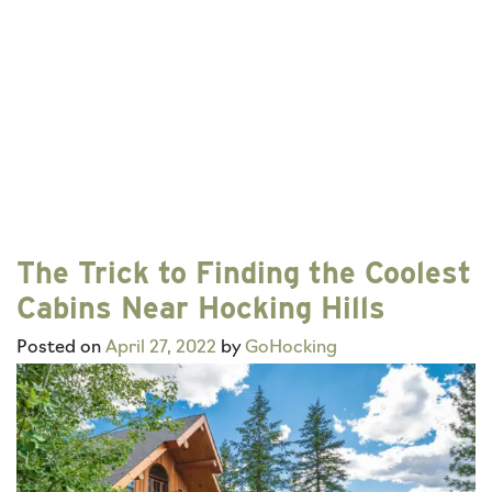
The Trick to Finding the Coolest
Cabins Near Hocking Hills
Posted on
April 27, 2022
by
GoHocking