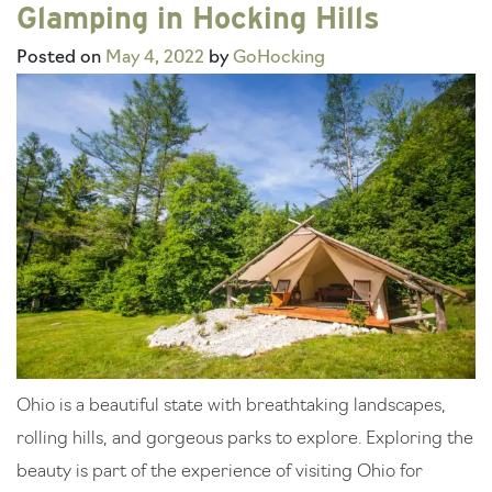
Glamping in Hocking Hills
Posted on
May 4, 2022
by
GoHocking
Ohio is a beautiful state with breathtaking landscapes,
rolling hills, and gorgeous parks to explore. Exploring the
beauty is part of the experience of visiting Ohio for