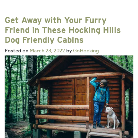
Get Away with Your Furry
Friend in These Hocking Hills
Dog Friendly Cabins
Posted on
March 23, 2022
by
GoHocking