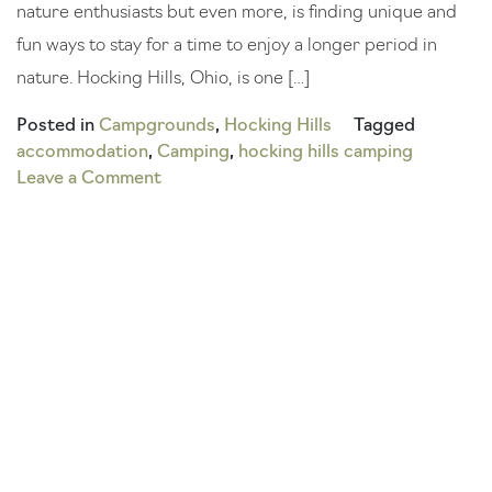
nature enthusiasts but even more, is finding unique and
fun ways to stay for a time to enjoy a longer period in
nature. Hocking Hills, Ohio, is one […]
Posted in
Campgrounds
,
Hocking Hills
Tagged
accommodation
,
Camping
,
hocking hills camping
on
Leave a Comment
Keep
it
Chill:
Your
Guide
to
Glamping
in
Hocking
Hills