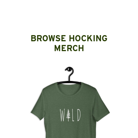
BROWSE HOCKING
MERCH