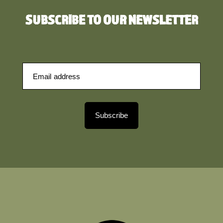
SUBSCRIBE TO OUR NEWSLETTER
Subscribe