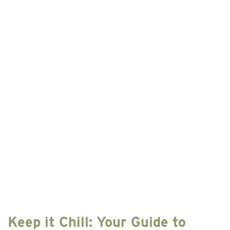
Best
Places
to
Stay
in
Hocking
Hills
This
Year
Keep it Chill: Your Guide to