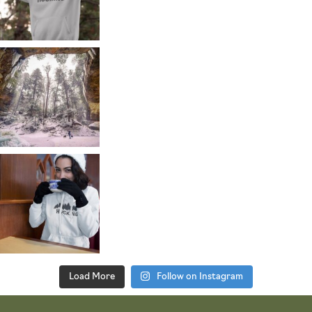
Load More
Follow on Instagram