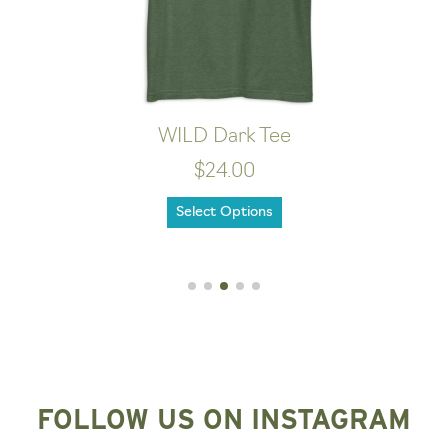
WILD Dark Tee
$24.00
Select Options
FOLLOW US ON INSTAGRAM