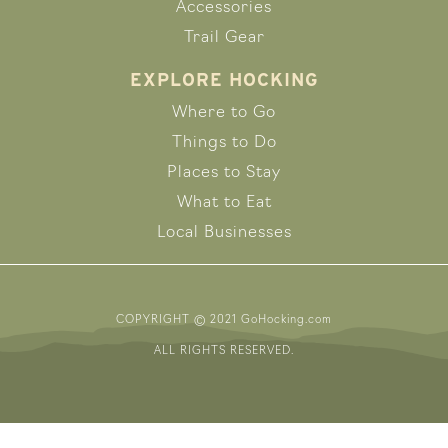
Accessories
Trail Gear
EXPLORE HOCKING
Where to Go
Things to Do
Places to Stay
What to Eat
Local Businesses
COPYRIGHT © 2021 GoHocking.com
ALL RIGHTS RESERVED.