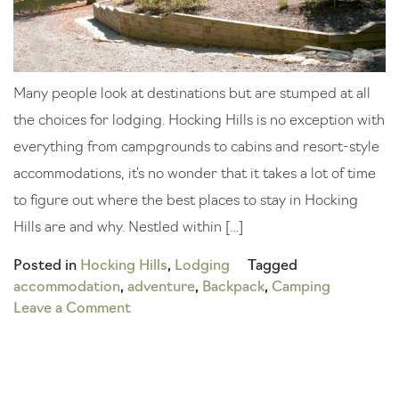
Many people look at destinations but are stumped at all
the choices for lodging. Hocking Hills is no exception with
everything from campgrounds to cabins and resort-style
accommodations, it’s no wonder that it takes a lot of time
to figure out where the best places to stay in Hocking
Hills are and why. Nestled within […]
Posted in
Hocking Hills
,
Lodging
Tagged
accommodation
,
adventure
,
Backpack
,
Camping
on
Leave a Comment
Our
Picks
for
the