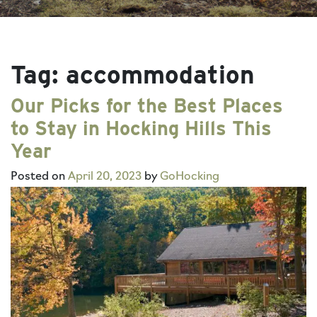
Tag:
accommodation
Our Picks for the Best Places
to Stay in Hocking Hills This
Year
Posted on
April 20, 2023
by
GoHocking