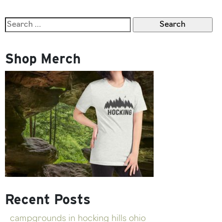
Furry
Friend
Search
in
for:
These
Hocking
Shop Merch
Hills
Dog
Friendly
Cabins
Recent Posts
campgrounds in hocking hills ohio