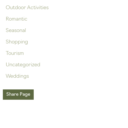
Outdoor Activities
Romantic
Seasonal
Shopping
Tourism
Uncategorized
Weddings
Share Page