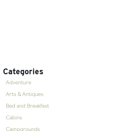
Categories
Adventure
Arts & Antiques
Bed and Breakfast
Cabins
Campgrounds