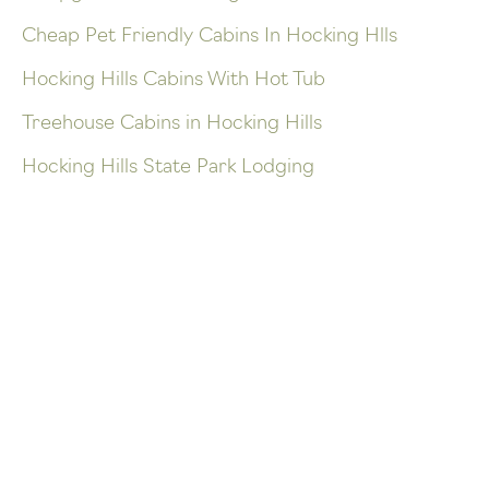
Cheap Pet Friendly Cabins In Hocking Hlls
Hocking Hills Cabins With Hot Tub
Treehouse Cabins in Hocking Hills
Hocking Hills State Park Lodging