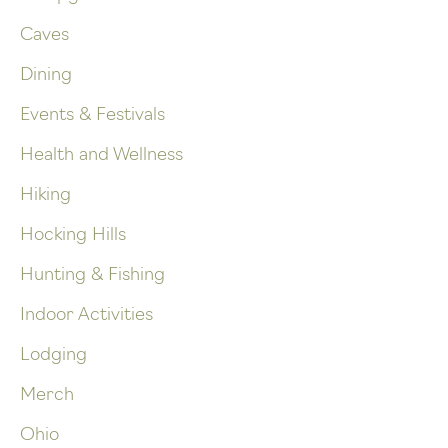
Caves
Dining
Events & Festivals
Health and Wellness
Hiking
Hocking Hills
Hunting & Fishing
Indoor Activities
Lodging
Merch
Ohio