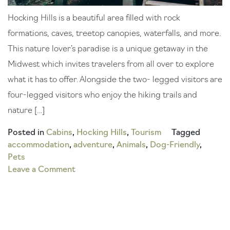
Hocking Hills is a beautiful area filled with rock
formations, caves, treetop canopies, waterfalls, and more.
This nature lover’s paradise is a unique getaway in the
Midwest which invites travelers from all over to explore
what it has to offer. Alongside the two- legged visitors are
four-legged visitors who enjoy the hiking trails and
nature […]
Posted in
Cabins
,
Hocking Hills
,
Tourism
Tagged
accommodation
,
adventure
,
Animals
,
Dog-Friendly
,
Pets
on
Leave a Comment
Get
Away
with
Your