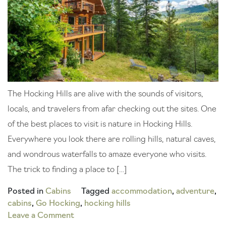
The Hocking Hills are alive with the sounds of visitors,
locals, and travelers from afar checking out the sites. One
of the best places to visit is nature in Hocking Hills.
Everywhere you look there are rolling hills, natural caves,
and wondrous waterfalls to amaze everyone who visits.
The trick to finding a place to […]
Posted in
Cabins
Tagged
accommodation
,
adventure
,
cabins
,
Go Hocking
,
hocking hills
on
Leave a Comment