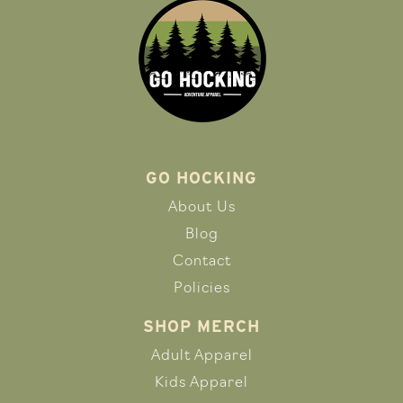
GO HOCKING
About Us
Blog
Contact
Policies
SHOP MERCH
Adult Apparel
Kids Apparel