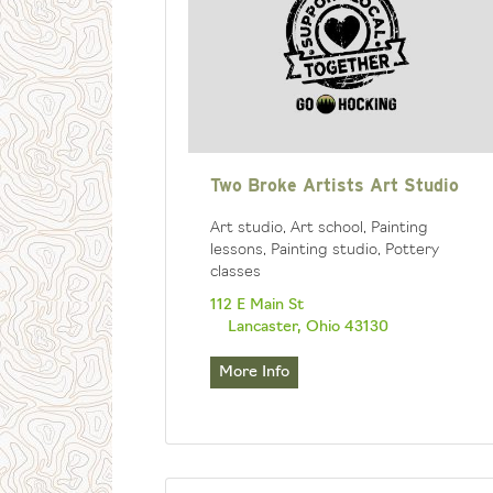
Two Broke Artists Art Studio
Art studio, Art school, Painting
lessons, Painting studio, Pottery
classes
112 E Main St
Lancaster, Ohio 43130
More Info