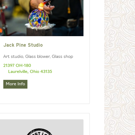
Jack Pine Studio
Art studio, Glass blower, Glass shop
21397 OH-180
Laurelville, Ohio 43135
More Info