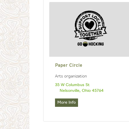
Paper Circle
Arts organization
35 W Columbus St
Nelsonville, Ohio 45764
More Info