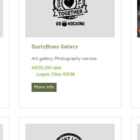
DustyBlues Gallery
Art gallery, Photography service
14775 OH-664
Logan, Ohio 43138
More Info