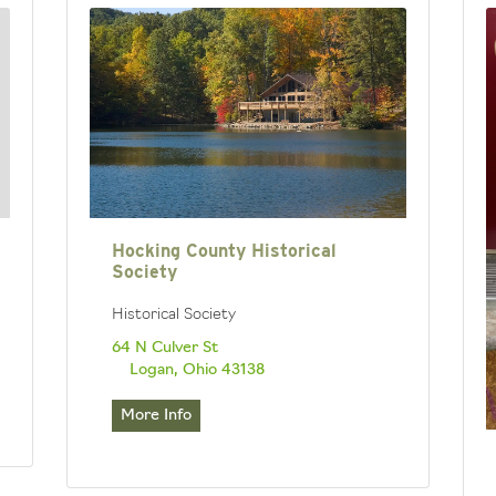
Hocking County Historical
Society
Historical Society
64 N Culver St
Logan, Ohio 43138
More Info