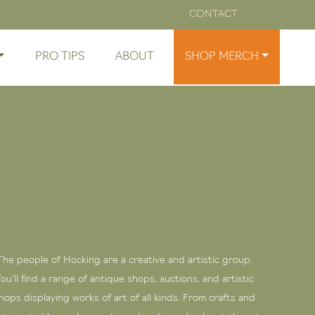
CONTACT
PRO TIPS
ABOUT
SHOP MERCH
The people of Hocking are a creative and artistic group.
ou’ll find a range of antique shops, auctions, and artistic
hops displaying works of art of all kinds. From crafts and