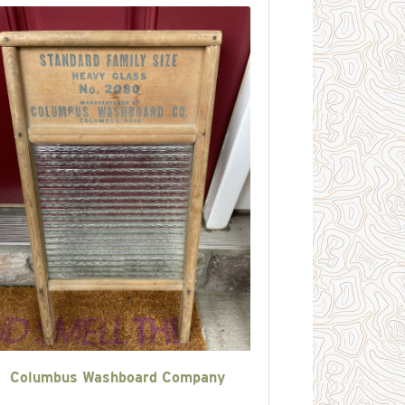
Columbus Washboard Company