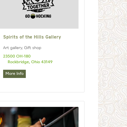
Spirits of the Hills Gallery
Art gallery, Gift shop
23500 OH-180
Rockbridge, Ohio 43149
More Info