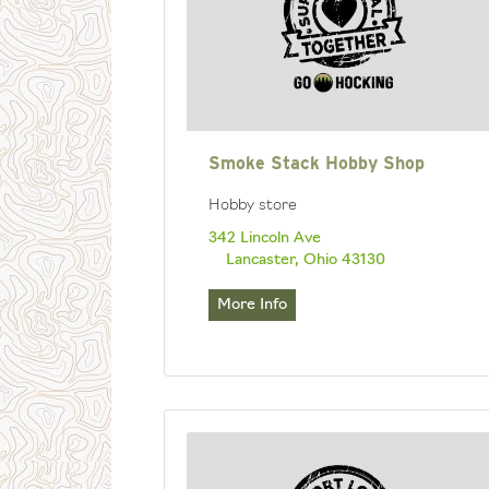
Smoke Stack Hobby Shop
Hobby store
342 Lincoln Ave
Lancaster, Ohio 43130
More Info