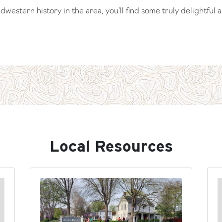
western history in the area, you’ll find some truly delightful 
Local Resources