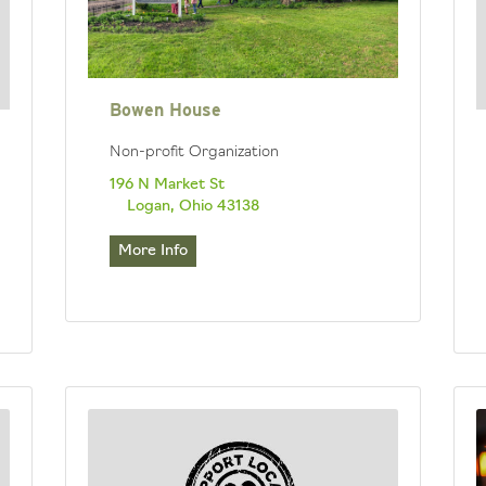
Bowen House
Non-profit Organization
196 N Market St
Logan, Ohio 43138
More Info