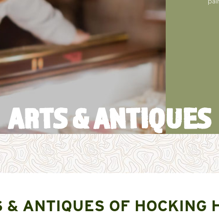
pai
ARTS & ANTIQUES
 & ANTIQUES OF HOCKING 