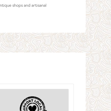
antique shops and artisanal