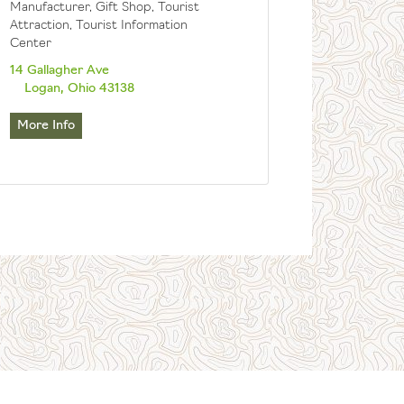
Manufacturer, Gift Shop, Tourist
Attraction, Tourist Information
Center
14 Gallagher Ave
Logan, Ohio 43138
More Info