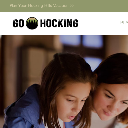
Plan Your Hocking Hills Vacation >>
PL
Skip
to
content