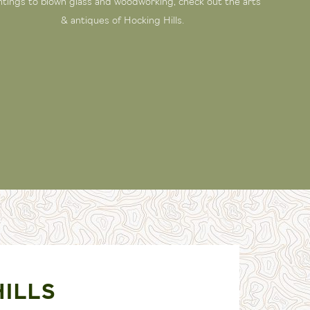
ntings to blown glass and woodworking, check out the arts
& antiques of Hocking Hills.
HILLS