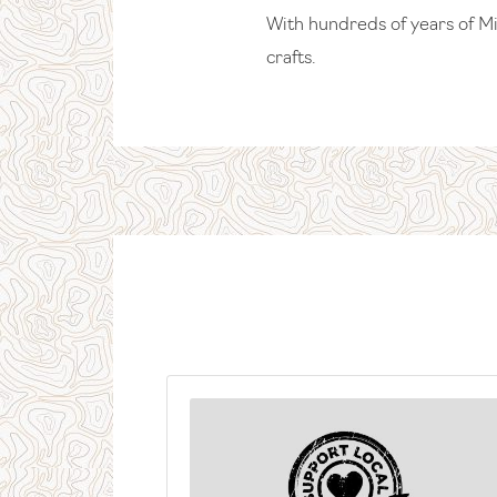
With hundreds of years of Mid
crafts.