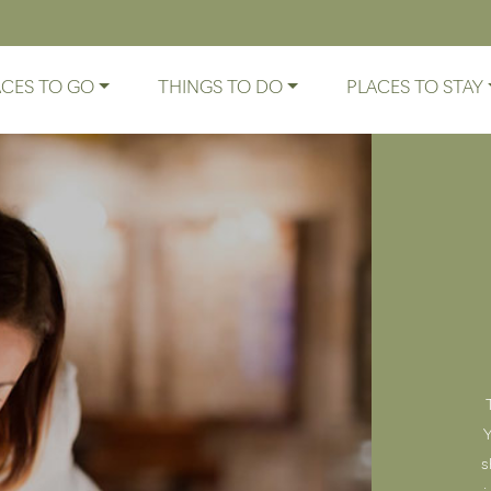
ACES TO GO
THINGS TO DO
PLACES TO STAY
Y
s