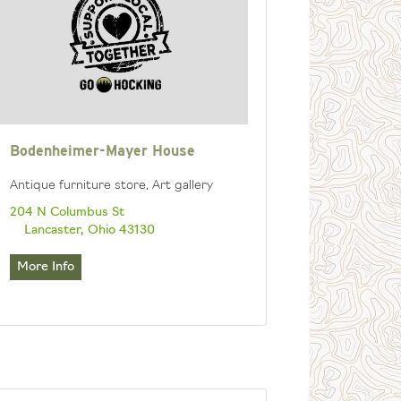
Bodenheimer-Mayer House
Antique furniture store, Art gallery
204 N Columbus St
Lancaster, Ohio 43130
More Info