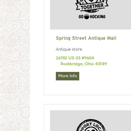
Spring Street Antique Mall
Antique store
26782 US-33 #9604
Rockbridge, Ohio 43149
More Info