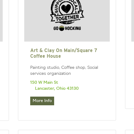
Art & Clay On Main/Square 7
Coffee House
Painting studio, Coffee shop, Social
services organization
150 W Main St
Lancaster, Ohio 43130
More Info