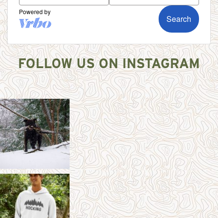
FOLLOW US ON INSTAGRAM