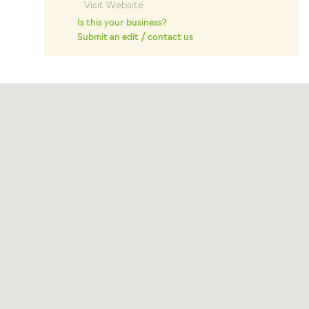
Visit Website
Is this your business?
Submit an edit / contact us