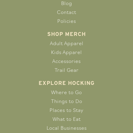
Blog
Contact
Policies
SHOP MERCH
Adult Apparel
Kids Apparel
Accessories
Trail Gear
EXPLORE HOCKING
Where to Go
Things to Do
Places to Stay
What to Eat
Local Businesses