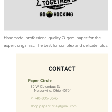
Handmade, professional quality O-gami paper for the
expert origamist. The best for complex and delicate folds.
CONTACT
Paper Circle
35 W Columbus St
Nelsonville, Ohio 45764
+1 740-805-0645
shop.papercircle@gmail.com