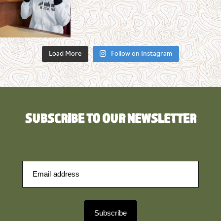
Load More
Follow on Instagram
SUBSCRIBE TO OUR NEWSLETTER
Subscribe