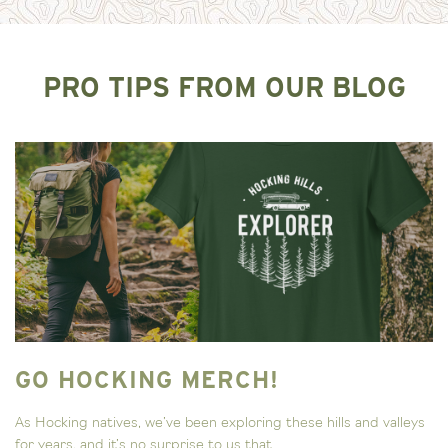
PRO TIPS FROM OUR BLOG
GO HOCKING MERCH!
As Hocking natives, we’ve been exploring these hills and valleys
for years, and it’s no surprise to us that...