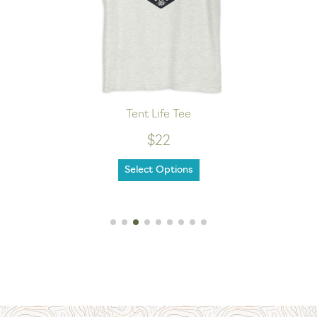
Tent Life Tee
$22
Select Options