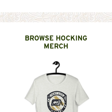
BROWSE HOCKING
MERCH