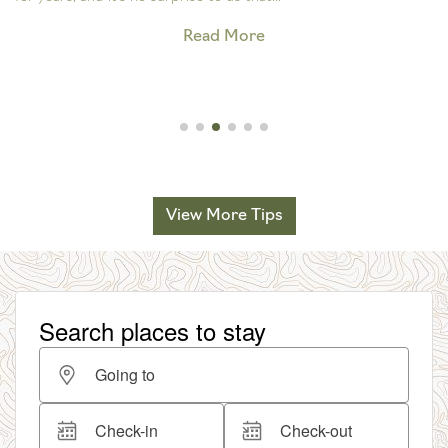
Read More
View More Tips