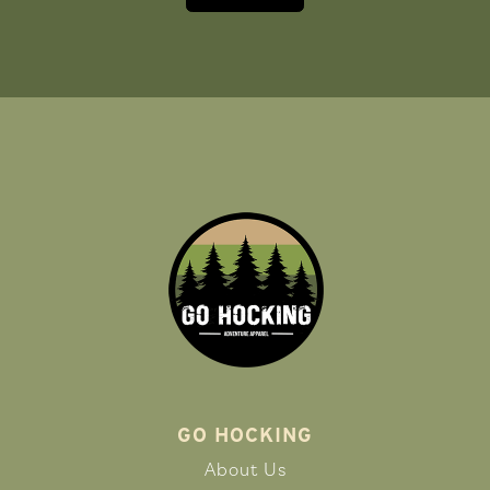
GO HOCKING
About Us