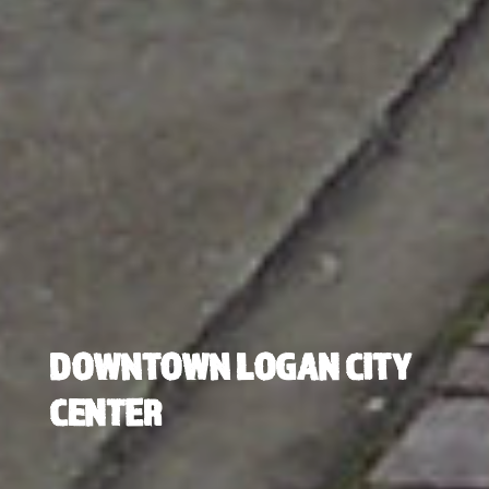
DOWNTOWN LOGAN CITY
CENTER