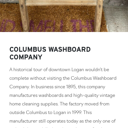
COLUMBUS WASHBOARD
COMPANY
A historical tour of downtown Logan wouldn’t be
complete without visiting the Columbus Washboard
Company. In business since 1895, this company
manufactures washboards and high-quality vintage
home cleaning supplies. The factory moved from
outside Columbus to Logan in 1999. This
manufacturer still operates today as the only one of