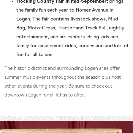
Hocking County Fair in mid-September:
brings
the family fun each year to Homer Avenue in
Logan. The fair contains livestock shows, Mud
Bog, Moto-Cross, Tractor and Truck Pull, nightly
entertainment, and art exhibits. Bring kids and
family for amusement rides, concession and lots of
fun for all to see
The historic district and surrounding Logan area offer
summer music events throughout the season plus host
other events during the year. Be sure to check out
downtown Logan for all it has to offer.