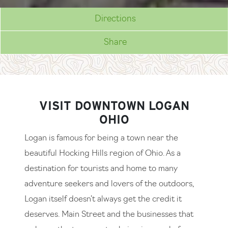
Directions
Share
VISIT DOWNTOWN LOGAN
OHIO
Logan is famous for being a town near the
beautiful Hocking Hills region of Ohio. As a
destination for tourists and home to many
adventure seekers and lovers of the outdoors,
Logan itself doesn’t always get the credit it
deserves. Main Street and the businesses that