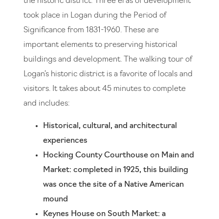
the historic district. Three eras of development
took place in Logan during the Period of
Significance from 1831-1960. These are
important elements to preserving historical
buildings and development. The walking tour of
Logan’s historic district is a favorite of locals and
visitors. It takes about 45 minutes to complete
and includes:
Historical, cultural, and architectural
experiences
Hocking County Courthouse on Main and
Market: completed in 1925, this building
was once the site of a Native American
mound
Keynes House on South Market: a