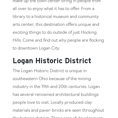
make up the town center bring in people from
all over to enjoy what it has to offer. From a
library to a historical museum and community
arts center, this destination offers unique and
exciting things to do outside of just Hocking
Hills. Come and find out why people are flocking
to downtown Logan City.
Logan Historic District
The Logan Historic District is unique in
southeastern Ohio because of the mining
industry in the 19th and 20th centuries. Logan
has several renowned architectural buildings
people love to visit. Locally produced clay
materials and paver-bricks are seen throughout