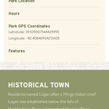
Park Location
Hours
Park GPS Coordinates
Lattidude: 39.539307544425995
Longitude: -82.40840934213428
Features
HISTORICAL TOWN
Residents named Logan after a Mingo Indian chief.
Logan was established below the falls of