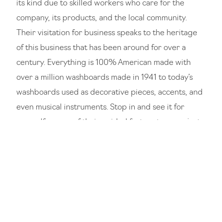
its kind due to skilled workers who care for the
company, its products, and the local community.
Their visitation for business speaks to the heritage
of this business that has been around for over a
century. Everything is 100% American made with
over a million washboards made in 1941 to today’s
washboards used as decorative pieces, accents, and
even musical instruments. Stop in and see it for
yourself on one of their guided factory tours or just
admire it on a walking historic tour of the Logan
downtown district. There is nothing like it anywhere
else in the United States.