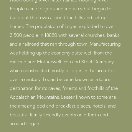
Hockhocking River, later named Hocking River.
People came for jobs and industry but began to
build out the town around the hills and set up
homes. The population of Logan exploded to over
2,500 people in 18880 with several churches, banks,
and a railroad that ran through town. Manufacturing
was holding up the economy quite well from the
railroad and Motherwell Iron and Steel Company,
which constructed mostly bridges in the area. For
over a century, Logan became known as a tourist
destination for its caves, forests and foothills of the
Appalachian Mountains. Lesser known to some are
the amazing bed and breakfast places, hotels, and
beautiful family-friendly events on offer in and
around Logan.