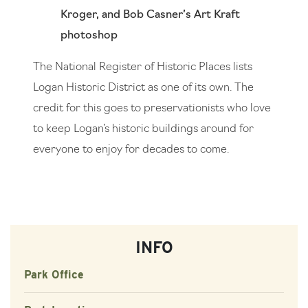
Kroger, and Bob Casner’s Art Kraft
photoshop
The National Register of Historic Places lists
Logan Historic District as one of its own. The
credit for this goes to preservationists who love
to keep Logan’s historic buildings around for
everyone to enjoy for decades to come.
INFO
Park Office