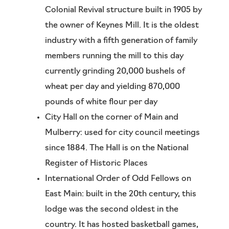
Colonial Revival structure built in 1905 by
the owner of Keynes Mill. It is the oldest
industry with a fifth generation of family
members running the mill to this day
currently grinding 20,000 bushels of
wheat per day and yielding 870,000
pounds of white flour per day
City Hall on the corner of Main and
Mulberry: used for city council meetings
since 1884. The Hall is on the National
Register of Historic Places
International Order of Odd Fellows on
East Main: built in the 20th century, this
lodge was the second oldest in the
country. It has hosted basketball games,