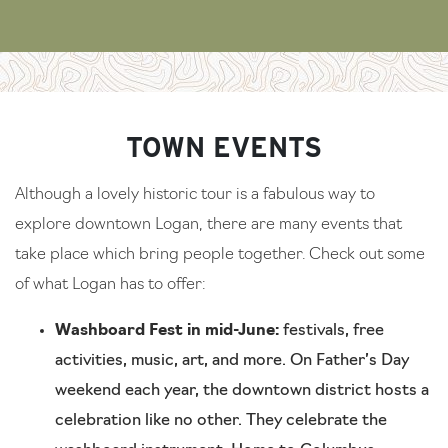
TOWN EVENTS
Although a lovely historic tour is a fabulous way to
explore downtown Logan, there are many events that
take place which bring people together. Check out some
of what Logan has to offer:
Washboard Fest in mid-June:
festivals, free
activities, music, art, and more. On Father’s Day
weekend each year, the downtown district hosts a
celebration like no other. They celebrate the