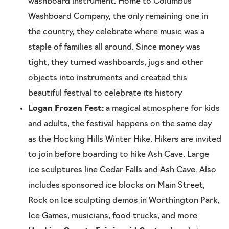
washboard instrument. Home to Columbus
Washboard Company, the only remaining one in
the country, they celebrate where music was a
staple of families all around. Since money was
tight, they turned washboards, jugs and other
objects into instruments and created this
beautiful festival to celebrate its history
Logan Frozen Fest:
a magical atmosphere for kids
and adults, the festival happens on the same day
as the Hocking Hills Winter Hike. Hikers are invited
to join before boarding to hike Ash Cave. Large
ice sculptures line Cedar Falls and Ash Cave. Also
includes sponsored ice blocks on Main Street,
Rock on Ice sculpting demos in Worthington Park,
Ice Games, musicians, food trucks, and more