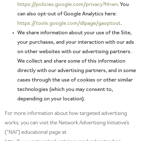
https://policies.google.com/privacy?hl=en
. You
can also opt-out of Google Analytics here:
https://tools.google.com/dlpage/gaoptout
.
We share information about your use of the Site,
your purchases, and your interaction with our ads
on other websites with our advertising partners.
We collect and share some of this information
directly with our advertising partners, and in some
cases through the use of cookies or other similar
technologies (which you may consent to,
depending on your location).
For more information about how targeted advertising
works, you can visit the Network Advertising Initiative’s
(“NAI”) educational page at