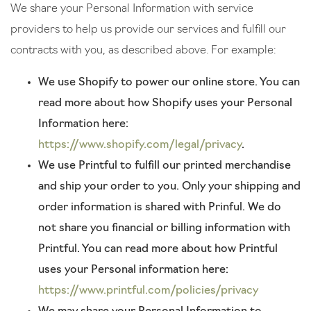
We share your Personal Information with service
providers to help us provide our services and fulfill our
contracts with you, as described above. For example:
We use Shopify to power our online store. You can
read more about how Shopify uses your Personal
Information here:
https://www.shopify.com/legal/privacy
.
We use Printful to fulfill our printed merchandise
and ship your order to you. Only your shipping and
order information is shared with Prinful. We do
not share you financial or billing information with
Printful. You can read more about how Printful
uses your Personal information here:
https://www.printful.com/policies/privacy