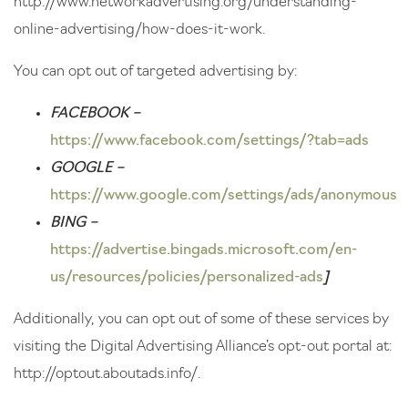
http://www.networkadvertising.org/understanding-
online-advertising/how-does-it-work
.
You can opt out of targeted advertising by:
FACEBOOK –
https://www.facebook.com/settings/?tab=ads
GOOGLE –
https://www.google.com/settings/ads/anonymous
BING –
https://advertise.bingads.microsoft.com/en-
us/resources/policies/personalized-ads
]
Additionally, you can opt out of some of these services by
visiting the Digital Advertising Alliance’s opt-out portal at:
http://optout.aboutads.info/
.