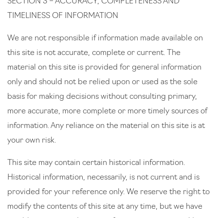
SECTION 3 – ACCURACY, COMPLETENESS AND
TIMELINESS OF INFORMATION
We are not responsible if information made available on
this site is not accurate, complete or current. The
material on this site is provided for general information
only and should not be relied upon or used as the sole
basis for making decisions without consulting primary,
more accurate, more complete or more timely sources of
information. Any reliance on the material on this site is at
your own risk.
This site may contain certain historical information.
Historical information, necessarily, is not current and is
provided for your reference only. We reserve the right to
modify the contents of this site at any time, but we have