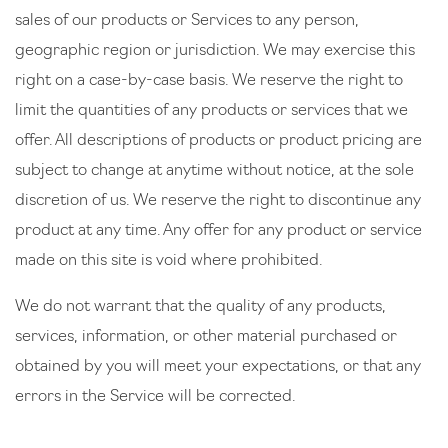
sales of our products or Services to any person,
geographic region or jurisdiction. We may exercise this
right on a case-by-case basis. We reserve the right to
limit the quantities of any products or services that we
offer. All descriptions of products or product pricing are
subject to change at anytime without notice, at the sole
discretion of us. We reserve the right to discontinue any
product at any time. Any offer for any product or service
made on this site is void where prohibited.
We do not warrant that the quality of any products,
services, information, or other material purchased or
obtained by you will meet your expectations, or that any
errors in the Service will be corrected.