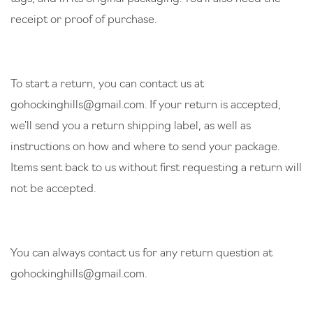
receipt or proof of purchase.
To start a return, you can contact us at
gohockinghills@gmail.com
. If your return is accepted,
we’ll send you a return shipping label, as well as
instructions on how and where to send your package.
Items sent back to us without first requesting a return will
not be accepted.
You can always contact us for any return question at
gohockinghills@gmail.com
.