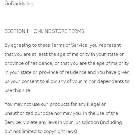
GoDaddy Inc.
SECTION 1 – ONLINE STORE TERMS
By agreeing to these Terms of Service, you represent
that you are at least the age of majority in your state or
province of residence, or that you are the age of majority
in your state or province of residence and you have given
us your consent to allow any of your minor dependents to
use this site.
You may not use our products for any illegal or
unauthorized purpose nor may you, in the use of the
Service, violate any laws in your jurisdiction (including
but not limited to copyright laws).