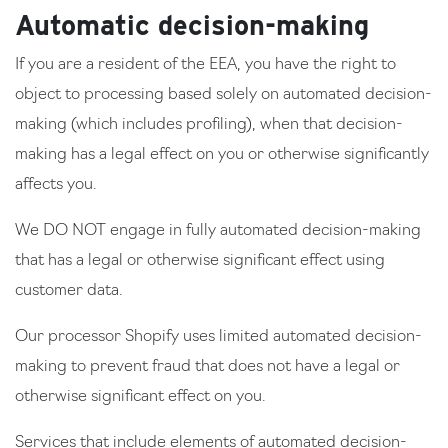
Automatic decision-making
If you are a resident of the EEA, you have the right to
object to processing based solely on automated decision-
making (which includes profiling), when that decision-
making has a legal effect on you or otherwise significantly
affects you.
We DO NOT engage in fully automated decision-making
that has a legal or otherwise significant effect using
customer data.
Our processor Shopify uses limited automated decision-
making to prevent fraud that does not have a legal or
otherwise significant effect on you.
Services that include elements of automated decision-