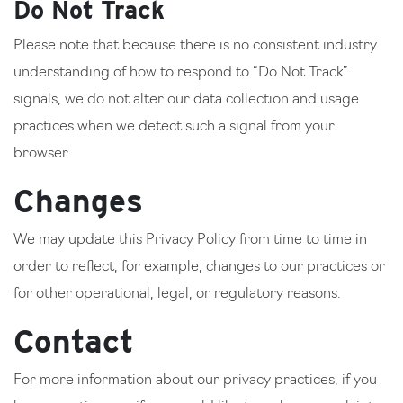
Do Not Track
Please note that because there is no consistent industry
understanding of how to respond to “Do Not Track”
signals, we do not alter our data collection and usage
practices when we detect such a signal from your
browser.
Changes
We may update this Privacy Policy from time to time in
order to reflect, for example, changes to our practices or
for other operational, legal, or regulatory reasons.
Contact
For more information about our privacy practices, if you