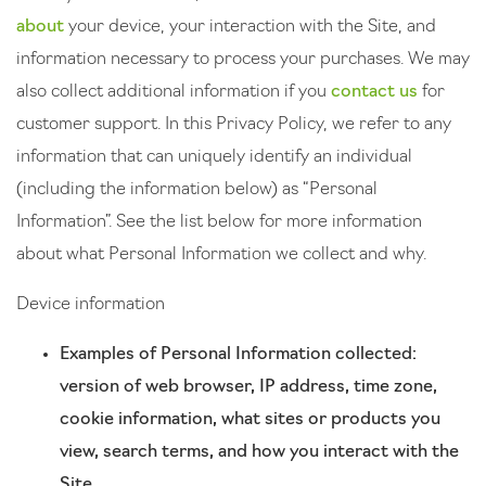
about
your device, your interaction with the Site, and
information necessary to process your purchases. We may
also collect additional information if you
contact us
for
customer support. In this Privacy Policy, we refer to any
information that can uniquely identify an individual
(including the information below) as “Personal
Information”. See the list below for more information
about what Personal Information we collect and why.
Device information
Examples of Personal Information collected:
version of web browser, IP address, time zone,
cookie information, what sites or products you
view, search terms, and how you interact with the
Site.