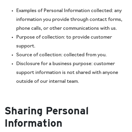
Examples of Personal Information collected: any
information you provide through contact forms,
phone calls, or other communications with us.
Purpose of collection: to provide customer
support.
Source of collection: collected from you.
Disclosure for a business purpose: customer
support information is not shared with anyone
outside of our internal team.
Sharing Personal
Information