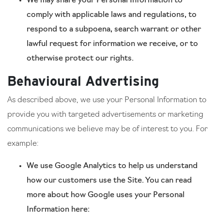
We may share your Personal Information to
comply with applicable laws and regulations, to
respond to a subpoena, search warrant or other
lawful request for information we receive, or to
otherwise protect our rights.
Behavioural Advertising
As described above, we use your Personal Information to
provide you with targeted advertisements or marketing
communications we believe may be of interest to you. For
example:
We use Google Analytics to help us understand
how our customers use the Site. You can read
more about how Google uses your Personal
Information here: