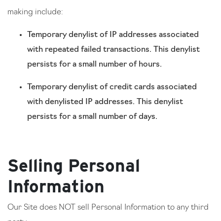
making include:
Temporary denylist of IP addresses associated
with repeated failed transactions. This denylist
persists for a small number of hours.
Temporary denylist of credit cards associated
with denylisted IP addresses. This denylist
persists for a small number of days.
Selling Personal
Information
Our Site does NOT sell Personal Information to any third