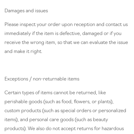
Damages and issues
Please inspect your order upon reception and contact us
immediately if the item is defective, damaged or if you
receive the wrong item, so that we can evaluate the issue
and make it right.
Exceptions / non-returnable items
Certain types of items cannot be returned, like
perishable goods (such as food, flowers, or plants),
custom products (such as special orders or personalized
items), and personal care goods (such as beauty
products). We also do not accept returns for hazardous