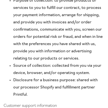
Purpose of collection: to provide products or
services to you to fulfill our contract, to process
your payment information, arrange for shipping,
and provide you with invoices and/or order
confirmations, communicate with you, screen our
orders for potential risk or fraud, and when in line
with the preferences you have shared with us,
provide you with information or advertising
relating to our products or services.
Source of collection: collected from you via your
device, browser, and/or operating system.
Disclosure for a business purpose: shared with
our processor Shopify and fulfillment partner
Printful.
Customer support information