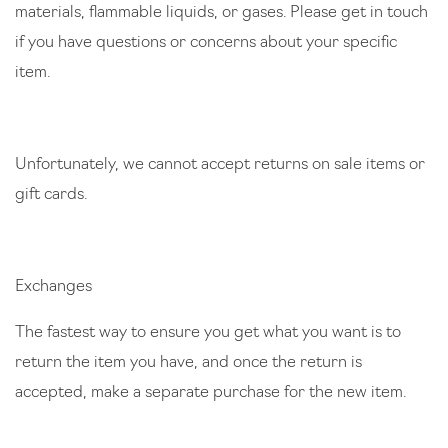
materials, flammable liquids, or gases. Please get in touch
if you have questions or concerns about your specific
item.
Unfortunately, we cannot accept returns on sale items or
gift cards.
Exchanges
The fastest way to ensure you get what you want is to
return the item you have, and once the return is
accepted, make a separate purchase for the new item.