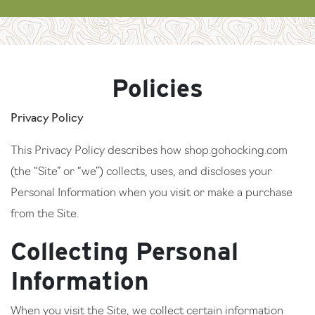
Policies
Privacy Policy
This Privacy Policy describes how shop.gohocking.com
(the “Site” or “we”) collects, uses, and discloses your
Personal Information when you visit or make a purchase
from the Site.
Collecting Personal
Information
When you visit the Site, we collect certain information