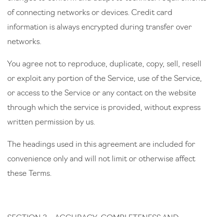
of connecting networks or devices. Credit card
information is always encrypted during transfer over
networks.
You agree not to reproduce, duplicate, copy, sell, resell
or exploit any portion of the Service, use of the Service,
or access to the Service or any contact on the website
through which the service is provided, without express
written permission by us.
The headings used in this agreement are included for
convenience only and will not limit or otherwise affect
these Terms.