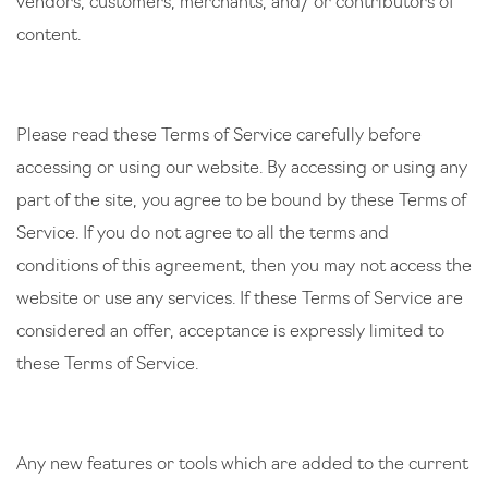
vendors, customers, merchants, and/ or contributors of
content.
Please read these Terms of Service carefully before
accessing or using our website. By accessing or using any
part of the site, you agree to be bound by these Terms of
Service. If you do not agree to all the terms and
conditions of this agreement, then you may not access the
website or use any services. If these Terms of Service are
considered an offer, acceptance is expressly limited to
these Terms of Service.
Any new features or tools which are added to the current