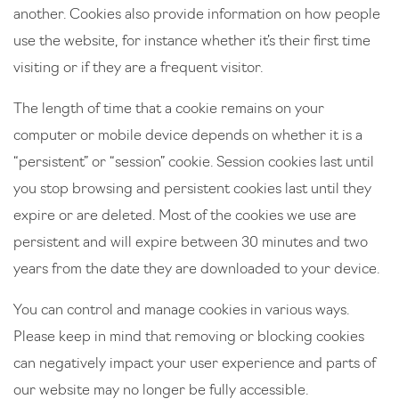
another. Cookies also provide information on how people
use the website, for instance whether it’s their first time
visiting or if they are a frequent visitor.
The length of time that a cookie remains on your
computer or mobile device depends on whether it is a
“persistent” or “session” cookie. Session cookies last until
you stop browsing and persistent cookies last until they
expire or are deleted. Most of the cookies we use are
persistent and will expire between 30 minutes and two
years from the date they are downloaded to your device.
You can control and manage cookies in various ways.
Please keep in mind that removing or blocking cookies
can negatively impact your user experience and parts of
our website may no longer be fully accessible.