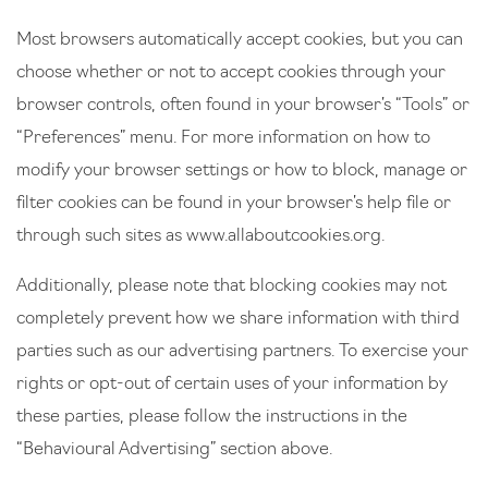
Most browsers automatically accept cookies, but you can
choose whether or not to accept cookies through your
browser controls, often found in your browser’s “Tools” or
“Preferences” menu. For more information on how to
modify your browser settings or how to block, manage or
filter cookies can be found in your browser’s help file or
through such sites as
www.allaboutcookies.org
.
Additionally, please note that blocking cookies may not
completely prevent how we share information with third
parties such as our advertising partners. To exercise your
rights or opt-out of certain uses of your information by
these parties, please follow the instructions in the
“Behavioural Advertising” section above.