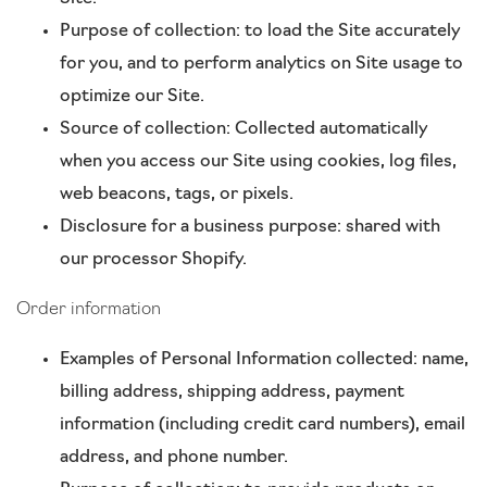
Purpose of collection: to load the Site accurately
for you, and to perform analytics on Site usage to
optimize our Site.
Source of collection: Collected automatically
when you access our Site using cookies, log files,
web beacons, tags, or pixels.
Disclosure for a business purpose: shared with
our processor Shopify.
Order information
Examples of Personal Information collected: name,
billing address, shipping address, payment
information (including credit card numbers), email
address, and phone number.