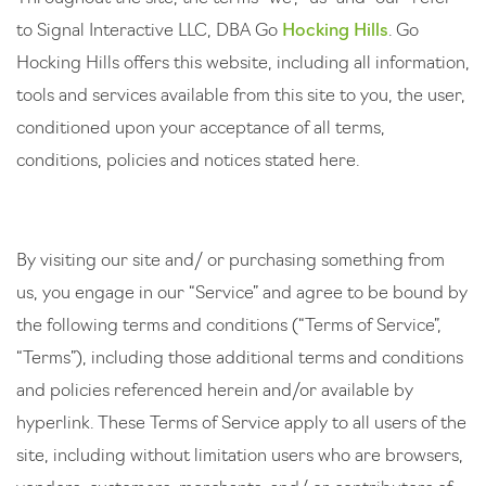
to Signal Interactive LLC, DBA Go
Hocking Hills
. Go
Hocking Hills offers this website, including all information,
tools and services available from this site to you, the user,
conditioned upon your acceptance of all terms,
conditions, policies and notices stated here.
By visiting our site and/ or purchasing something from
us, you engage in our “Service” and agree to be bound by
the following terms and conditions (“Terms of Service”,
“Terms”), including those additional terms and conditions
and policies referenced herein and/or available by
hyperlink. These Terms of Service apply to all users of the
site, including without limitation users who are browsers,