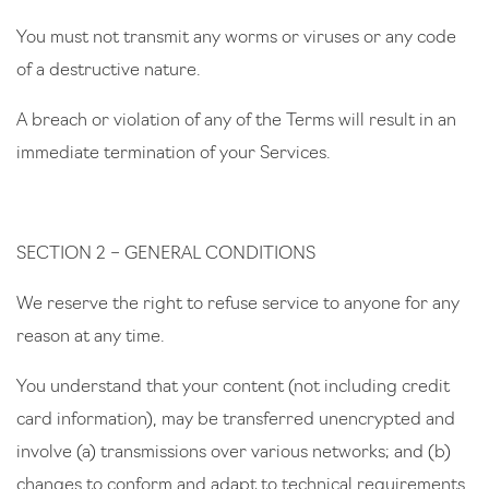
You must not transmit any worms or viruses or any code
of a destructive nature.
A breach or violation of any of the Terms will result in an
immediate termination of your Services.
SECTION 2 – GENERAL CONDITIONS
We reserve the right to refuse service to anyone for any
reason at any time.
You understand that your content (not including credit
card information), may be transferred unencrypted and
involve (a) transmissions over various networks; and (b)
changes to conform and adapt to technical requirements