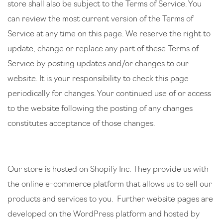
store shall also be subject to the Terms of Service. You
can review the most current version of the Terms of
Service at any time on this page. We reserve the right to
update, change or replace any part of these Terms of
Service by posting updates and/or changes to our
website. It is your responsibility to check this page
periodically for changes. Your continued use of or access
to the website following the posting of any changes
constitutes acceptance of those changes.
Our store is hosted on Shopify Inc. They provide us with
the online e-commerce platform that allows us to sell our
products and services to you. Further website pages are
developed on the WordPress platform and hosted by