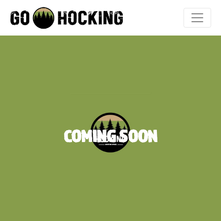
Skip
to
content
COMING SOON