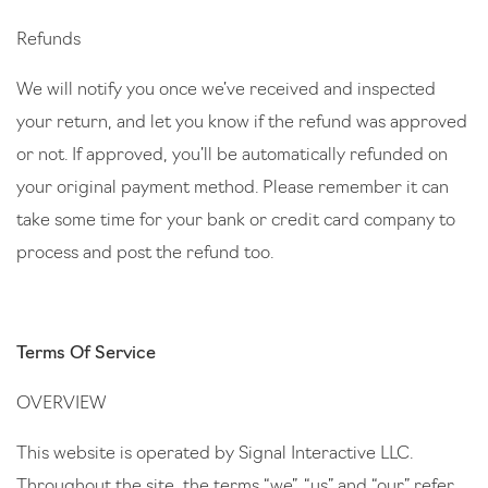
Refunds
We will notify you once we’ve received and inspected
your return, and let you know if the refund was approved
or not. If approved, you’ll be automatically refunded on
your original payment method. Please remember it can
take some time for your bank or credit card company to
process and post the refund too.
Terms Of Service
OVERVIEW
This website is operated by Signal Interactive LLC.
Throughout the site, the terms “we”, “us” and “our” refer