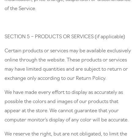
of the Service.
SECTION 5 – PRODUCTS OR SERVICES (if applicable)
Certain products or services may be available exclusively
online through the website. These products or services
may have limited quantities and are subject to return or
exchange only according to our Return Policy.
We have made every effort to display as accurately as
possible the colors and images of our products that
appear at the store. We cannot guarantee that your
computer monitor’s display of any color will be accurate.
We reserve the right, but are not obligated, to limit the