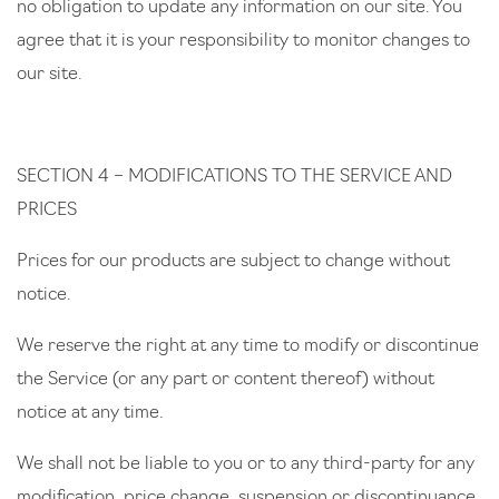
no obligation to update any information on our site. You
agree that it is your responsibility to monitor changes to
our site.
SECTION 4 – MODIFICATIONS TO THE SERVICE AND
PRICES
Prices for our products are subject to change without
notice.
We reserve the right at any time to modify or discontinue
the Service (or any part or content thereof) without
notice at any time.
We shall not be liable to you or to any third-party for any
modification, price change, suspension or discontinuance