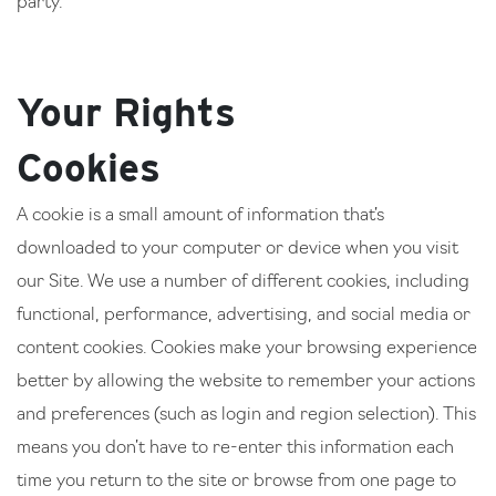
party.
Your Rights
Cookies
A cookie is a small amount of information that’s
downloaded to your computer or device when you visit
our Site. We use a number of different cookies, including
functional, performance, advertising, and social media or
content cookies. Cookies make your browsing experience
better by allowing the website to remember your actions
and preferences (such as login and region selection). This
means you don’t have to re-enter this information each
time you return to the site or browse from one page to