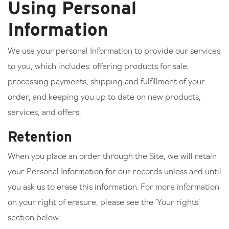
Using Personal
Information
We use your personal Information to provide our services
to you, which includes: offering products for sale,
processing payments, shipping and fulfillment of your
order, and keeping you up to date on new products,
services, and offers.
Retention
When you place an order through the Site, we will retain
your Personal Information for our records unless and until
you ask us to erase this information. For more information
on your right of erasure, please see the ‘Your rights’
section below.