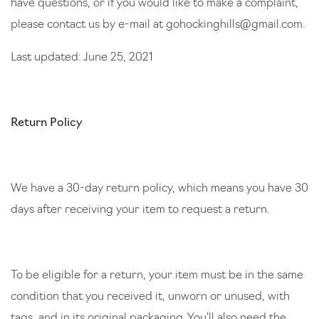
have questions, or if you would like to make a complaint,
please contact us by e-mail at
gohockinghills@gmail.com
.
Last updated: June 25, 2021
Return Policy
We have a 30-day return policy, which means you have 30
days after receiving your item to request a return.
To be eligible for a return, your item must be in the same
condition that you received it, unworn or unused, with
tags, and in its original packaging. You’ll also need the