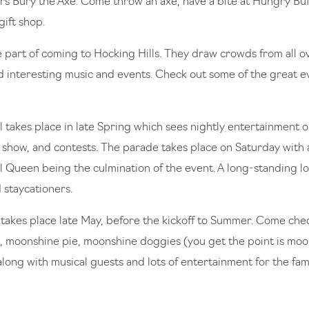
rs Bury the Axe. Come throw an axe, have a bite at Hungry Bu
gift shop.
ge part of coming to Hocking Hills. They draw crowds from all o
 interesting music and events. Check out some of the great 
l takes place in late Spring which sees nightly entertainment 
ar show, and contests. The parade takes place on Saturday with
l Queen being the culmination of the event. A long-standing loc
d staycationers.
takes place late May, before the kickoff to Summer. Come che
 moonshine pie, moonshine doggies (you get the point is moon
along with musical guests and lots of entertainment for the fa