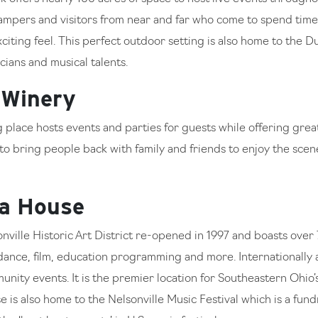
campers and visitors from near and far who come to spend tim
exciting feel. This perfect outdoor setting is also home to the
ians and musical talents.
 Winery
ng place hosts events and parties for guests while offering gre
e to bring people back with family and friends to enjoy the sce
ra House
onville Historic Art District re-opened in 1997 and boasts over 
, dance, film, education programming and more. Internationall
nity events. It is the premier location for Southeastern Ohio’
is also home to the Nelsonville Music Festival which is a fund