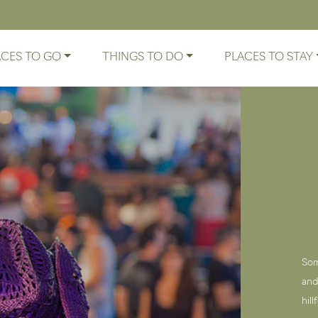
ACES TO GO
THINGS TO DO
PLACES TO STAY
Som
and
hil