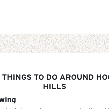
 THINGS TO DO AROUND HO
HILLS
wing