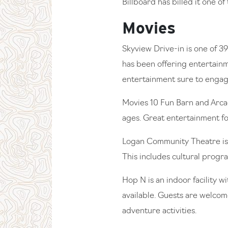
Billboard has billed it one of 
Movies
Skyview Drive-in is one of 39
has been offering entertainme
entertainment sure to engage
Movies 10 Fun Barn and Arcad
ages. Great entertainment for
Logan Community Theatre is 
This includes cultural prog
Hop N is an indoor facility w
available. Guests are welcome
adventure activities.