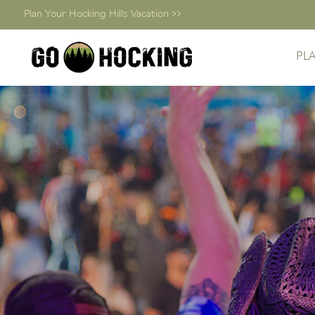
Plan Your Hocking Hills Vacation >>
PL
Skip
to
content