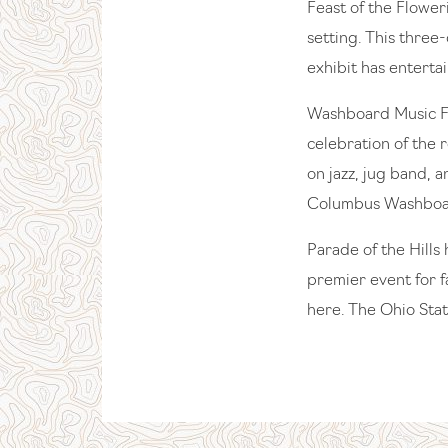
Feast of the Flowe
setting. This three
exhibit has enterta
Washboard Music Fe
celebration of the 
on jazz, jug band, 
Columbus Washbo
Parade of the Hills 
premier event for f
here. The Ohio Stat