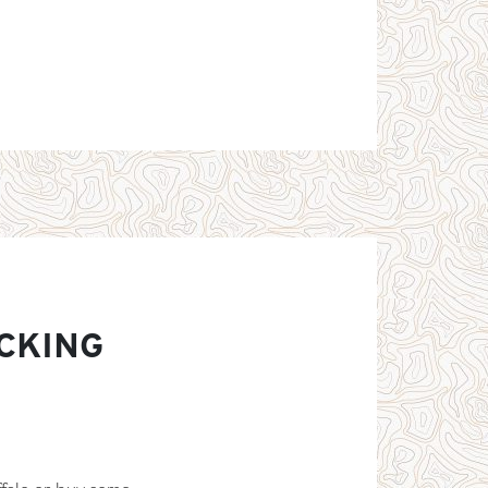
CKING