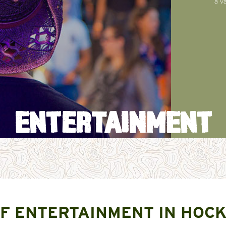
a v
ENTERTAINMENT
F ENTERTAINMENT IN HOCK