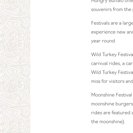
Hungry Buffalo offe
souvenirs from the 
Festivals are a lar
experience new and
year round.
Wild Turkey Festiva
carnival rides, a c
Wild Turkey Festiva
miss for visitors an
Moonshine Festival 
moonshine burgers,
rides are featured 
the moonshine).