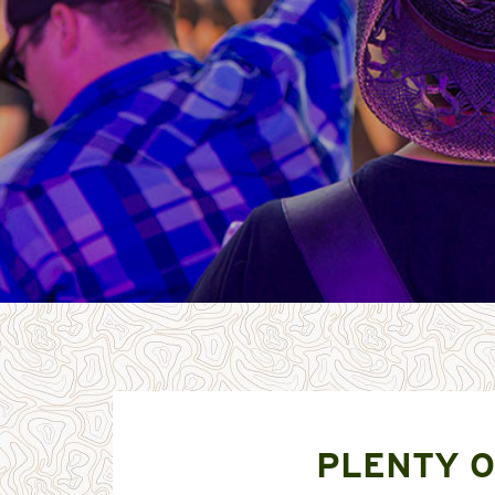
PLENTY O