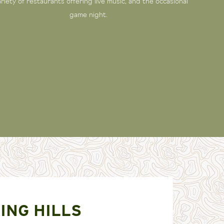
ariety of restaurants offering live music, and the occasional
game night.
ING HILLS