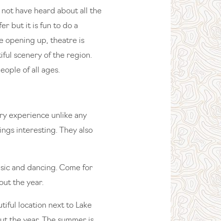
 not have heard about all the
r but it is fun to do a
 opening up, theatre is
iful scenery of the region.
eople of all ages.
y experience unlike any
ings interesting. They also
music and dancing. Come for
out the year.
iful location next to Lake
ut the year. The summer is