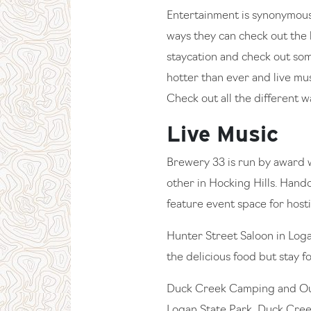
Entertainment is synonymous 
ways they can check out the lo
staycation and check out so
hotter than ever and live mus
Check out all the different w
Live Music
Brewery 33 is run by award 
other in Hocking Hills. Handc
feature event space for hosti
Hunter Street Saloon in Logan
the delicious food but stay f
Duck Creek Camping and Outdo
Logan State Park, Duck Creek