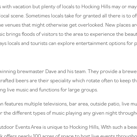
with vacation but plenty of locals to Hocking Hills may or may
cal scene. Sometimes locals take for granted all there is to offe
me venues that might otherwise get overlooked. New places are
ic brings floods of visitors to the area to experience the beaut
ays locals and tourists can explore entertainment options for p
winning brewmaster Dave and his team. They provide a brewer
rafted beers are their speciality which rotate often to keep th
ng live music and functions for large groups.
 features multiple televisions, bar area, outside patio, live 
or the different types of music playing any given night through
or Events Area is unique to Hocking Hills, WIth such a beaut
 offers nearly 100 acres of space to host live events througho