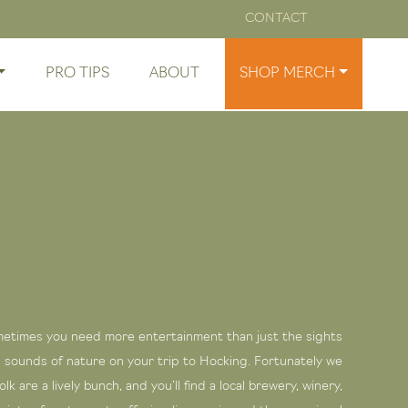
CONTACT
PRO TIPS
ABOUT
SHOP MERCH
etimes you need more entertainment than just the sights
 sounds of nature on your trip to Hocking. Fortunately we
lfolk are a lively bunch, and you’ll find a local brewery, winery,