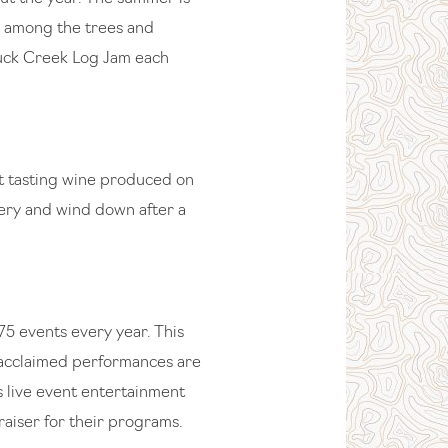
e among the trees and
 Duck Creek Log Jam each
at tasting wine produced on
nery and wind down after a
75 events every year. This
y acclaimed performances are
s live event entertainment
raiser for their programs.