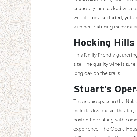
especially jam packed with 
wildlife for a secluded, yet 
summer featuring many music
Hocking Hills
This family friendly gatheri
site. The quality wine is sur
long day on the trails.
Stuart’s Ope
This iconic space in the Nels
includes live music, theater
hosted here along with commu
experience. The Opera House 