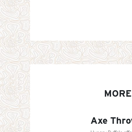
MORE
Axe Thro