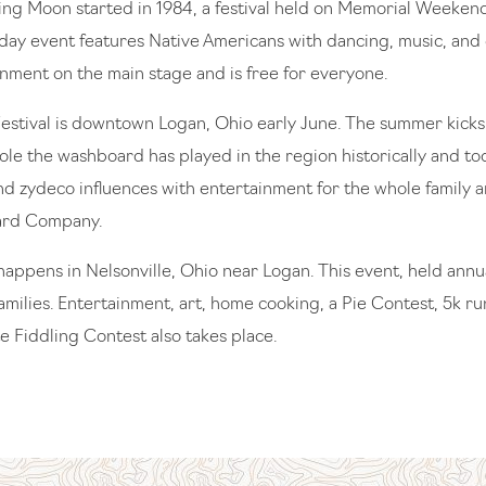
ring Moon started in 1984, a festival held on Memorial Weeke
-day event features Native Americans with dancing, music, and e
inment on the main stage and is free for everyone.
stival is downtown Logan, Ohio early June. The summer kicks 
role the washboard has played in the region historically and to
and zydeco influences with entertainment for the whole family a
ard Company.
happens in Nelsonville, Ohio near Logan. This event, held annual
amilies. Entertainment, art, home cooking, a Pie Contest, 5k 
e Fiddling Contest also takes place.