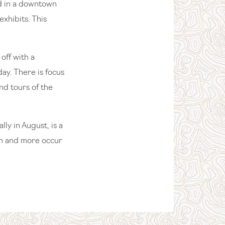
nd in a downtown
xhibits. This
off with a
day. There is focus
nd tours of the
ly in August, is a
run and more occur