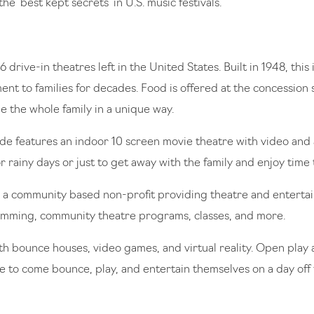
the ‘best kept secrets’ in U.S. music festivals.
6 drive-in theatres left in the United States. Built in 1948, thi
nt to families for decades. Food is offered at the concession 
 the whole family in a unique way.
e features an indoor 10 screen movie theatre with video and ar
 rainy days or just to get away with the family and enjoy time
a community based non-profit providing theatre and entertain
ramming, community theatre programs, classes, and more.
ith bounce houses, video games, and virtual reality. Open play 
 to come bounce, play, and entertain themselves on a day off t