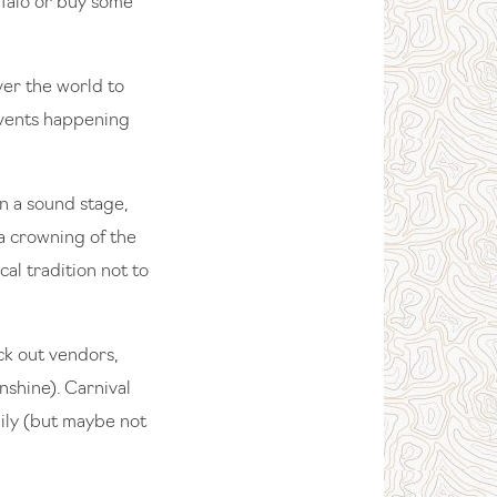
ffalo or buy some
ver the world to
events happening
on a sound stage,
 a crowning of the
al tradition not to
ck out vendors,
shine). Carnival
mily (but maybe not