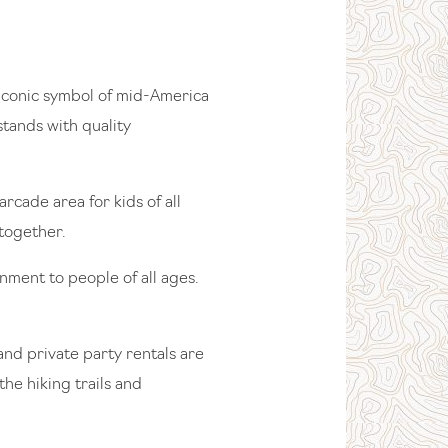
s iconic symbol of mid-America
stands with quality
cade area for kids of all
 together.
ment to people of all ages.
and private party rentals are
he hiking trails and