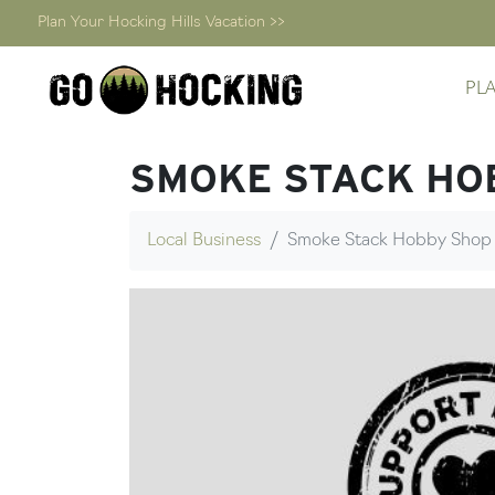
Plan Your Hocking Hills Vacation >>
Skip
PL
to
content
SMOKE STACK HO
Local Business
Smoke Stack Hobby Shop