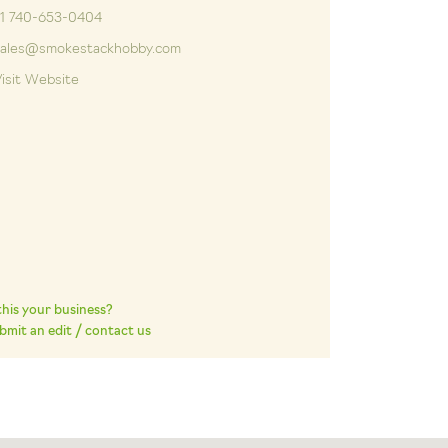
+1 740-653-0404
sales@smokestackhobby.com
isit Website
 this your business?
bmit an edit / contact us