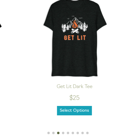
Get Lit Dark Tee
$25
Select Options