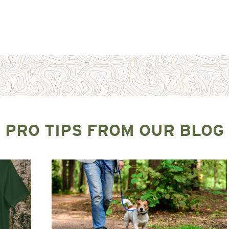
PRO TIPS FROM OUR BLOG