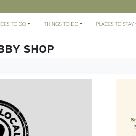
ACES TO GO
THINGS TO DO
PLACES TO STAY
BBY SHOP
S
3
La