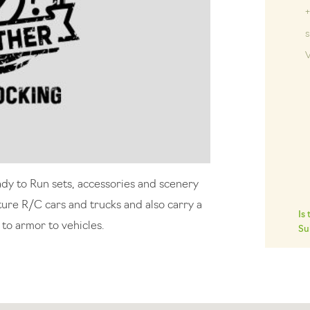
V
ady to Run sets, accessories and scenery
ature R/C cars and trucks and also carry a
Is
 to armor to vehicles.
Su