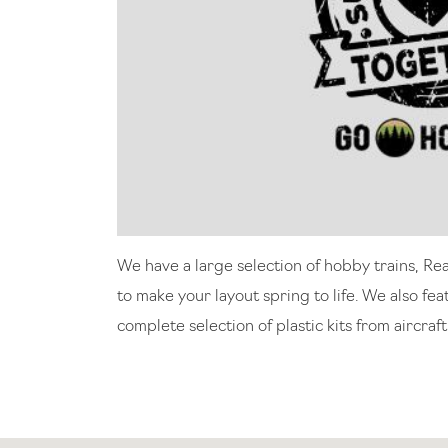
We have a large selection of hobby trains, Re
to make your layout spring to life. We also fe
complete selection of plastic kits from aircraft