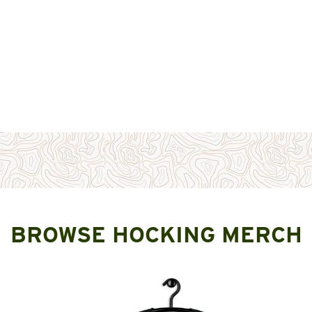
BROWSE HOCKING MERCH