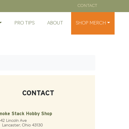
CONTACT
PRO TIPS
ABOUT
SHOP MERCH
CONTACT
moke Stack Hobby Shop
42 Lincoln Ave
ncaster, Ohio 43130