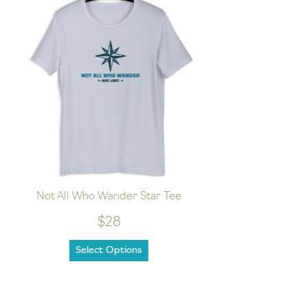
Not All Who Wander Star Tee
Wild
$28
Select Options