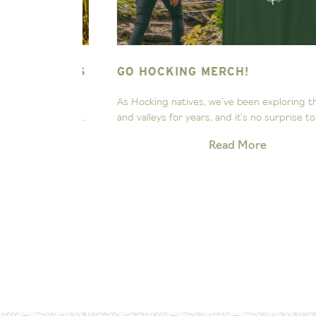
NG HILLS
GO HOCKING MERCH!
ee the
As Hocking natives, we’ve been exploring these hill
Our little...
and valleys for years, and it’s no surprise to us that.
Read More