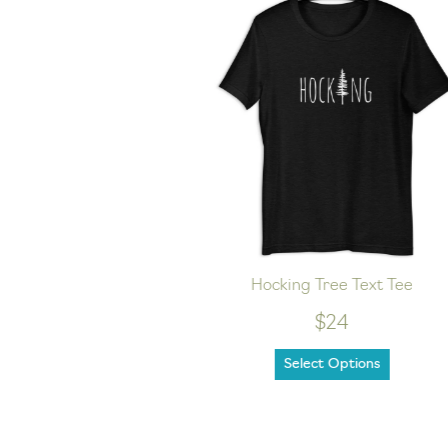
nisex hoodie
Hocking Tree Text Tee
$24
Select Options