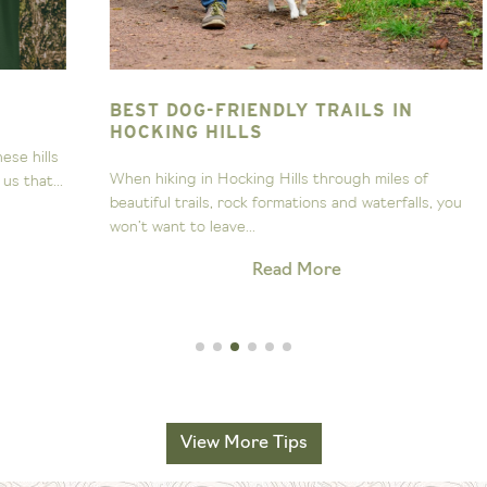
BEST DOG-FRIENDLY TRAILS IN
T
HOCKING HILLS
s
A
When hiking in Hocking Hills through miles of
..
s
beautiful trails, rock formations and waterfalls, you
H
won’t want to leave...
Read More
View More Tips