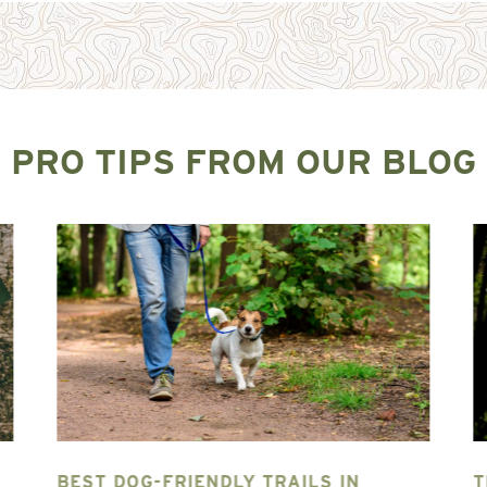
PRO TIPS FROM OUR BLOG
BEST DOG-FRIENDLY TRAILS IN
T