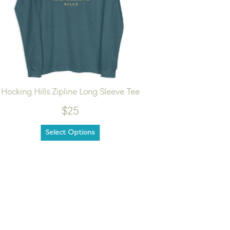
Hocking Hills Zipline Long Sleeve Tee
Hike
$25
Select Options