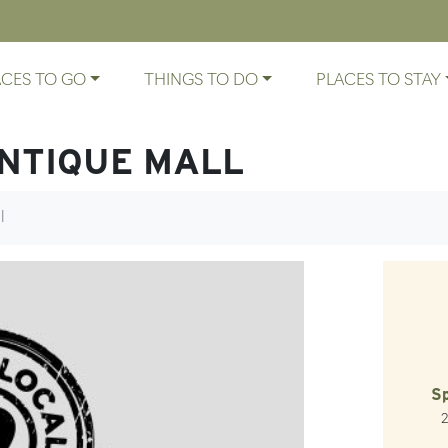
ACES TO GO
THINGS TO DO
PLACES TO STAY
ANTIQUE MALL
l
Sp
Ro