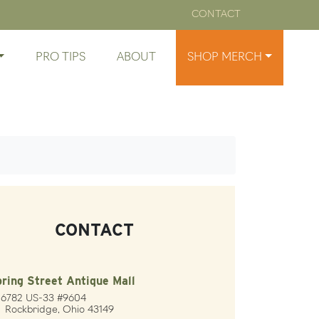
CONTACT
PRO TIPS
ABOUT
SHOP MERCH
CONTACT
ring Street Antique Mall
26782 US-33 #9604
ckbridge, Ohio 43149