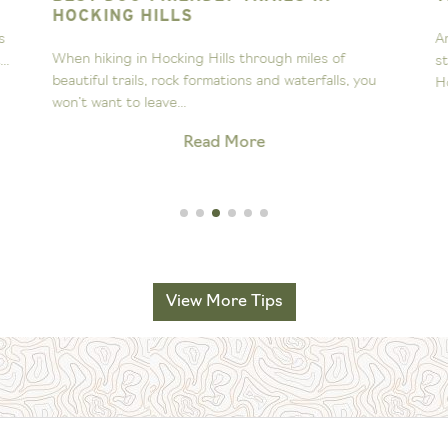
HOCKING HILLS
s
A
When hiking in Hocking Hills through miles of
..
s
beautiful trails, rock formations and waterfalls, you
H
won’t want to leave...
Read More
View More Tips