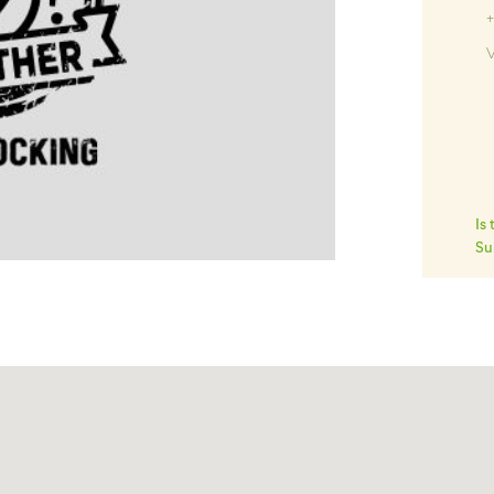
+
V
Is
Su