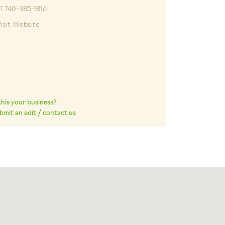
1 740-385-1816
isit Website
 this your business?
bmit an edit / contact us