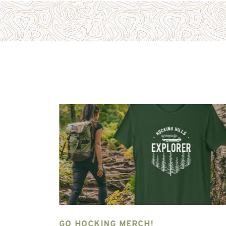
NG HILLS
GO HOCKING MERCH!