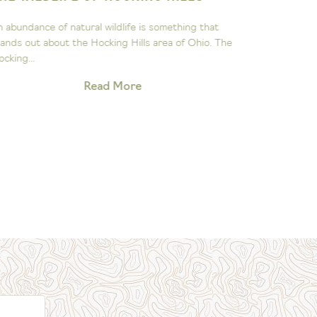
ASTRON
n abundance of natural wildlife is something that
The John Gl
tands out about the Hocking Hills area of Ohio. The
to sparking 
ocking...
exploration 
Read More