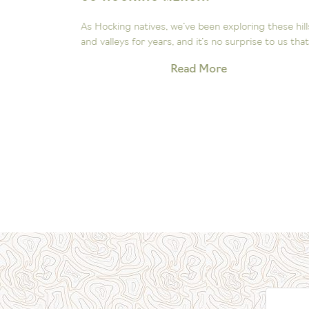
ee the
As Hocking natives, we’ve been exploring these hill
Our little...
and valleys for years, and it’s no surprise to us that.
Read More