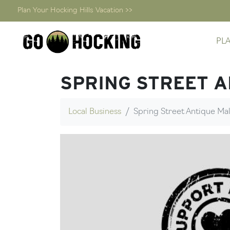
Plan Your Hocking Hills Vacation >>
Skip
PL
to
content
SPRING STREET 
Local Business
Spring Street Antique Mal