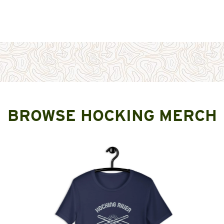
BROWSE HOCKING MERCH