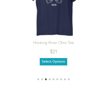
Hocking River Ohio Tee
$21
Select Options