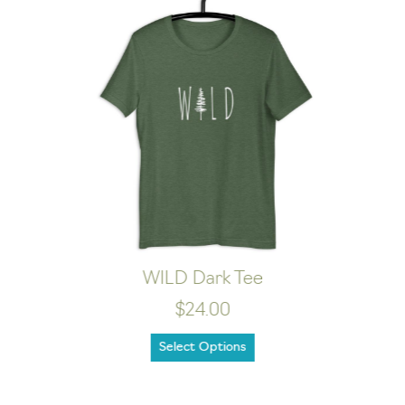
Happy Camper Dark Tee
$21.00
Select Options