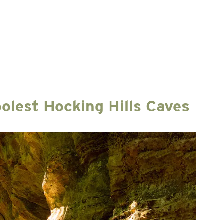
olest Hocking Hills Caves