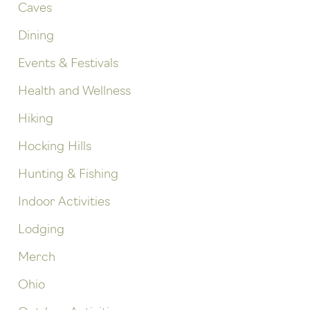
Caves
Dining
Events & Festivals
Health and Wellness
Hiking
Hocking Hills
Hunting & Fishing
Indoor Activities
Lodging
Merch
Ohio