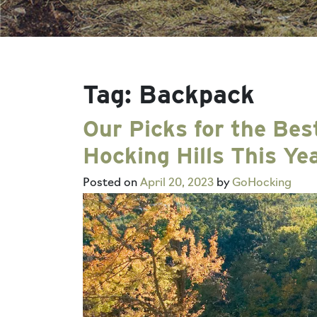
Tag:
Backpack
Our Picks for the Bes
Hocking Hills This Ye
Posted on
April 20, 2023
by
GoHocking