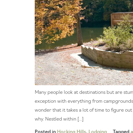
Many people look at destinations but are stump
exception with everything from campgrounds t
wonder that it takes a lot of time to figure ou
why. Nestled within […]
Posted in
Hocking Hills
,
Lodging
Tagged