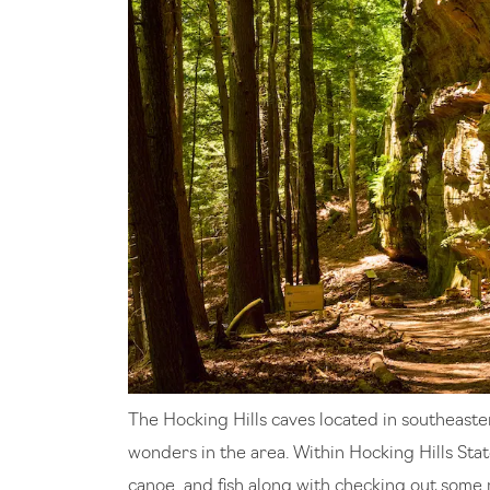
The Hocking Hills caves located in southeaste
wonders in the area. Within Hocking Hills Stat
canoe, and fish along with checking out some 