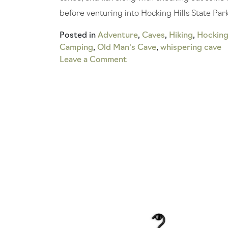
before venturing into Hocking Hills State Park
Posted in
Adventure
,
Caves
,
Hiking
,
Hocking 
Camping
,
Old Man's Cave
,
whispering cave
on
Leave a Comment
How
to
Explore
the
Coolest
Hocking
Hills
Caves