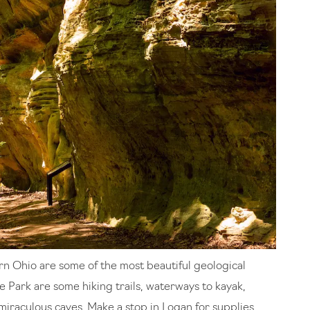
rn Ohio are some of the most beautiful geological
e Park are some hiking trails, waterways to kayak,
miraculous caves. Make a stop in Logan for supplies