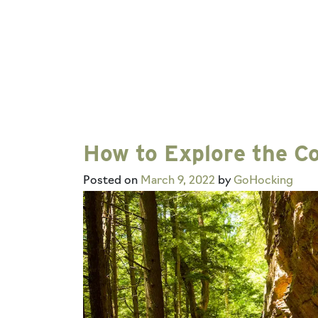
How to Explore the Co
Posted on
March 9, 2022
by
GoHocking