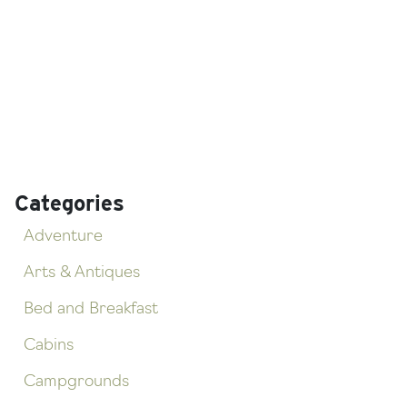
Categories
Adventure
Arts & Antiques
Bed and Breakfast
Cabins
Campgrounds