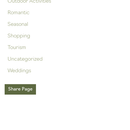
Outdoor Activities
Romantic
Seasonal
Shopping
Tourism
Uncategorized
Weddings
Share Page