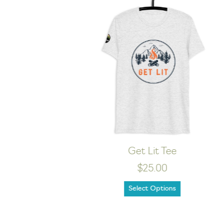
WILD Dark Tee
$24.00
Select Options