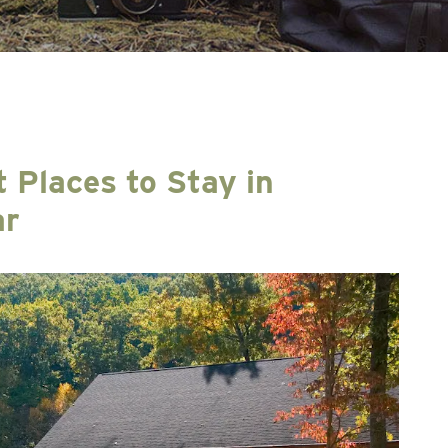
t Places to Stay in
ar