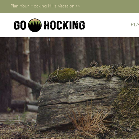
Plan Your Hocking Hills Vacation >>
PL
Skip
to
content