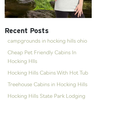
Recent Posts
campgrounds in hocking hills ohio
Cheap Pet Friendly Cabins In
Hocking Hlls
Hocking Hills Cabins With Hot Tub
Treehouse Cabins in Hocking Hills
Hocking Hills State Park Lodging