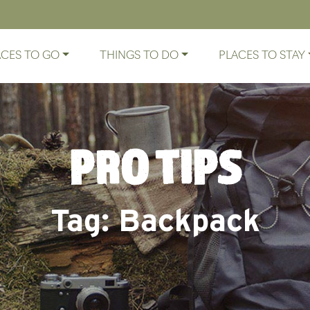
ACES TO GO
THINGS TO DO
PLACES TO STAY
PRO TIPS
Tag:
Backpack