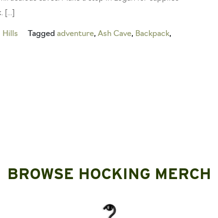
. […]
Hills
Tagged
adventure
,
Ash Cave
,
Backpack
,
BROWSE HOCKING MERCH