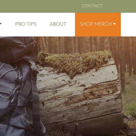
CONTACT
PRO TIPS
ABOUT
SHOP MERCH