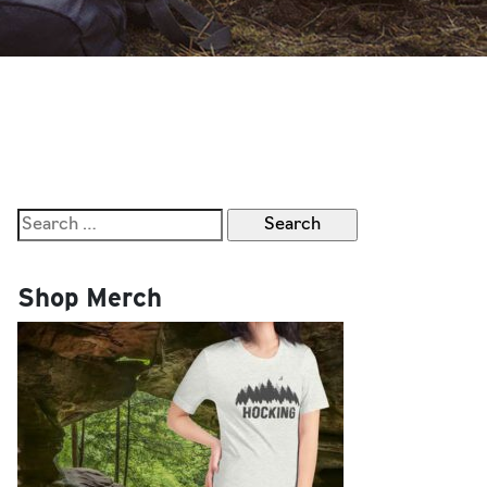
Search
for:
Shop Merch