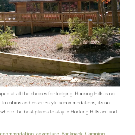
ed at all the choices for lodging. Hocking Hills is no
o cabins and resort-style accommodations, it’s no
t where the best places to stay in Hocking Hills are and
accommodation
,
adventure
,
Backpack
,
Camping