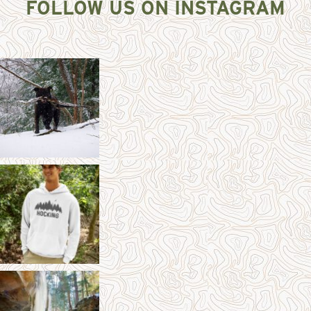
FOLLOW US ON INSTAGRAM