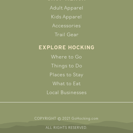
Adult Apparel
Kids Apparel
Accessories
Trail Gear
EXPLORE HOCKING
Where to Go
Things to Do
Places to Stay
What to Eat
Local Businesses
COPYRIGHT © 2021 GoHocking.com
ALL RIGHTS RESERVED.