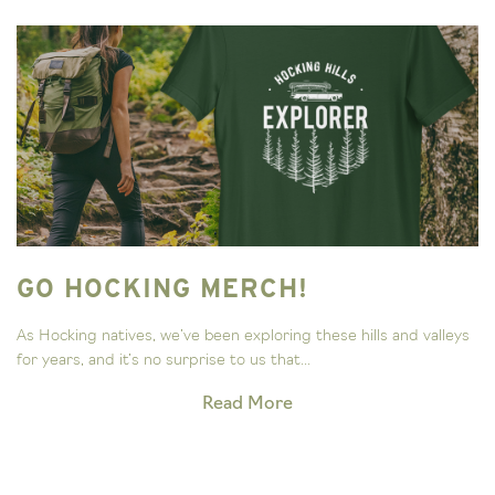
GO HOCKING MERCH!
As Hocking natives, we’ve been exploring these hills and valleys
for years, and it’s no surprise to us that...
Read More