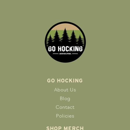
GO HOCKING
About Us
Blog
Contact
Policies
SHOP MERCH