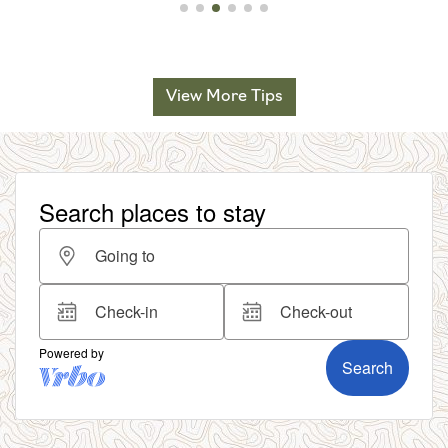
View More Tips