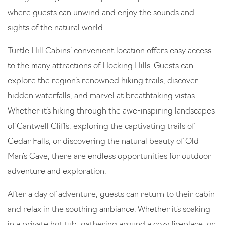
where guests can unwind and enjoy the sounds and
sights of the natural world.
Turtle Hill Cabins’ convenient location offers easy access
to the many attractions of Hocking Hills. Guests can
explore the region’s renowned hiking trails, discover
hidden waterfalls, and marvel at breathtaking vistas.
Whether it’s hiking through the awe-inspiring landscapes
of Cantwell Cliffs, exploring the captivating trails of
Cedar Falls, or discovering the natural beauty of Old
Man’s Cave, there are endless opportunities for outdoor
adventure and exploration.
After a day of adventure, guests can return to their cabin
and relax in the soothing ambiance. Whether it’s soaking
in a private hot tub, gathering around a cozy fireplace, or