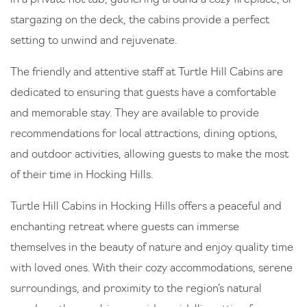
stargazing on the deck, the cabins provide a perfect
setting to unwind and rejuvenate.
The friendly and attentive staff at Turtle Hill Cabins are
dedicated to ensuring that guests have a comfortable
and memorable stay. They are available to provide
recommendations for local attractions, dining options,
and outdoor activities, allowing guests to make the most
of their time in Hocking Hills.
Turtle Hill Cabins in Hocking Hills offers a peaceful and
enchanting retreat where guests can immerse
themselves in the beauty of nature and enjoy quality time
with loved ones. With their cozy accommodations, serene
surroundings, and proximity to the region’s natural