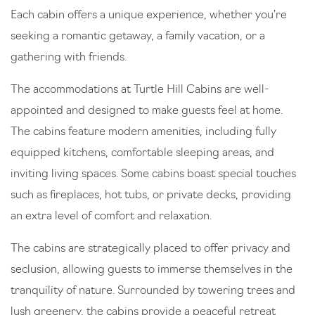
Each cabin offers a unique experience, whether you’re
seeking a romantic getaway, a family vacation, or a
gathering with friends.
The accommodations at Turtle Hill Cabins are well-
appointed and designed to make guests feel at home.
The cabins feature modern amenities, including fully
equipped kitchens, comfortable sleeping areas, and
inviting living spaces. Some cabins boast special touches
such as fireplaces, hot tubs, or private decks, providing
an extra level of comfort and relaxation.
The cabins are strategically placed to offer privacy and
seclusion, allowing guests to immerse themselves in the
tranquility of nature. Surrounded by towering trees and
lush greenery, the cabins provide a peaceful retreat