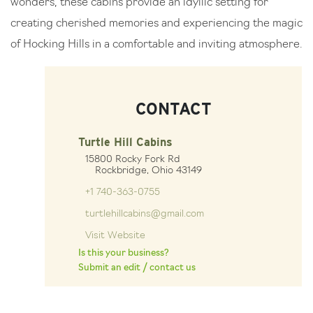
wonders, these cabins provide an idyllic setting for
creating cherished memories and experiencing the magic
of Hocking Hills in a comfortable and inviting atmosphere.
CONTACT
Turtle Hill Cabins
15800 Rocky Fork Rd
Rockbridge, Ohio 43149
+1 740-363-0755
turtlehillcabins@gmail.com
Visit Website
Is this your business?
Submit an edit / contact us