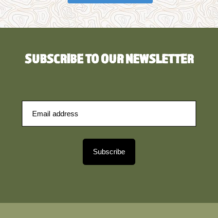
SUBSCRIBE TO OUR NEWSLETTER
Subscribe