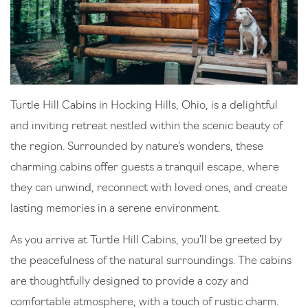
Turtle Hill Cabins in Hocking Hills, Ohio, is a delightful
and inviting retreat nestled within the scenic beauty of
the region. Surrounded by nature’s wonders, these
charming cabins offer guests a tranquil escape, where
they can unwind, reconnect with loved ones, and create
lasting memories in a serene environment.
As you arrive at Turtle Hill Cabins, you’ll be greeted by
the peacefulness of the natural surroundings. The cabins
are thoughtfully designed to provide a cozy and
comfortable atmosphere, with a touch of rustic charm.