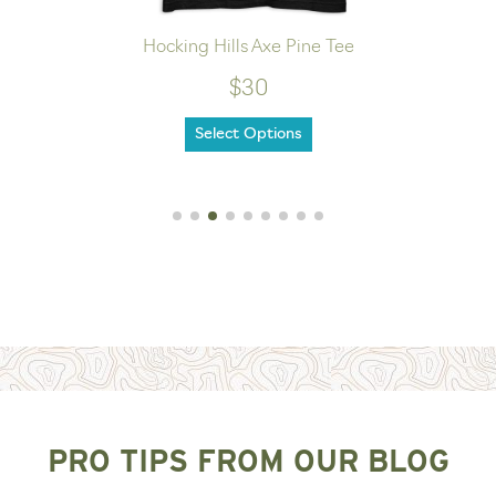
Hocking Hills Axe Pine Tee
$30
Select Options
PRO TIPS FROM OUR BLOG