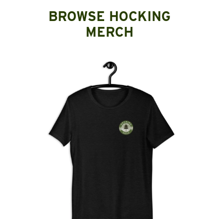
BROWSE HOCKING
MERCH