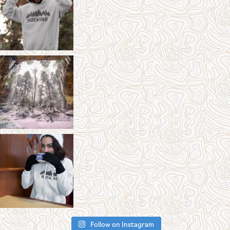
Follow on Instagram