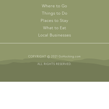
Where to Go
Things to Do
Places to Stay
What to Eat
Local Businesses
COPYRIGHT © 2021 GoHocking.com
ALL RIGHTS RESERVED.