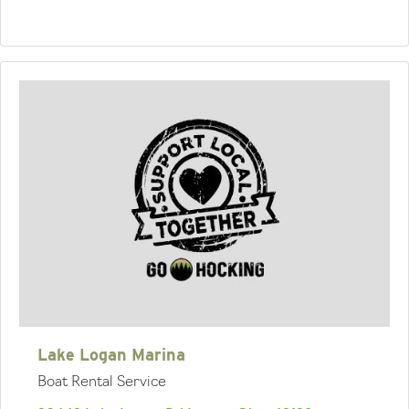
Lake Logan Marina
Boat Rental Service