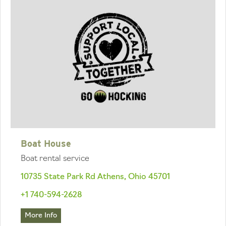
Boat House
Boat rental service
10735 State Park Rd Athens, Ohio 45701
+1 740-594-2628
More Info