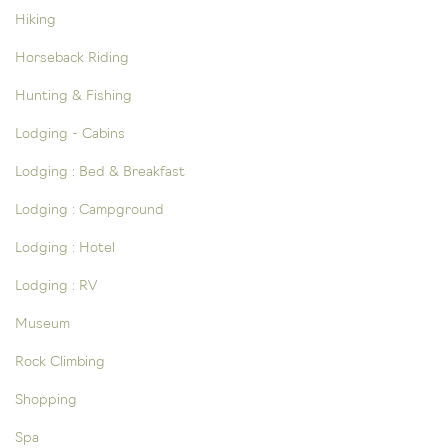
Hiking
Horseback Riding
Hunting & Fishing
Lodging - Cabins
Lodging : Bed & Breakfast
Lodging : Campground
Lodging : Hotel
Lodging : RV
Museum
Rock Climbing
Shopping
Spa