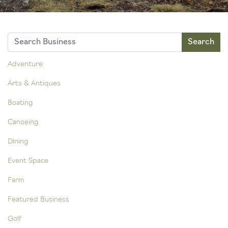
Adventure
Arts & Antiques
Boating
Canoeing
Dining
Event Space
Farm
Featured Business
Golf