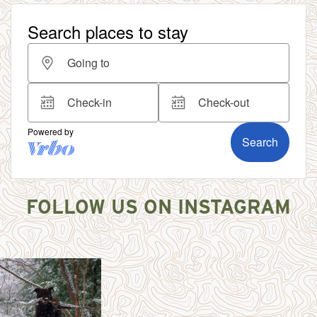
FOLLOW US ON INSTAGRAM