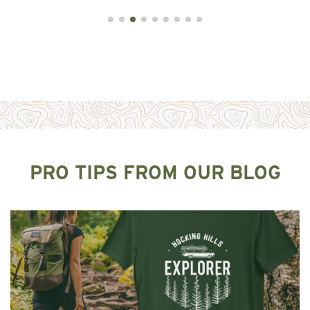
PRO TIPS FROM OUR BLOG