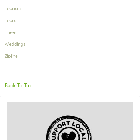
Tourism
Tours
Travel
Weddings
Zipline
Back To Top