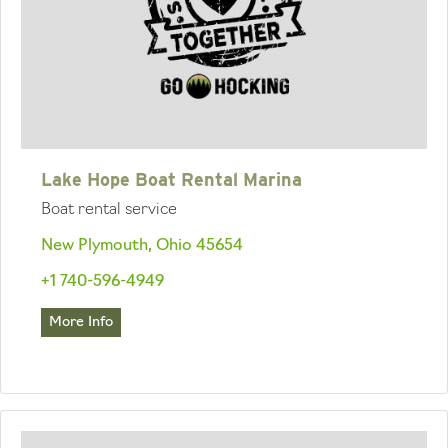
Lake Hope Boat Rental Marina
Boat rental service
New Plymouth, Ohio 45654
+1 740-596-4949
More Info