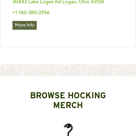
30443 Lake Logan Rd Logan, Ohio 43138
+1 740-380-2956
More Info
BROWSE HOCKING
MERCH