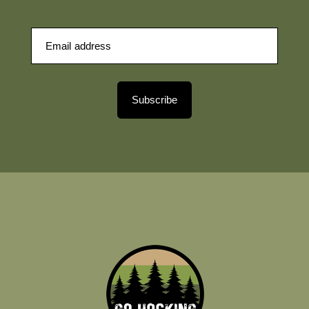
Subscribe