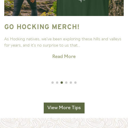
GO HOCKING MERCH!
As Hocking natives, we’ve been exploring these hills and valleys
for years, and it’s no surprise to us that...
Read More
View More Tips