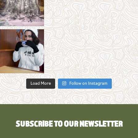
Load More
Follow on Instagram
SUBSCRIBE TO OUR NEWSLETTER