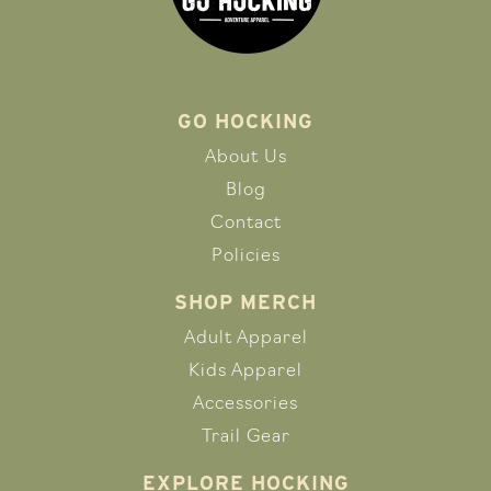
GO HOCKING
About Us
Blog
Contact
Policies
SHOP MERCH
Adult Apparel
Kids Apparel
Accessories
Trail Gear
EXPLORE HOCKING