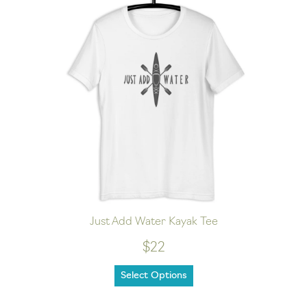
Just Add Water Kayak Tee
$22
Select Options