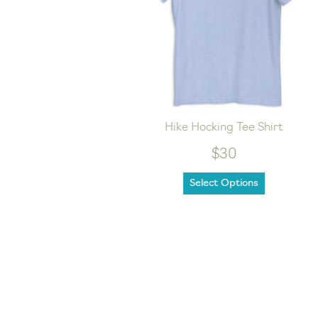
sex hoodie
Hike Hocking Tee Shirt
$30
Select Options