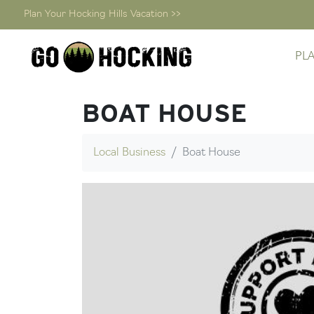
Plan Your Hocking Hills Vacation >>
Skip
PL
to
content
BOAT HOUSE
Local Business
Boat House