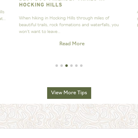
HOCKING HILLS
s
A
When hiking in Hocking Hills through miles of
..
s
beautiful trails, rock formations and waterfalls, you
H
won’t want to leave...
Read More
View More Tips