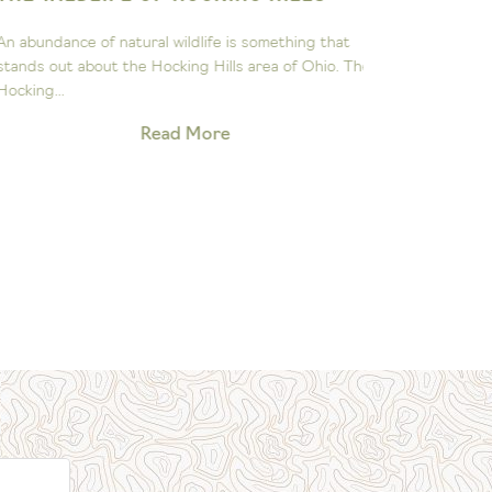
ASTRON
n abundance of natural wildlife is something that
The John Gl
tands out about the Hocking Hills area of Ohio. The
to sparking 
ocking...
exploration 
Read More