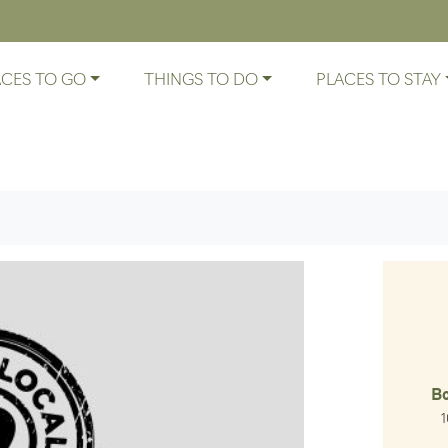
ACES TO GO
THINGS TO DO
PLACES TO STAY
B
1
At