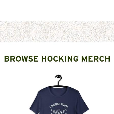
BROWSE HOCKING MERCH