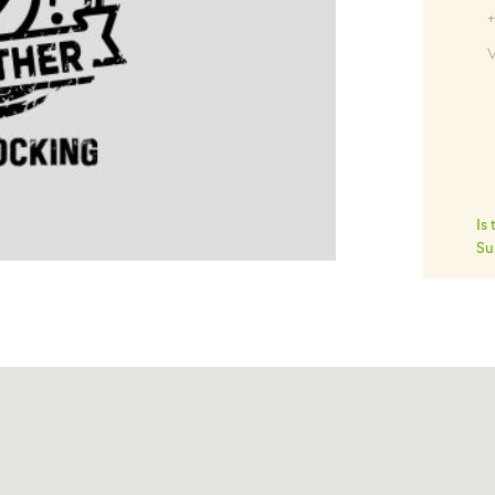
V
Is
Su