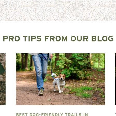
PRO TIPS FROM OUR BLOG
BEST DOG-FRIENDLY TRAILS IN
T