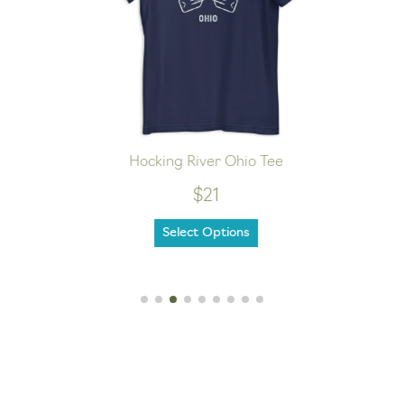
Hocking River Ohio Tee
$21
Select Options