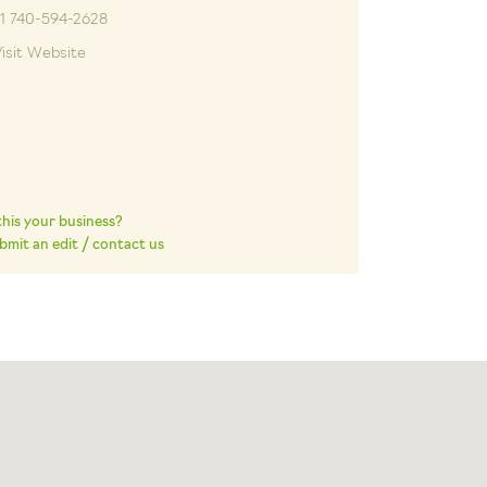
+1 740-594-2628
isit Website
 this your business?
bmit an edit / contact us