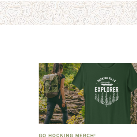
NG HILLS
GO HOCKING MERCH!