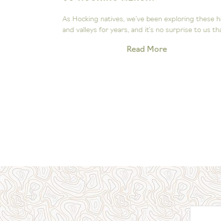
ee the
As Hocking natives, we’ve been exploring these hill
Our little...
and valleys for years, and it’s no surprise to us that.
Read More