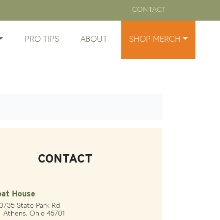
CONTACT
PRO TIPS
ABOUT
SHOP MERCH
CONTACT
oat House
0735 State Park Rd
hens, Ohio 45701