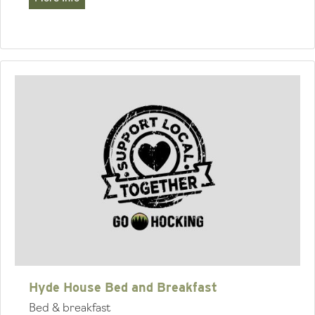
Hyde House Bed and Breakfast
Bed & breakfast