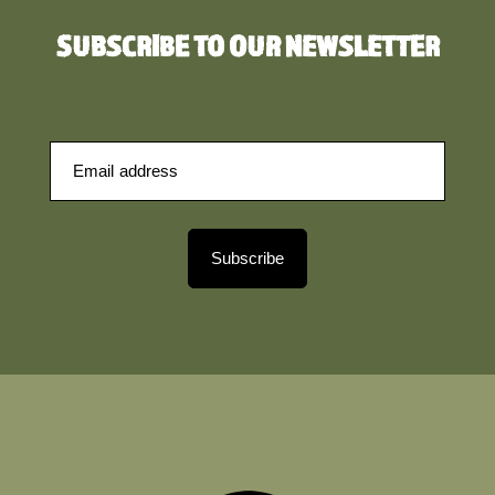
SUBSCRIBE TO OUR NEWSLETTER
Subscribe