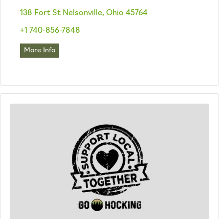
138 Fort St Nelsonville, Ohio 45764
+1 740-856-7848
More Info