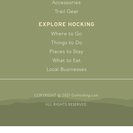
Accessories
Trail Gear
EXPLORE HOCKING
Where to Go
Things to Do
Places to Stay
What to Eat
Local Businesses
COPYRIGHT © 2021 GoHocking.com
ALL RIGHTS RESERVED.