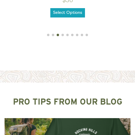
$30
Select Options
PRO TIPS FROM OUR BLOG