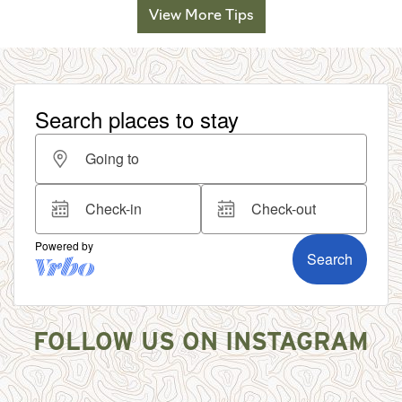
View More Tips
FOLLOW US ON INSTAGRAM