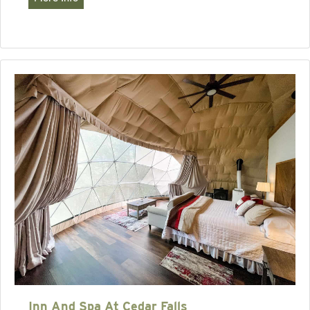
Inn And Spa At Cedar Falls