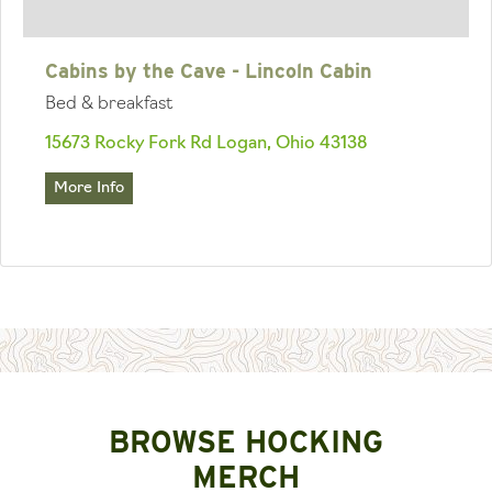
Cabins by the Cave - Lincoln Cabin
Bed & breakfast
15673 Rocky Fork Rd Logan, Ohio 43138
More Info
BROWSE HOCKING
MERCH