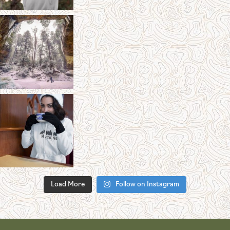
Load More
Follow on Instagram