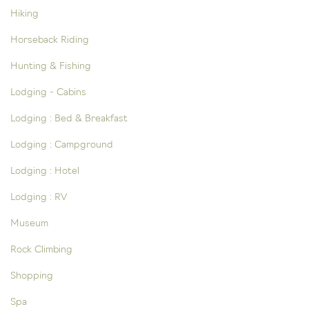
Hiking
Horseback Riding
Hunting & Fishing
Lodging - Cabins
Lodging : Bed & Breakfast
Lodging : Campground
Lodging : Hotel
Lodging : RV
Museum
Rock Climbing
Shopping
Spa