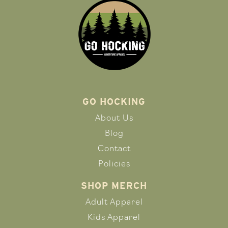
GO HOCKING
About Us
Blog
Contact
Policies
SHOP MERCH
Adult Apparel
Kids Apparel