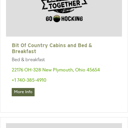
Bit Of Country Cabins and Bed &
Breakfast
Bed & breakfast
22176 OH-328 New Plymouth, Ohio 45654
+1 740-385-4910
More Info