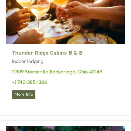
Thunder Ridge Cabins B & B
Indoor lodging
11309 Starner Rd Rockbridge, Ohio 43149
+1 740-385-1386
More Info