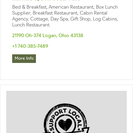
Bed & Breakfast, American Restaurant, Box Lunch
Supplier, Breakfast Restaurant, Cabin Rental
Agency, Cottage, Day Spa, Gift Shop, Log Cabins,
Lunch Restaurant
21190 Oh-374 Logan, Ohio 43138
+1 740-385-7489
More Info