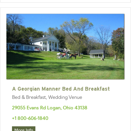
A Georgian Manner Bed And Breakfast
Bed & Breakfast, Wedding Venue
29055 Evans Rd Logan, Ohio 43138
+1 800-606-1840
More Info