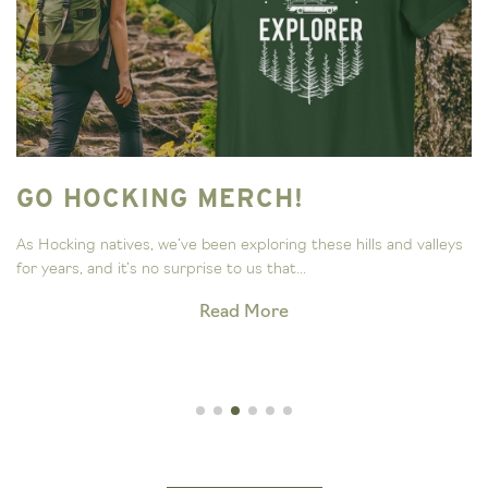
GO HOCKING MERCH!
As Hocking natives, we’ve been exploring these hills and valleys
for years, and it’s no surprise to us that...
Read More