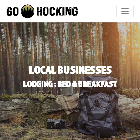
Skip
to
content
LOCAL BUSINESSES
LODGING : BED & BREAKFAST