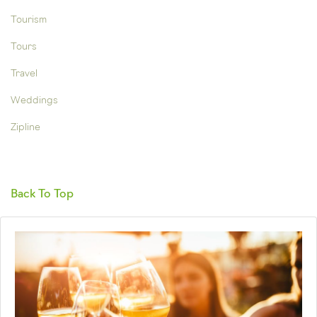
Tourism
Tours
Travel
Weddings
Zipline
Back To Top