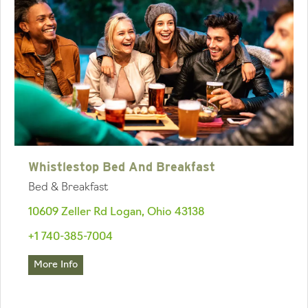
Whistlestop Bed And Breakfast
Bed & Breakfast
10609 Zeller Rd Logan, Ohio 43138
+1 740-385-7004
More Info