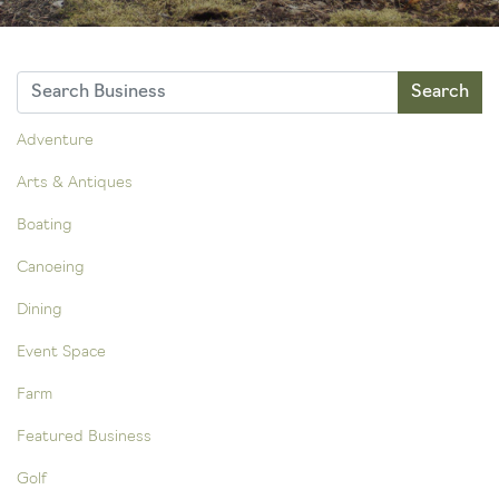
Adventure
Arts & Antiques
Boating
Canoeing
Dining
Event Space
Farm
Featured Business
Golf