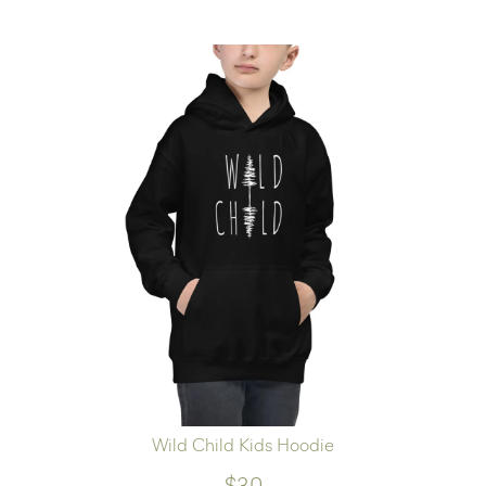
Wild Child Kids Hoodie