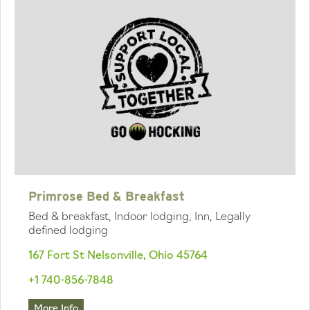
Primrose Bed & Breakfast
Bed & breakfast, Indoor lodging, Inn, Legally
defined lodging
167 Fort St Nelsonville, Ohio 45764
+1 740-856-7848
More Info