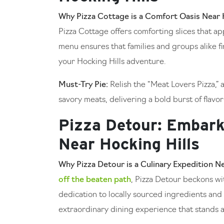
Why Pizza Cottage is a Comfort Oasis Near H
Pizza Cottage offers comforting slices that a
menu ensures that families and groups alike fin
your Hocking Hills adventure.
Must-Try Pie:
Relish the “Meat Lovers Pizza,”
savory meats, delivering a bold burst of flavor
Pizza Detour: Embark
Near Hocking Hills
Why Pizza Detour is a Culinary Expedition Ne
off the beaten path
, Pizza Detour beckons wit
dedication to locally sourced ingredients and 
extraordinary dining experience that stands a