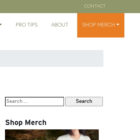
CONTACT
PRO TIPS
ABOUT
SHOP MERCH
Search
for:
Shop Merch