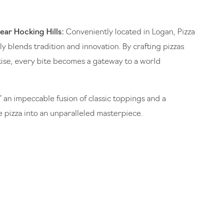
ear Hocking Hills:
Conveniently located in Logan, Pizza
y blends tradition and innovation. By crafting pizzas
ise, every bite becomes a gateway to a world
” an impeccable fusion of classic toppings and a
e pizza into an unparalleled masterpiece.