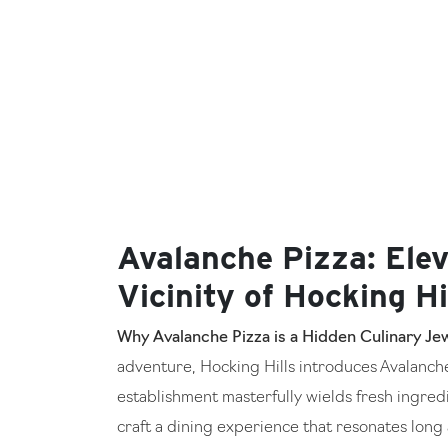
Avalanche Pizza: Elev
Vicinity of Hocking Hi
Why Avalanche Pizza is a Hidden Culinary Jew
adventure, Hocking Hills introduces Avalanche 
establishment masterfully wields fresh ingredi
craft a dining experience that resonates long a