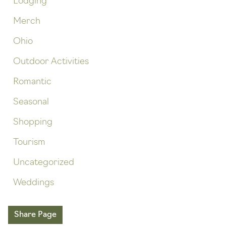
Lodging
Merch
Ohio
Outdoor Activities
Romantic
Seasonal
Shopping
Tourism
Uncategorized
Weddings
Share Page