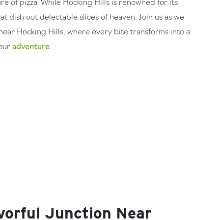
ure of pizza. While Hocking Hills is renowned for its
at dish out delectable slices of heaven. Join us as we
near Hocking Hills, where every bite transforms into a
your
adventure
.
vorful Junction Near