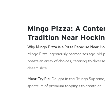
Mingo Pizza: A Conte
Tradition Near Hockin
Why Mingo Pizza is a Pizza Paradise Near Hoc
Mingo Pizza ingeniously harmonizes age-old p
boasts an array of choices, catering to diverse
dream slice.
Must-Try Pie:
Delight in the “Mingo Supreme,”
spectrum of premium toppings to create an un