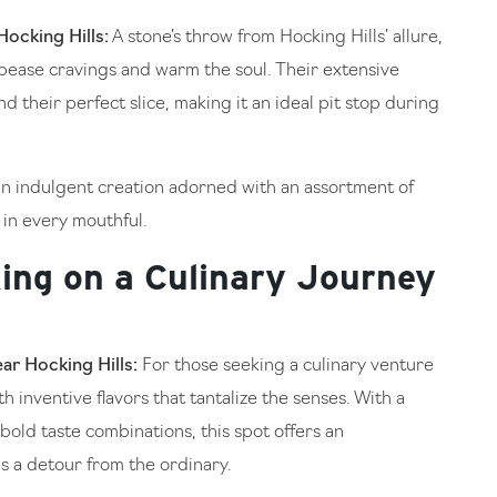
ocking Hills:
A stone’s throw from Hocking Hills’ allure,
ppease cravings and warm the soul. Their extensive
d their perfect slice, making it an ideal pit stop during
 an indulgent creation adorned with an assortment of
 in every mouthful.
ing on a Culinary Journey
ar Hocking Hills:
For those seeking a culinary venture
h inventive flavors that tantalize the senses. With a
bold taste combinations, this spot offers an
s a detour from the ordinary.