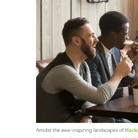
Amidst the awe-inspiring landscapes of
Hocki