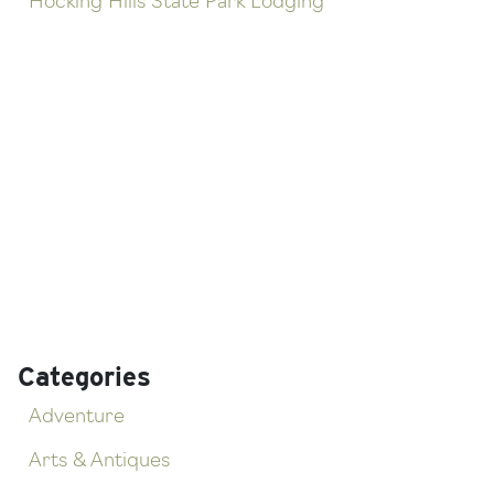
Hocking Hills State Park Lodging
Categories
Adventure
Arts & Antiques