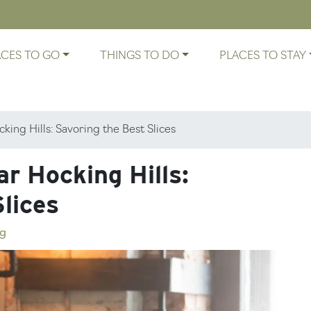
ACES TO GO
THINGS TO DO
PLACES TO STAY
king Hills: Savoring the Best Slices
r Hocking Hills:
lices
g