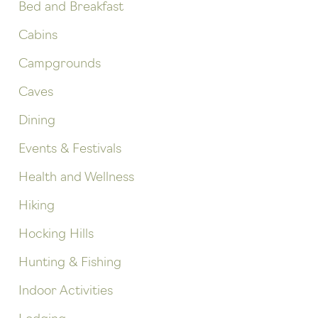
Bed and Breakfast
Cabins
Campgrounds
Caves
Dining
Events & Festivals
Health and Wellness
Hiking
Hocking Hills
Hunting & Fishing
Indoor Activities