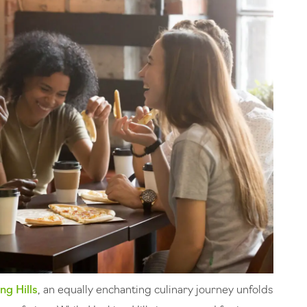
ng Hills
, an equally enchanting culinary journey unfolds