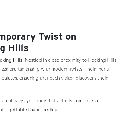
mporary Twist on
g Hills
king Hills:
Nestled in close proximity to Hocking Hills,
izza craftsmanship with modern twists. Their menu
 palates, ensuring that each visitor discovers their
 a culinary symphony that artfully combines a
forgettable flavor medley.