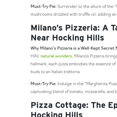
Must-Try Pie:
Surrender to the allure of the 
mushrooms drizzled with truffle oil, adding an
Milano’s Pizzeria: A T
Near Hocking Hills
Why Milano’s Pizzeria is a Well-Kept Secret 
Hills’
natural wonders
, Milano’s Pizzeria brings
hallmark, each pizza embodies the essence of
buds to an Italian trattoria.
Must-Try Pie:
Indulge in the “Margherita Pizza,
captivating blend of tomato, mozzarella, and ba
Pizza Cottage: The E
Hocking Hills