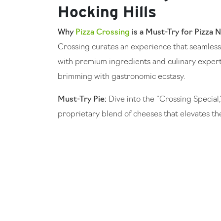
Hocking Hills
Why
Pizza Crossing
is a Must-Try for Pizza N
Crossing curates an experience that seamlessl
with premium ingredients and culinary expert
brimming with gastronomic ecstasy.
Must-Try Pie:
Dive into the “Crossing Special,
proprietary blend of cheeses that elevates th