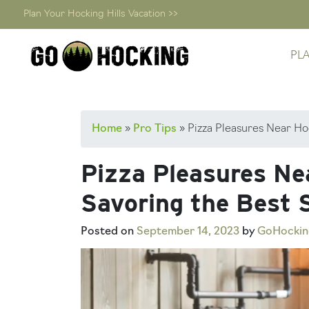
Plan Your Hocking Hills Vacation >>
PL
Skip
Home
»
Pro Tips
»
Pizza Pleasures Near Hoc
to
content
Pizza Pleasures Nea
Savoring the Best S
Posted on
September 14, 2023
by
GoHockin