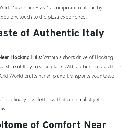
“Wild Mushroom Pizza,” a composition of earthy
 opulent touch to the pizza experience.
aste of Authentic Italy
Near Hocking Hills:
Within a short drive of Hocking
 a slice of Italy to your plate. With authenticity as their
 Old World craftsmanship and transports your taste
” a culinary love letter with its minimalist yet
sil.
pitome of Comfort Near