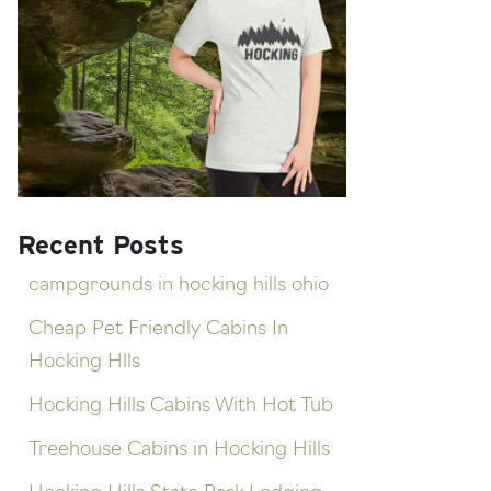
Recent Posts
campgrounds in hocking hills ohio
Cheap Pet Friendly Cabins In
Hocking Hlls
Hocking Hills Cabins With Hot Tub
Treehouse Cabins in Hocking Hills