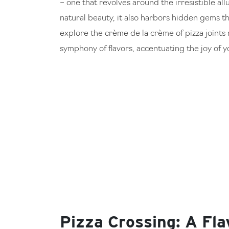
– one that revolves around the irresistible all
natural beauty, it also harbors hidden gems th
explore the crème de la crème of pizza joints 
symphony of flavors, accentuating the joy of 
Pizza Crossing: A Fla