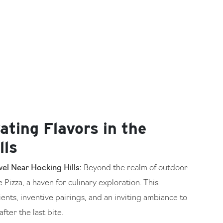
ating Flavors in the
lls
el Near Hocking Hills:
Beyond the realm of outdoor
Pizza, a haven for culinary exploration. This
ents, inventive pairings, and an inviting ambiance to
fter the last bite.