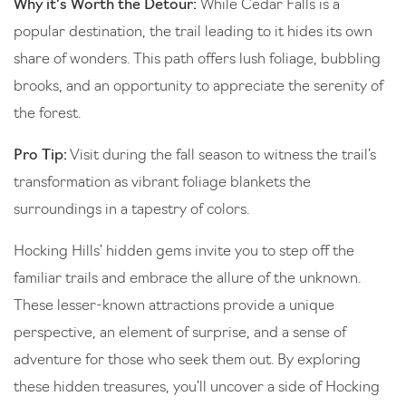
Why it’s Worth the Detour:
While Cedar Falls is a
popular destination, the trail leading to it hides its own
share of wonders. This path offers lush foliage, bubbling
brooks, and an opportunity to appreciate the serenity of
the forest.
Pro Tip:
Visit during the fall season to witness the trail’s
transformation as vibrant foliage blankets the
surroundings in a tapestry of colors.
Hocking Hills’ hidden gems invite you to step off the
familiar trails and embrace the allure of the unknown.
These lesser-known attractions provide a unique
perspective, an element of surprise, and a sense of
adventure for those who seek them out. By exploring
these hidden treasures, you’ll uncover a side of Hocking