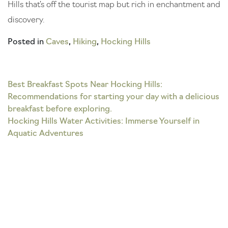
Hills that’s off the tourist map but rich in enchantment and
discovery.
Posted in
Caves
,
Hiking
,
Hocking Hills
Post
Best Breakfast Spots Near Hocking Hills:
Recommendations for starting your day with a delicious
navigation
breakfast before exploring.
Hocking Hills Water Activities: Immerse Yourself in
Aquatic Adventures