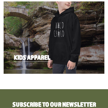
KIDS APPAREL
SUBSCRIBE TO OUR NEWSLETTER