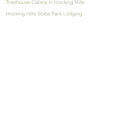
Treehouse Cabins in Hocking Hills
Hocking Hills State Park Lodging