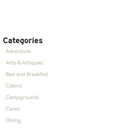
Categories
Adventure
Arts & Antiques
Bed and Breakfast
Cabins
Campgrounds
Caves
Dining