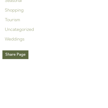
Seasonal
Shopping
Tourism
Uncategorized
Weddings
Share Page