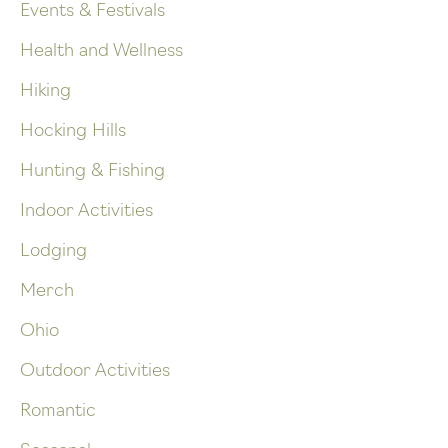
Events & Festivals
Health and Wellness
Hiking
Hocking Hills
Hunting & Fishing
Indoor Activities
Lodging
Merch
Ohio
Outdoor Activities
Romantic