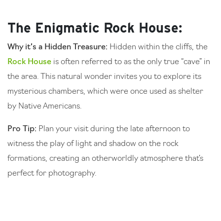
The Enigmatic Rock House:
Why it’s a Hidden Treasure:
Hidden within the cliffs, the
Rock House
is often referred to as the only true “cave” in
the area. This natural wonder invites you to explore its
mysterious chambers, which were once used as shelter
by Native Americans.
Pro Tip:
Plan your visit during the late afternoon to
witness the play of light and shadow on the rock
formations, creating an otherworldly atmosphere that’s
perfect for photography.