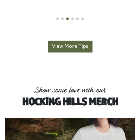
View More Tips
Show some love with our
HOCKING HILLS MERCH