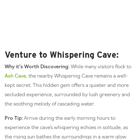
Venture to Whispering Cave:
Why it’s Worth Discovering:
While many visitors flock to
Ash Cave
, the nearby Whispering Cave remains a well-
kept secret. This hidden gem offers a quieter and more
secluded experience, surrounded by lush greenery and
the soothing melody of cascading water.
Pro Tip:
Arrive during the early morning hours to
experience the cave’s whispering echoes in solitude, as
the rising sun bathes the surroundings in a warm glow.