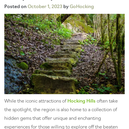
Posted on
October 1, 2023
by
GoHocking
While the iconic attractions of
Hocking Hills
often take
the spotlight, the region is also home to a collection of
hidden gems that offer unique and enchanting
experiences for those willing to explore off the beaten