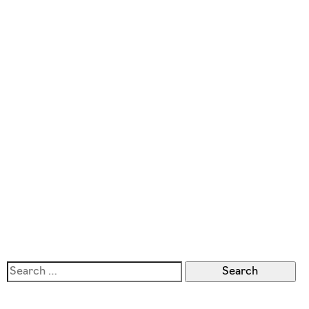
Search
for: