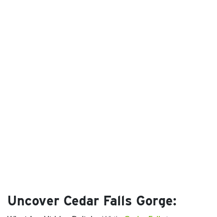
Uncover Cedar Falls Gorge: