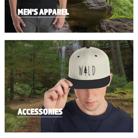
MEN'S APPAREL
ACCESSORIES