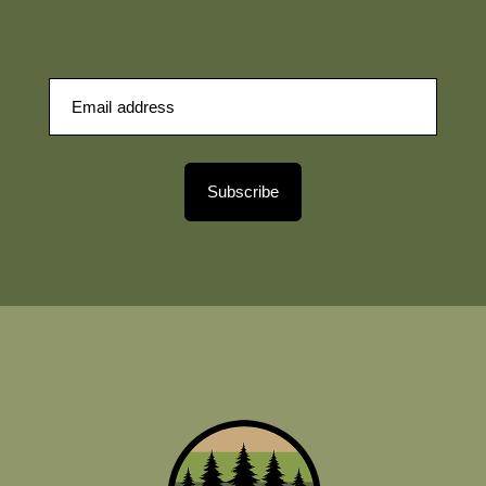
Subscribe