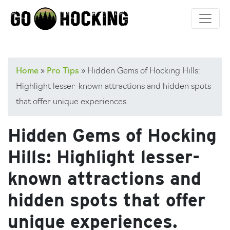
Skip
to
content
Home
»
Pro Tips
»
Hidden Gems of Hocking Hills:
Highlight lesser-known attractions and hidden spots
that offer unique experiences.
Hidden Gems of Hocking
Hills: Highlight lesser-
known attractions and
hidden spots that offer
unique experiences.