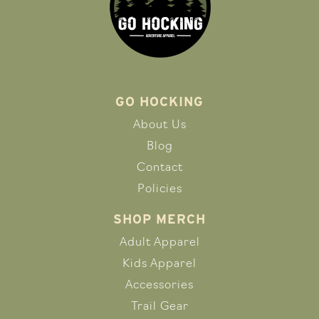
GO HOCKING
About Us
Blog
Contact
Policies
SHOP MERCH
Adult Apparel
Kids Apparel
Accessories
Trail Gear