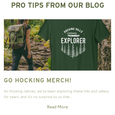
PRO TIPS FROM OUR BLOG
GO HOCKING MERCH!
As Hocking natives, we’ve been exploring these hills and valleys
for years, and it’s no surprise to us that...
Read More