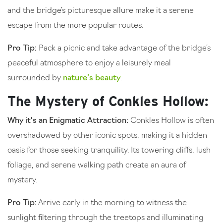
and the bridge’s picturesque allure make it a serene
escape from the more popular routes.
Pro Tip:
Pack a picnic and take advantage of the bridge’s
peaceful atmosphere to enjoy a leisurely meal
surrounded by
nature’s beauty
.
The Mystery of Conkles Hollow:
Why it’s an Enigmatic Attraction:
Conkles Hollow is often
overshadowed by other iconic spots, making it a hidden
oasis for those seeking tranquility. Its towering cliffs, lush
foliage, and serene walking path create an aura of
mystery.
Pro Tip:
Arrive early in the morning to witness the
sunlight filtering through the treetops and illuminating