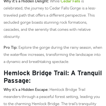
Why it’s a Hidden Delight:
While
Cedar Falls
is
celebrated, the journey to Cedar Falls Gorge is a less-
traveled path that offers a different perspective. This
secluded gorge boasts stunning rock formations,
cascades, and the serenity that comes with relative
obscurity.
Pro Tip:
Explore the gorge during the rainy season, when
the waterflow increases, transforming the landscape into
a dynamic and breathtaking spectacle.
Hemlock Bridge Trail: A Tranquil
Passage:
Why it’s a Hidden Escape:
Hemlock Bridge Trail
meanders through a peaceful forest setting, leading you
to the charming Hemlock Bridge. The trail’s tranquility