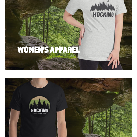
WOMEN'S APPAREL