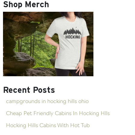
Shop Merch
Recent Posts
campgrounds in hocking hills ohio
Cheap Pet Friendly Cabins In Hocking Hlls
Hocking Hills Cabins With Hot Tub