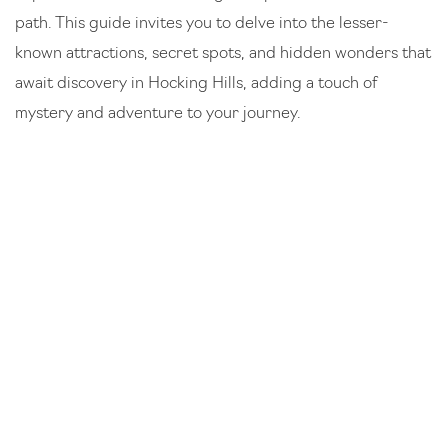
path. This guide invites you to delve into the lesser-
known attractions, secret spots, and hidden wonders that
await discovery in Hocking Hills, adding a touch of
mystery and adventure to your journey.