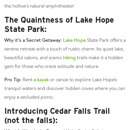
the hollow’s natural amphitheater.
The Quaintness of Lake Hope
State Park:
Why it’s a Secret Getaway:
Lake Hope
State Park offers a
serene retreat with a touch of rustic charm. Its quiet lake,
beautiful cabins, and scenic
hiking
trails make it a hidden
gem for those who crave solitude and nature.
Pro Tip:
Rent a
kayak
or canoe to explore Lake Hope’s
tranquil waters and discover hidden coves where you can
enjoy a secluded picnic.
Introducing Cedar Falls Trail
(not the falls):