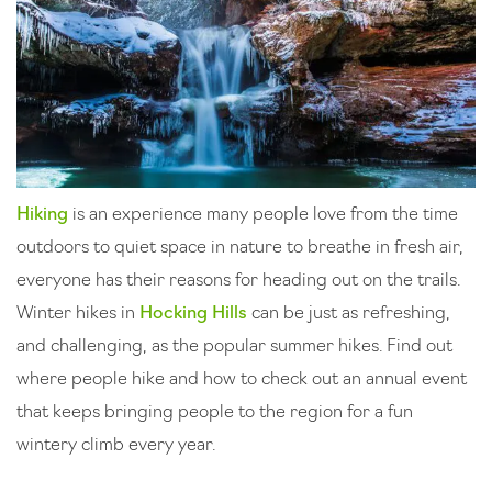
Hiking
is an experience many people love from the time
outdoors to quiet space in nature to breathe in fresh air,
everyone has their reasons for heading out on the trails.
Winter hikes in
Hocking Hills
can be just as refreshing,
and challenging, as the popular summer hikes. Find out
where people hike and how to check out an annual event
that keeps bringing people to the region for a fun
wintery climb every year.