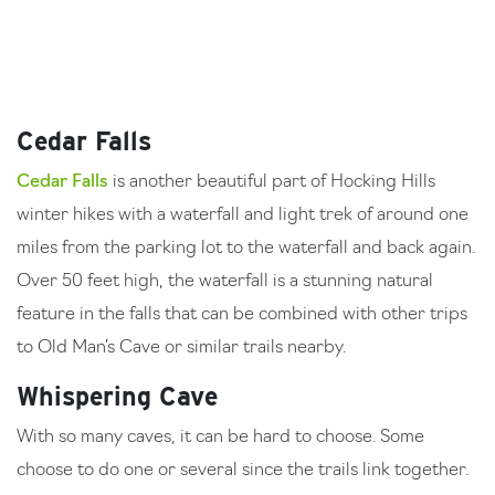
Cedar Falls
Cedar Falls
is another beautiful part of Hocking Hills
winter hikes with a waterfall and light trek of around one
miles from the parking lot to the waterfall and back again.
Over 50 feet high, the waterfall is a stunning natural
feature in the falls that can be combined with other trips
to Old Man’s Cave or similar trails nearby.
Whispering Cave
With so many caves, it can be hard to choose. Some
choose to do one or several since the trails link together.