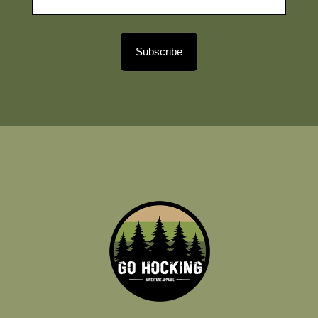
Subscribe