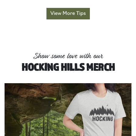
View More Tips
Show some love with our
HOCKING HILLS MERCH