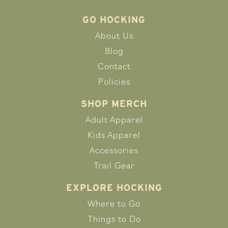
GO HOCKING
About Us
Blog
Contact
Policies
SHOP MERCH
Adult Apparel
Kids Apparel
Accessories
Trail Gear
EXPLORE HOCKING
Where to Go
Things to Do