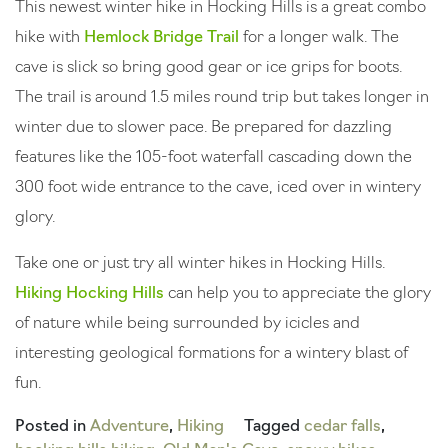
This newest winter hike in Hocking Hills is a great combo
hike with
Hemlock Bridge Trail
for a longer walk. The
cave is slick so bring good gear or ice grips for boots.
The trail is around 1.5 miles round trip but takes longer in
winter due to slower pace. Be prepared for dazzling
features like the 105-foot waterfall cascading down the
300 foot wide entrance to the cave, iced over in wintery
glory.
Take one or just try all winter hikes in Hocking Hills.
Hiking Hocking Hills
can help you to appreciate the glory
of nature while being surrounded by icicles and
interesting geological formations for a wintery blast of
fun.
Posted in
Adventure
,
Hiking
Tagged
cedar falls
,