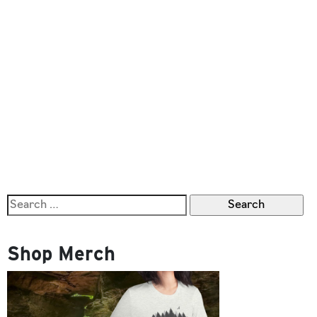
Search
for:
Shop Merch