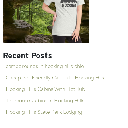
Recent Posts
campgrounds in hocking hills ohio
Cheap Pet Friendly Cabins In Hocking Hlls
Hocking Hills Cabins With Hot Tub
Treehouse Cabins in Hocking Hills
Hocking Hills State Park Lodging