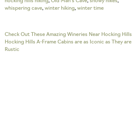
hocking hills hiking
,
Old Man's Cave
,
snowy hikes
,
whispering cave
,
winter hiking
,
winter time
Post
Check Out These Amazing Wineries Near Hocking Hills
Hocking Hills A-Frame Cabins are as Iconic as They are
navigation
Rustic