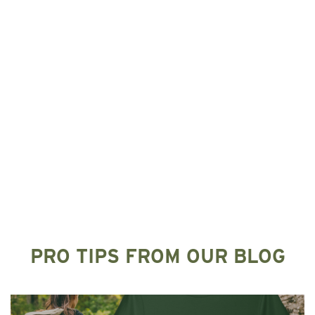
PRO TIPS FROM OUR BLOG