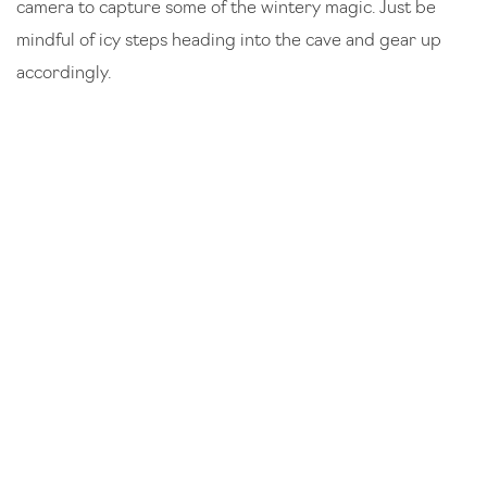
camera to capture some of the wintery magic. Just be
mindful of icy steps heading into the cave and gear up
accordingly.