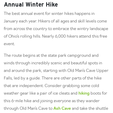
Annual Winter Hike
The best annual event for winter hikes happens in
January each year. Hikers of all ages and skill levels come
from across the country to embrace the wintry landscape
of Ohio’s rolling hills. Nearly 6,000 hikers attend this free
event.
The route begins at the state park campground and
winds through incredibly scenic and beautiful spots in
and around the park, starting with Old Man’s Cave Upper
Falls, led by a guide. There are other parts of the hike
that are independent. Consider grabbing some cold
weather gear like a pair of ice cleats and
hiking
boots for
this 6-mile hike and joining everyone as they wander
through Old Man’s Cave to
Ash Cave
and take the shuttle