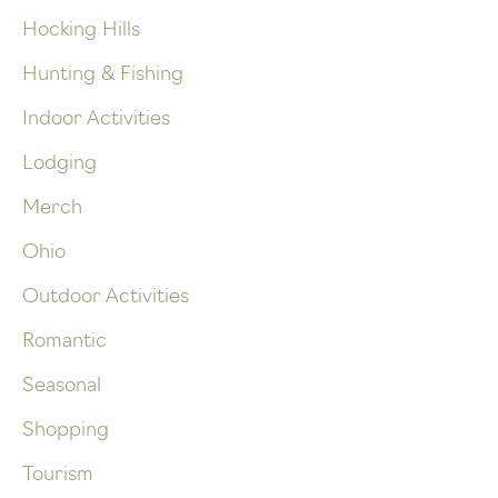
Hocking Hills
Hunting & Fishing
Indoor Activities
Lodging
Merch
Ohio
Outdoor Activities
Romantic
Seasonal
Shopping
Tourism