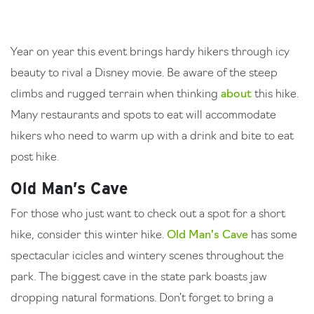
Year on year this event brings hardy hikers through icy
beauty to rival a Disney movie. Be aware of the steep
climbs and rugged terrain when thinking
about
this hike.
Many restaurants and spots to eat will accommodate
hikers who need to warm up with a drink and bite to eat
post hike.
Old Man’s Cave
For those who just want to check out a spot for a short
hike, consider this winter hike.
Old Man’s Cave
has some
spectacular icicles and wintery scenes throughout the
park. The biggest cave in the state park boasts jaw
dropping natural formations. Don’t forget to bring a