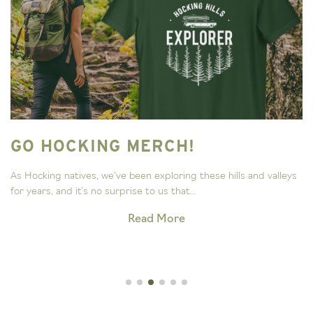
GO HOCKING MERCH!
As Hocking natives, we’ve been exploring these hills and valleys
for years, and it’s no surprise to us that...
Read More