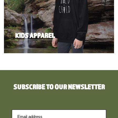
KIDS APPAREL
SUBSCRIBE TO OUR NEWSLETTER