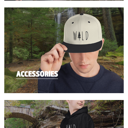
ACCESSORIES