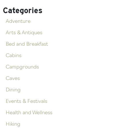
Categories
Adventure
Arts & Antiques
Bed and Breakfast
Cabins
Campgrounds
Caves
Dining
Events & Festivals
Health and Wellness
Hiking