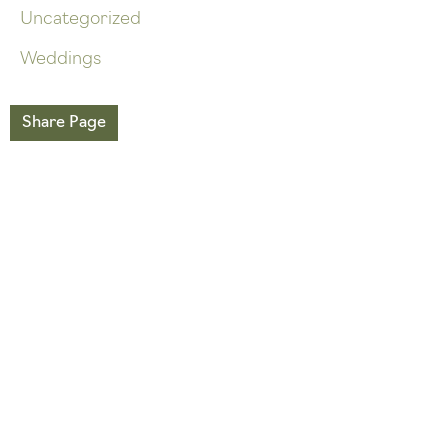
Uncategorized
Weddings
Share Page