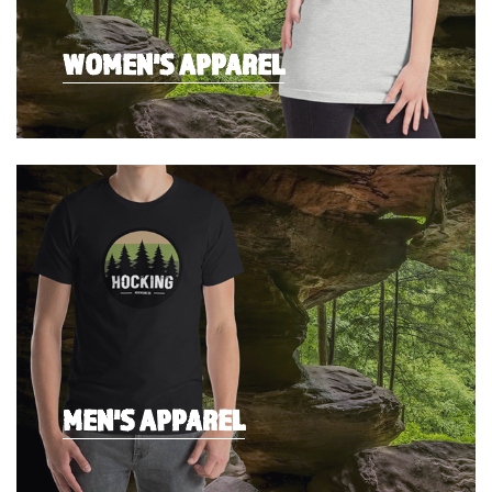
WOMEN'S APPAREL
MEN'S APPAREL