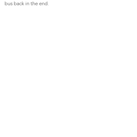
bus back in the end.