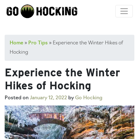
Skip
to
content
Home
»
Pro Tips
»
Experience the Winter Hikes of
Hocking
Experience the Winter
Hikes of Hocking
Posted on
January 12, 2022
by
Go Hocking