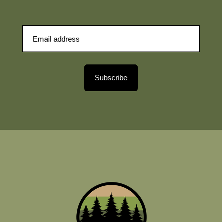
Subscribe