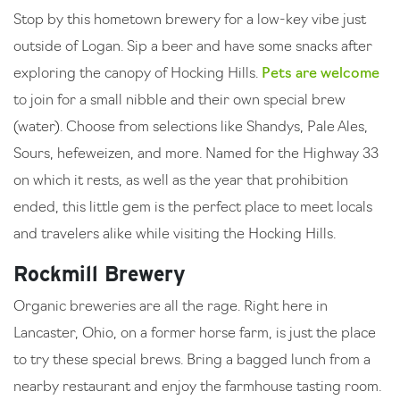
Stop by this hometown brewery for a low-key vibe just
outside of Logan. Sip a beer and have some snacks after
exploring the canopy of Hocking Hills.
Pets are welcome
to join for a small nibble and their own special brew
(water). Choose from selections like Shandys, Pale Ales,
Sours, hefeweizen, and more. Named for the Highway 33
on which it rests, as well as the year that prohibition
ended, this little gem is the perfect place to meet locals
and travelers alike while visiting the Hocking Hills.
Rockmill Brewery
Organic breweries are all the rage. Right here in
Lancaster, Ohio, on a former horse farm, is just the place
to try these special brews. Bring a bagged lunch from a
nearby restaurant and enjoy the farmhouse tasting room.