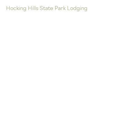
Hocking Hills State Park Lodging