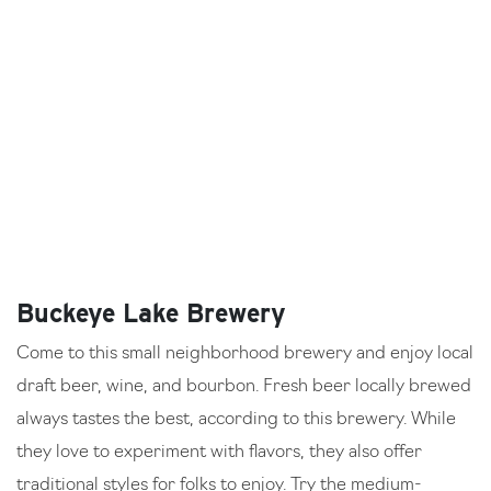
Buckeye Lake Brewery
Come to this small neighborhood brewery and enjoy local
draft beer, wine, and bourbon. Fresh beer locally brewed
always tastes the best, according to this brewery. While
they love to experiment with flavors, they also offer
traditional styles for folks to enjoy. Try the medium-