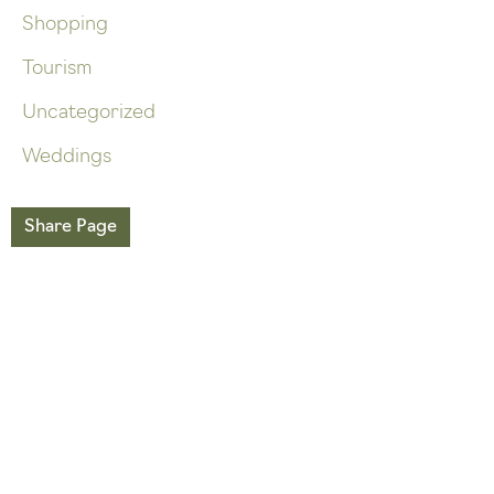
Shopping
Tourism
Uncategorized
Weddings
Share Page