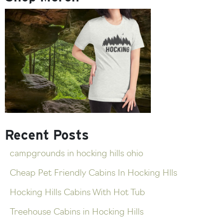
Recent Posts
campgrounds in hocking hills ohio
Cheap Pet Friendly Cabins In Hocking Hlls
Hocking Hills Cabins With Hot Tub
Treehouse Cabins in Hocking Hills