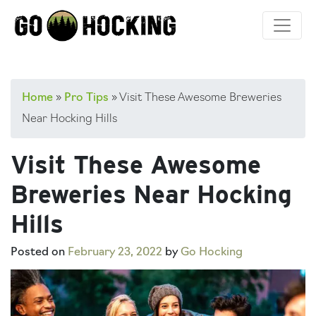
Skip
to
content
Home
»
Pro Tips
»
Visit These Awesome Breweries
Near Hocking Hills
Visit These Awesome
Breweries Near Hocking
Hills
Posted on
February 23, 2022
by
Go Hocking