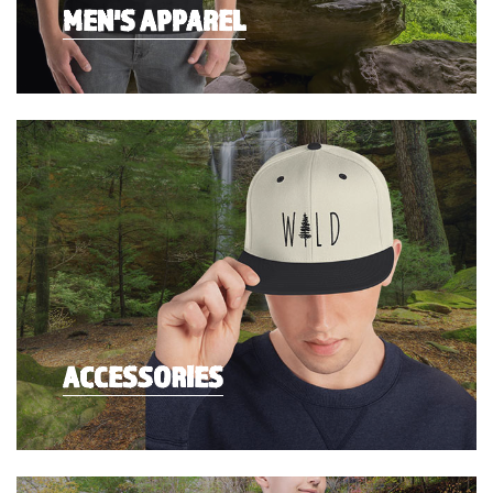
MEN'S APPAREL
ACCESSORIES