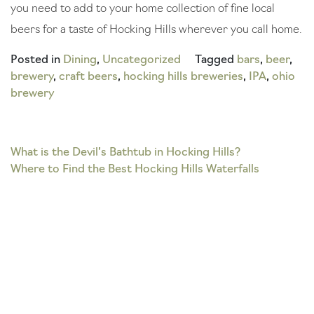
you need to add to your home collection of fine local
beers for a taste of Hocking Hills wherever you call home.
Posted in
Dining
,
Uncategorized
Tagged
bars
,
beer
,
brewery
,
craft beers
,
hocking hills breweries
,
IPA
,
ohio
brewery
Post
What is the Devil’s Bathtub in Hocking Hills?
Where to Find the Best Hocking Hills Waterfalls
navigation