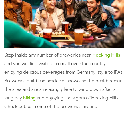
Step inside any number of breweries near
Hocking Hills
and you will find visitors from all over the country
enjoying delicious beverages from Germany-style to IPAs.
Breweries build camaraderie, showcase the best beers in
the area and are a relaxing place to wind down after a
long day
hiking
and enjoying the sights of Hocking Hills.
Check out just some of the breweries around.