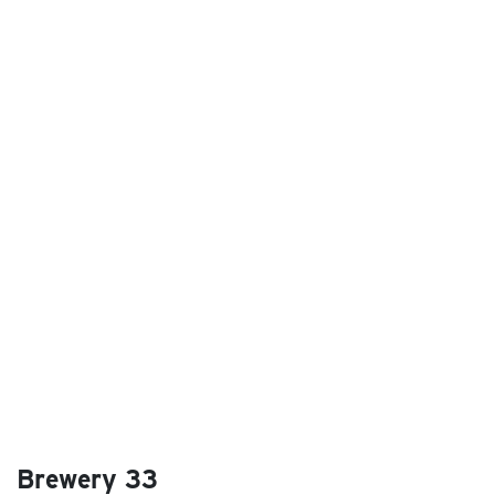
Brewery 33