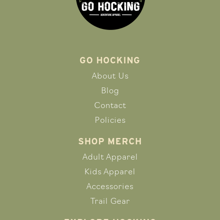
GO HOCKING
About Us
Blog
Contact
Policies
SHOP MERCH
Adult Apparel
Kids Apparel
Accessories
Trail Gear