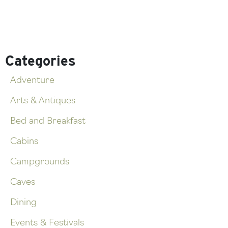
Categories
Adventure
Arts & Antiques
Bed and Breakfast
Cabins
Campgrounds
Caves
Dining
Events & Festivals