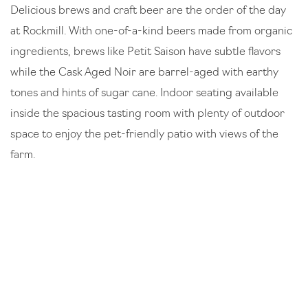
Delicious brews and craft beer are the order of the day
at Rockmill. With one-of-a-kind beers made from organic
ingredients, brews like Petit Saison have subtle flavors
while the Cask Aged Noir are barrel-aged with earthy
tones and hints of sugar cane. Indoor seating available
inside the spacious tasting room with plenty of outdoor
space to enjoy the pet-friendly patio with views of the
farm.