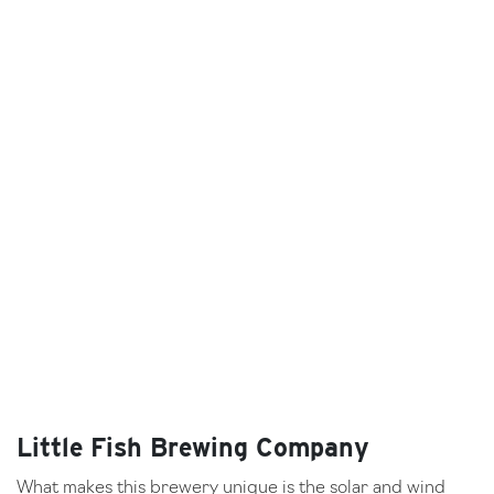
Little Fish Brewing Company
What makes this brewery unique is the solar and wind