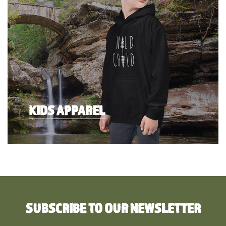
KIDS APPAREL
SUBSCRIBE TO OUR NEWSLETTER