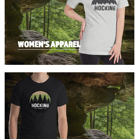
WOMEN'S APPAREL