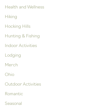
Health and Wellness
Hiking
Hocking Hills
Hunting & Fishing
Indoor Activities
Lodging
Merch
Ohio
Outdoor Activities
Romantic
Seasonal