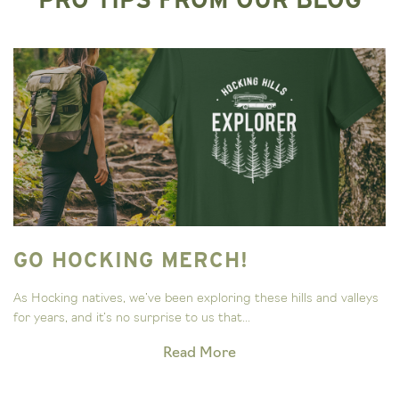
GO HOCKING MERCH!
As Hocking natives, we’ve been exploring these hills and valleys
for years, and it’s no surprise to us that...
Read More