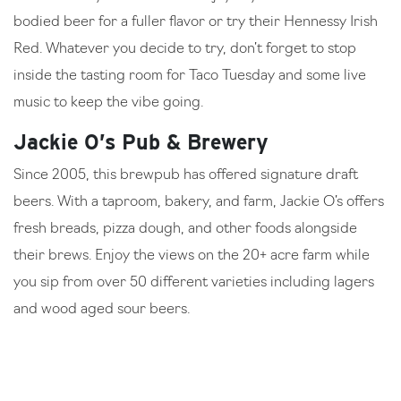
bodied beer for a fuller flavor or try their Hennessy Irish
Red. Whatever you decide to try, don’t forget to stop
inside the tasting room for Taco Tuesday and some live
music to keep the vibe going.
Jackie O’s Pub & Brewery
Since 2005, this brewpub has offered signature draft
beers. With a taproom, bakery, and farm, Jackie O’s offers
fresh breads, pizza dough, and other foods alongside
their brews. Enjoy the views on the 20+ acre farm while
you sip from over 50 different varieties including lagers
and wood aged sour beers.