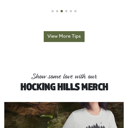
View More Tips
Show some love with our
HOCKING HILLS MERCH