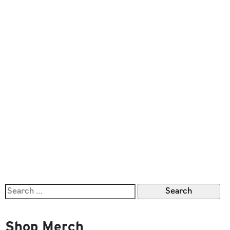
Search
for:
Shop Merch