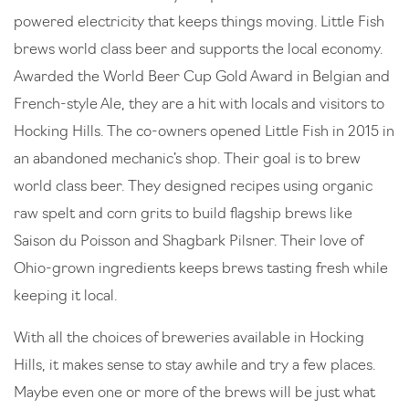
powered electricity that keeps things moving. Little Fish
brews world class beer and supports the local economy.
Awarded the World Beer Cup Gold Award in Belgian and
French-style Ale, they are a hit with locals and visitors to
Hocking Hills. The co-owners opened Little Fish in 2015 in
an abandoned mechanic’s shop. Their goal is to brew
world class beer. They designed recipes using organic
raw spelt and corn grits to build flagship brews like
Saison du Poisson and Shagbark Pilsner. Their love of
Ohio-grown ingredients keeps brews tasting fresh while
keeping it local.
With all the choices of breweries available in Hocking
Hills, it makes sense to stay awhile and try a few places.
Maybe even one or more of the brews will be just what