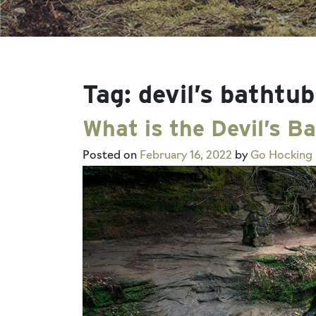
Tag:
devil’s bathtub
What is the Devil’s B
Posted on
February 16, 2022
by
Go Hocking