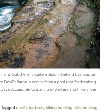
front, but there is quite a history behind this unique
or Devil’s Bathtub comes from a pool that froths along
Cave. Accessible to many trail walkers and hikers, the
Tagged
devil's bathtub
,
hiking hocking hills
,
hocking