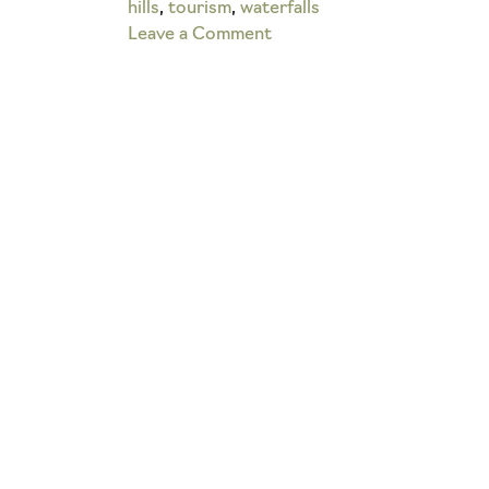
hills
,
tourism
,
waterfalls
on
Leave a Comment
What
is
the
Devil’s
Bathtub
in
Hocking
Hills?