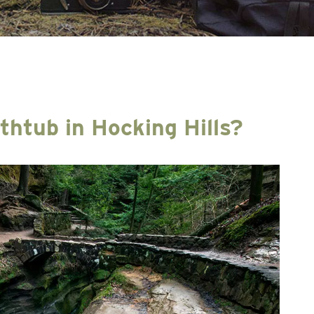
athtub in Hocking Hills?