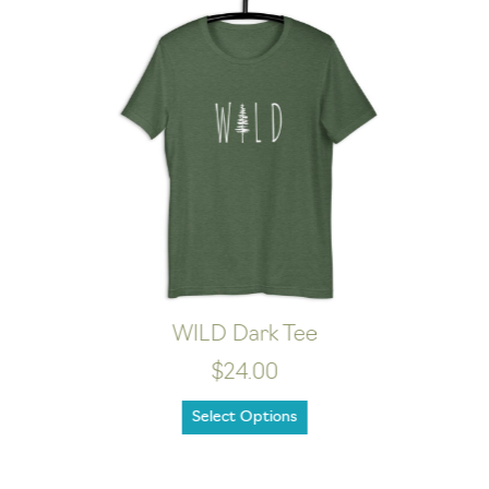
Happy Camper Dark Tee
$21.00
Select Options