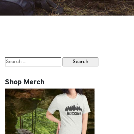
Search
for:
Shop Merch