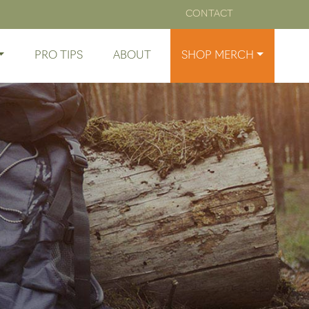
CONTACT
PRO TIPS
ABOUT
SHOP MERCH