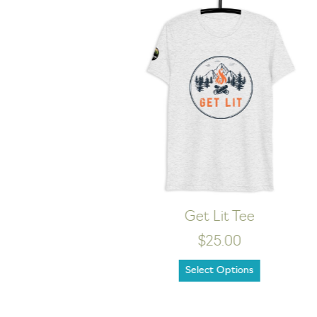
WILD Dark Tee
$24.00
Select Options