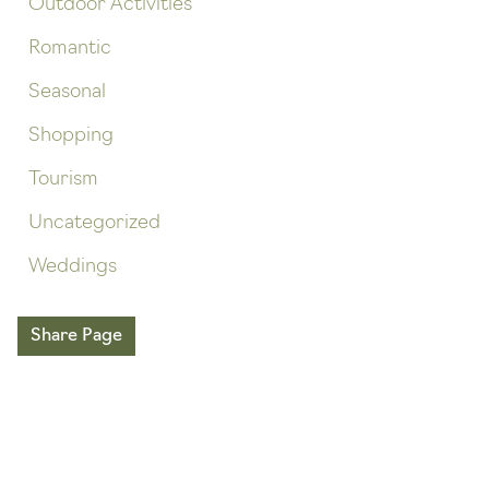
Outdoor Activities
Romantic
Seasonal
Shopping
Tourism
Uncategorized
Weddings
Share Page