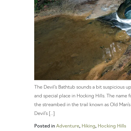
The Devil’s Bathtub sounds a bit suspicious up 
and special place in Hocking Hills. The name f
the streambed in the trail known as Old Man’s 
Devil’s […]
Posted in
Adventure
,
Hiking
,
Hocking Hills