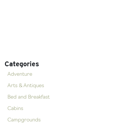
Categories
Adventure
Arts & Antiques
Bed and Breakfast
Cabins
Campgrounds