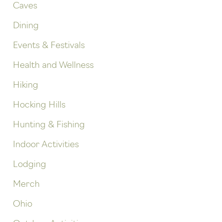
Caves
Dining
Events & Festivals
Health and Wellness
Hiking
Hocking Hills
Hunting & Fishing
Indoor Activities
Lodging
Merch
Ohio