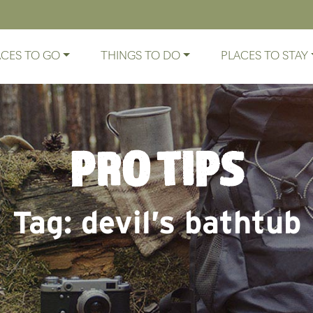
ACES TO GO
THINGS TO DO
PLACES TO STAY
PRO TIPS
Tag:
devil’s bathtub