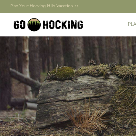
Plan Your Hocking Hills Vacation >>
PL
Skip
to
content