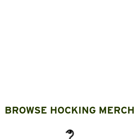
BROWSE HOCKING MERCH