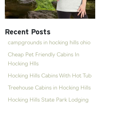
Recent Posts
campgrounds in hocking hills ohio
Cheap Pet Friendly Cabins In
Hocking Hlls
Hocking Hills Cabins With Hot Tub
Treehouse Cabins in Hocking Hills
Hocking Hills State Park Lodging