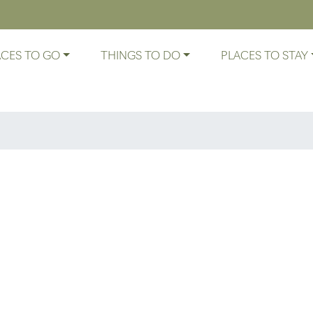
ACES TO GO
THINGS TO DO
PLACES TO STAY