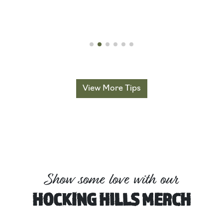
Read More
View More Tips
Show some love with our
HOCKING HILLS MERCH