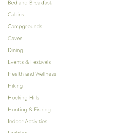
Bed and Breakfast
Cabins
Campgrounds
Caves
Dining
Events & Festivals
Health and Wellness
Hiking
Hocking Hills
Hunting & Fishing
Indoor Activities