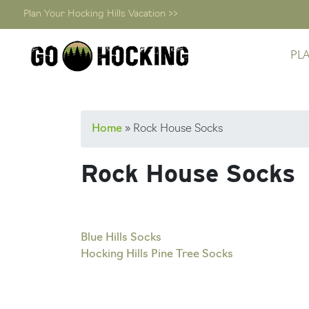
Plan Your Hocking Hills Vacation >>
PL
Skip
Home
»
Rock House Socks
to
content
Rock House Socks
Post
Blue Hills Socks
Hocking Hills Pine Tree Socks
navigation