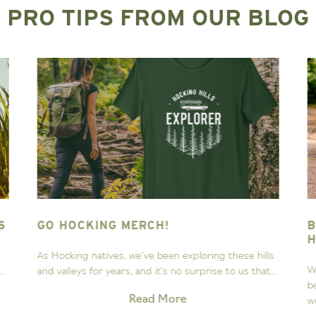
PRO TIPS FROM OUR BLOG
BEST DOG-FRIENDLY TRAILS IN
HOCKING HILLS
lls
When hiking in Hocking Hills through miles of
t...
beautiful trails, rock formations and waterfalls, you
won’t want to leave...