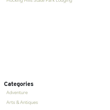
Hocking Hills State Park Lodging
Categories
Adventure
Arts & Antiques