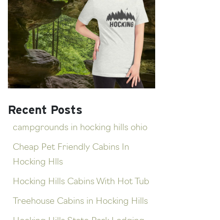
Recent Posts
campgrounds in hocking hills ohio
Cheap Pet Friendly Cabins In
Hocking Hlls
Hocking Hills Cabins With Hot Tub
Treehouse Cabins in Hocking Hills