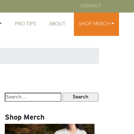
CONTACT
PRO TIPS
ABOUT
SHOP MERCH
Search
for:
Shop Merch