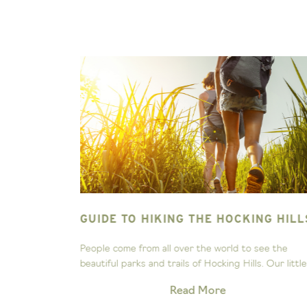
ING HILLS
GO HOCKING MERCH!
 see the
As Hocking natives, we’ve been exploring these hi
. Our little...
and valleys for years, and it’s no surprise to us tha
Read More