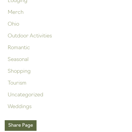
Lodging
Merch
Ohio
Outdoor Activities
Romantic
Seasonal
Shopping
Tourism
Uncategorized
Weddings
Share Page