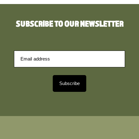
SUBSCRIBE TO OUR NEWSLETTER
Subscribe