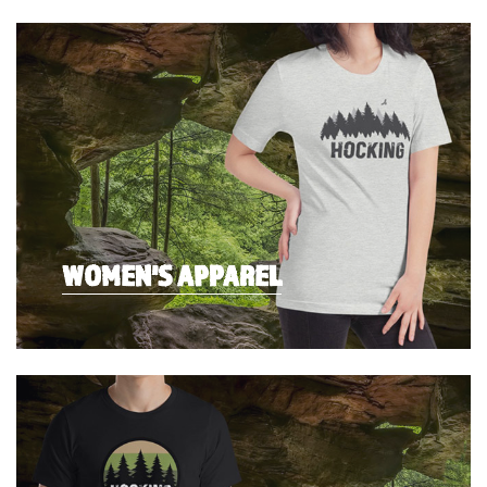
WOMEN'S APPAREL