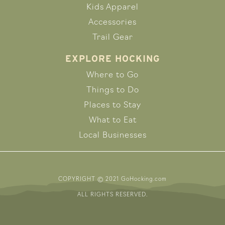
Kids Apparel
Accessories
Trail Gear
EXPLORE HOCKING
Where to Go
Things to Do
Places to Stay
What to Eat
Local Businesses
COPYRIGHT © 2021 GoHocking.com
ALL RIGHTS RESERVED.