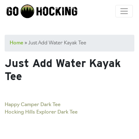
Skip
to
content
Home
»
Just Add Water Kayak Tee
Just Add Water Kayak
Tee
Post
Happy Camper Dark Tee
Hocking Hills Explorer Dark Tee
navigation