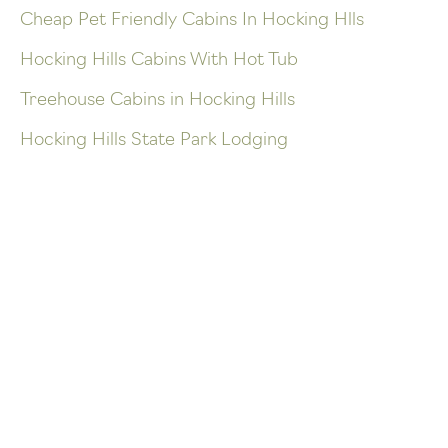
Cheap Pet Friendly Cabins In Hocking Hlls
Hocking Hills Cabins With Hot Tub
Treehouse Cabins in Hocking Hills
Hocking Hills State Park Lodging