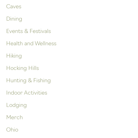
Caves
Dining
Events & Festivals
Health and Wellness
Hiking
Hocking Hills
Hunting & Fishing
Indoor Activities
Lodging
Merch
Ohio