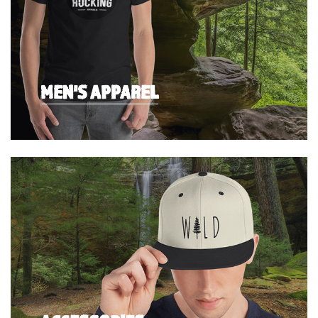
MEN'S APPAREL