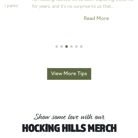
for years, and it’s no surprise to us that...
Read More
View More Tips
Show some love with our
HOCKING HILLS MERCH