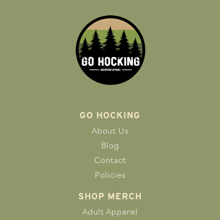
GO HOCKING
About Us
Blog
Contact
Policies
SHOP MERCH
Adult Apparel