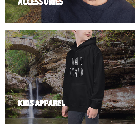
ACCESSORIES
KIDS APPAREL