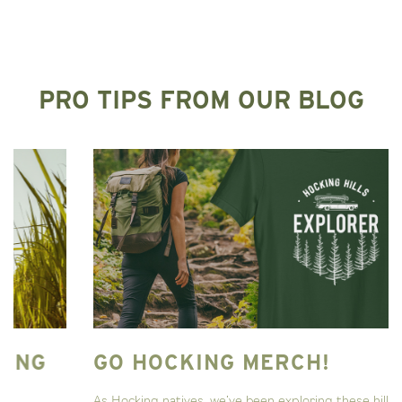
PRO TIPS FROM OUR BLOG
GO HOCKING MERCH!
As Hocking natives, we’ve been exploring these hills and valleys