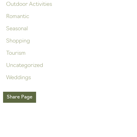
Outdoor Activities
Romantic
Seasonal
Shopping
Tourism
Uncategorized
Weddings
Share Page