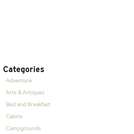
Categories
Adventure
Arts & Antiques
Bed and Breakfast
Cabins
Campgrounds