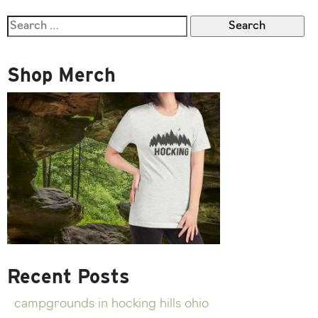
Search
for:
Shop Merch
Recent Posts
campgrounds in hocking hills ohio