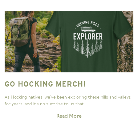
GO HOCKING MERCH!
As Hocking natives, we’ve been exploring these hills and valleys
for years, and it’s no surprise to us that...
Read More