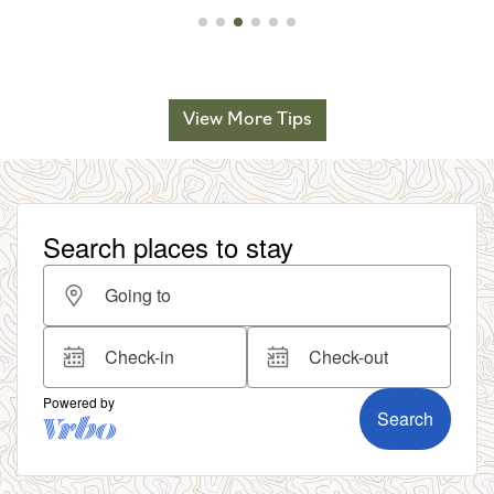
View More Tips