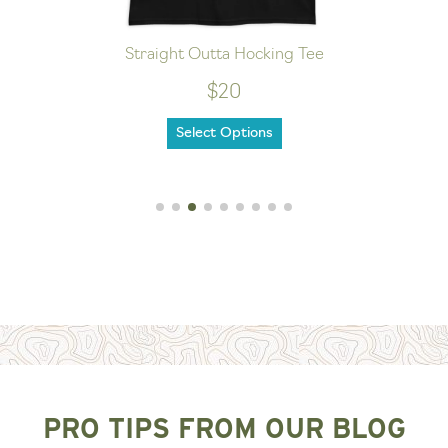
Straight Outta Hocking Tee
$20
Select Options
PRO TIPS FROM OUR BLOG