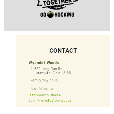
CONTACT
Wyandot Woods
14352 Long Run Rd
Laurelville, Ohio 43135
+1 740-746-0243
Visit Website
Is this your business?
Submit an edit / contact us