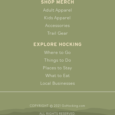
SHOP MERCH
Adult Apparel
Kids Apparel
Accessories
Trail Gear
EXPLORE HOCKING
Where to Go
Things to Do
Places to Stay
What to Eat
Local Businesses
COPYRIGHT © 2021 GoHocking.com
ALL RIGHTS RESERVED.