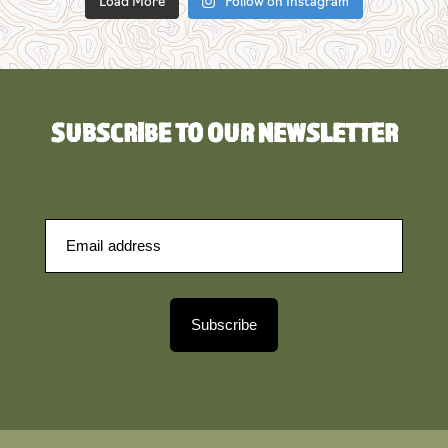
Load More
Follow on Instagram
SUBSCRIBE TO OUR NEWSLETTER
Subscribe