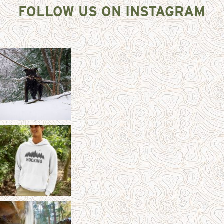
FOLLOW US ON INSTAGRAM