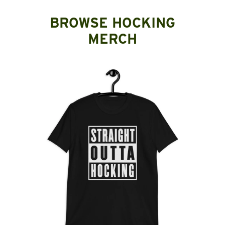
BROWSE HOCKING
MERCH