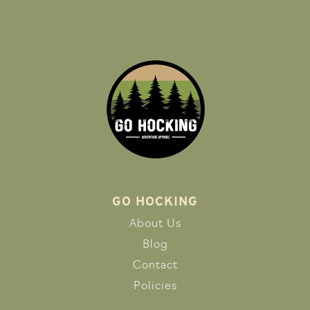
GO HOCKING
About Us
Blog
Contact
Policies