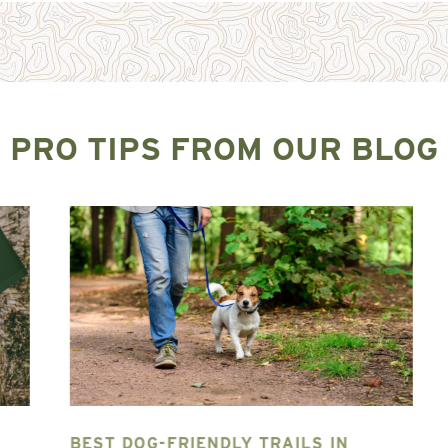
PRO TIPS FROM OUR BLOG
BEST DOG-FRIENDLY TRAILS IN
T