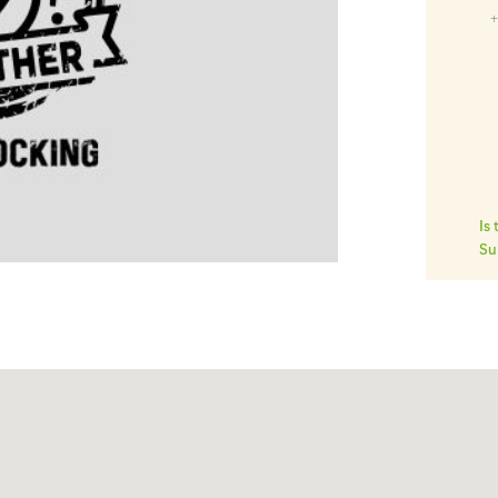
Is
Su