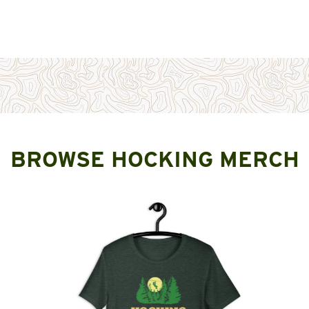
BROWSE HOCKING MERCH