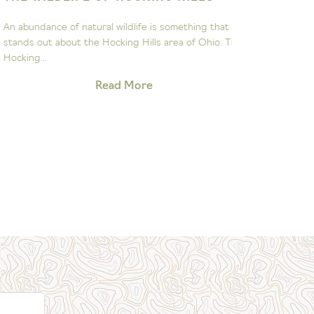
ASTRON
n abundance of natural wildlife is something that
The John Gl
tands out about the Hocking Hills area of Ohio. The
to sparking 
ocking...
exploration 
Read More