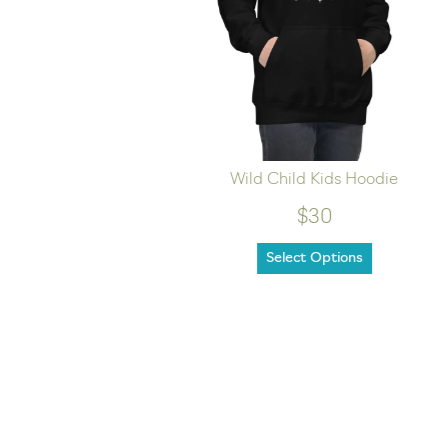
ills Tee
Wild Child Kids Hoodie
$30
Select Options