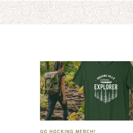
NG HILLS
GO HOCKING MERCH!