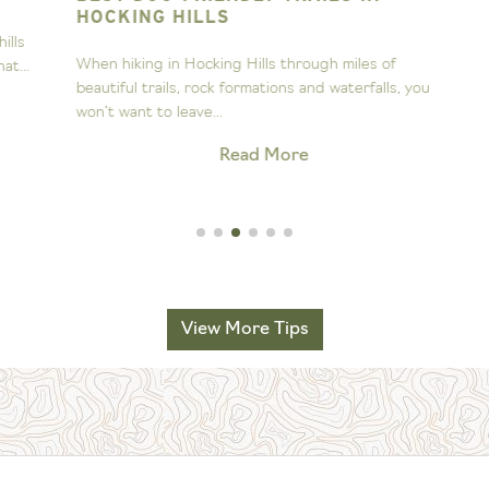
HOCKING HILLS
s
A
When hiking in Hocking Hills through miles of
..
s
beautiful trails, rock formations and waterfalls, you
H
won’t want to leave...
Read More
View More Tips