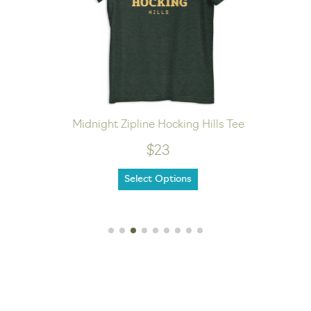
Midnight Zipline Hocking Hills Tee
$23
Select Options