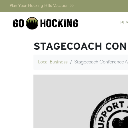
Plan Your Hocking Hills Vacation >>
Skip
PL
to
content
STAGECOACH CON
Local Business
Stagecoach Conference A