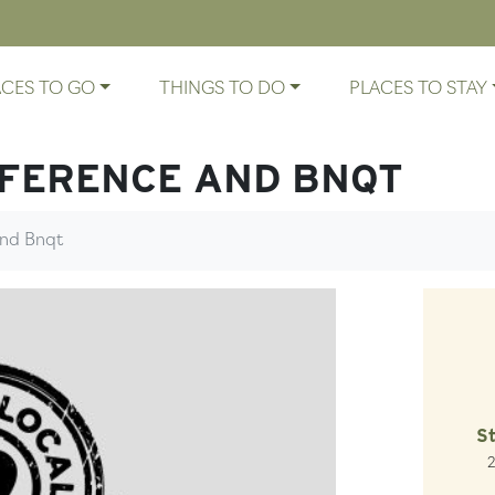
ACES TO GO
THINGS TO DO
PLACES TO STAY
FERENCE AND BNQT
nd Bnqt
S
2
Lo