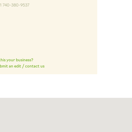
+1 740-380-9537
 this your business?
bmit an edit / contact us