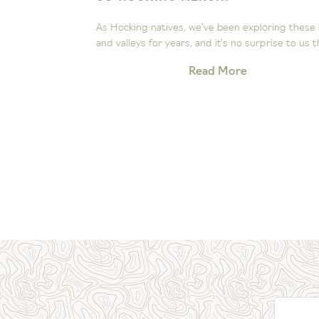
ee the
As Hocking natives, we’ve been exploring these hill
Our little...
and valleys for years, and it’s no surprise to us that.
Read More