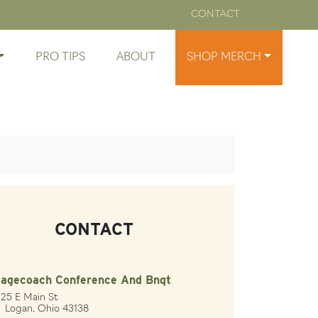
CONTACT
PRO TIPS
ABOUT
SHOP MERCH
CONTACT
tagecoach Conference And Bnqt
25 E Main St
gan, Ohio 43138