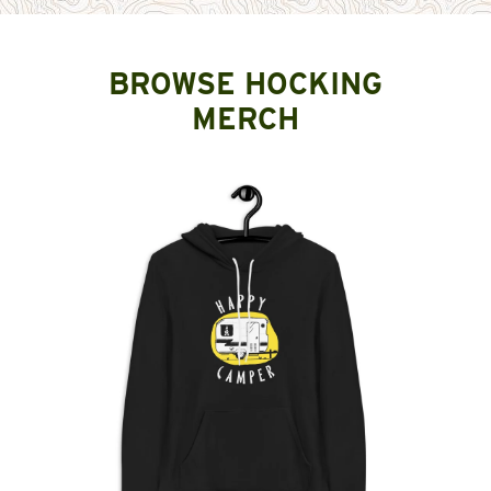
BROWSE HOCKING
MERCH