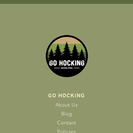
GO HOCKING
About Us
Blog
Contact
Policies