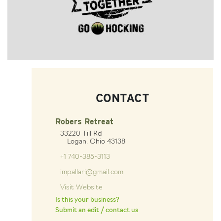
CONTACT
Robers Retreat
33220 Till Rd
Logan, Ohio 43138
+1 740-385-3113
impallari@gmail.com
Visit Website
Is this your business?
Submit an edit / contact us