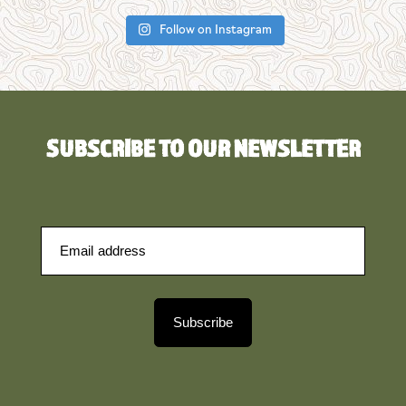
Follow on Instagram
SUBSCRIBE TO OUR NEWSLETTER
Subscribe