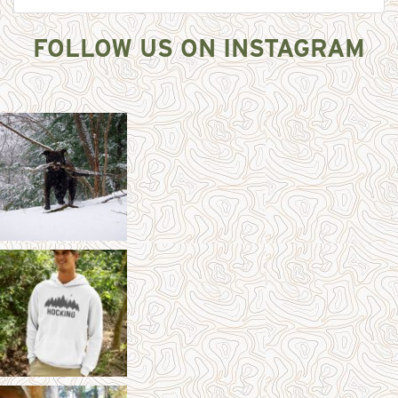
FOLLOW US ON INSTAGRAM