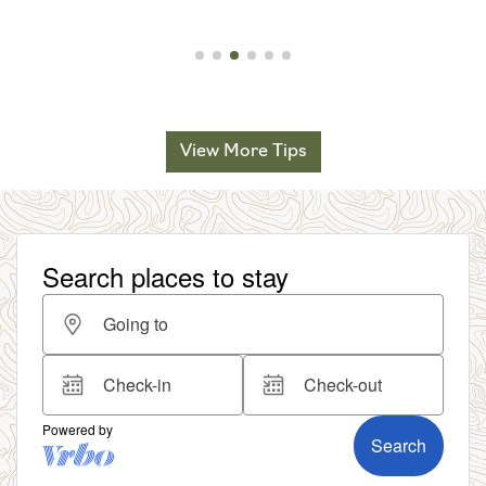
View More Tips