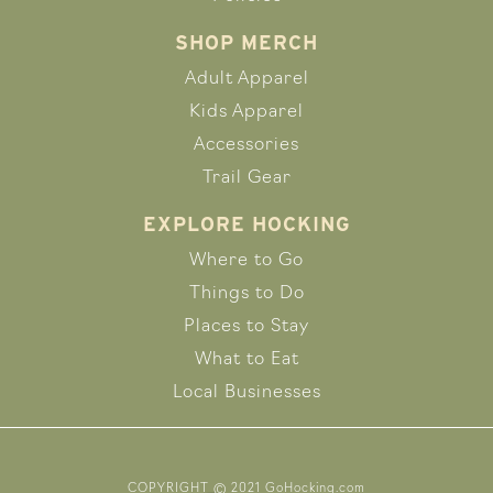
SHOP MERCH
Adult Apparel
Kids Apparel
Accessories
Trail Gear
EXPLORE HOCKING
Where to Go
Things to Do
Places to Stay
What to Eat
Local Businesses
COPYRIGHT © 2021 GoHocking.com