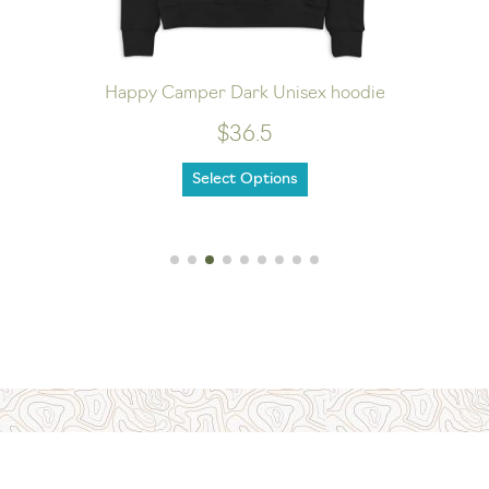
Happy Camper Dark Unisex hoodie
$36.5
Select Options