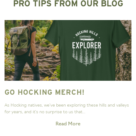
PRO TIPS FROM OUR BLOG
GO HOCKING MERCH!
As Hocking natives, we’ve been exploring these hills and valleys
for years, and it’s no surprise to us that...
Read More