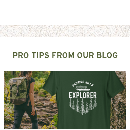
PRO TIPS FROM OUR BLOG