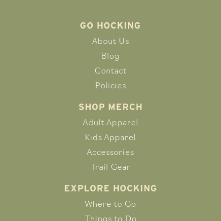
GO HOCKING
About Us
Blog
Contact
Policies
SHOP MERCH
Adult Apparel
Kids Apparel
Accessories
Trail Gear
EXPLORE HOCKING
Where to Go
Things to Do