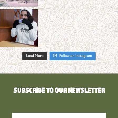
Load More
Follow on Instagram
SUBSCRIBE TO OUR NEWSLETTER