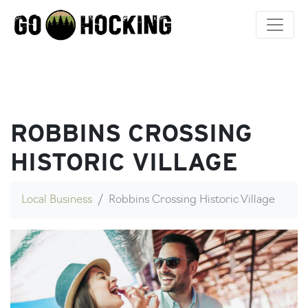
Skip
to
content
ROBBINS CROSSING
HISTORIC VILLAGE
Local Business
Robbins Crossing Historic Village