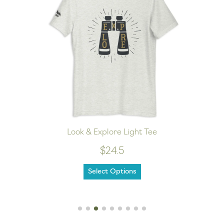
Look & Explore Light Tee
$24.5
Select Options