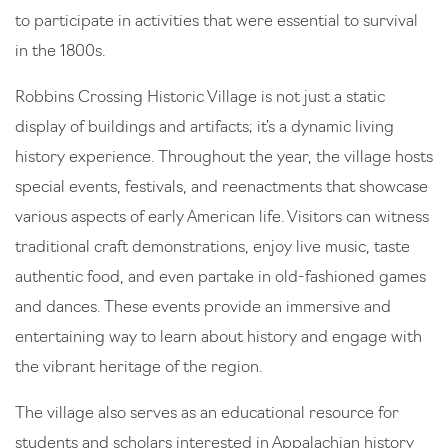
to participate in activities that were essential to survival
in the 1800s.
Robbins Crossing Historic Village is not just a static
display of buildings and artifacts; it’s a dynamic living
history experience. Throughout the year, the village hosts
special events, festivals, and reenactments that showcase
various aspects of early American life. Visitors can witness
traditional craft demonstrations, enjoy live music, taste
authentic food, and even partake in old-fashioned games
and dances. These events provide an immersive and
entertaining way to learn about history and engage with
the vibrant heritage of the region.
The village also serves as an educational resource for
students and scholars interested in Appalachian history