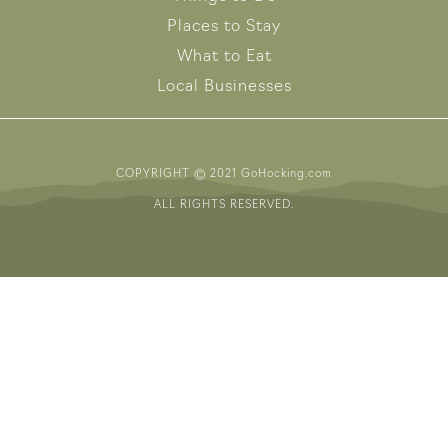
Places to Stay
What to Eat
Local Businesses
COPYRIGHT © 2021 GoHocking.com
ALL RIGHTS RESERVED.