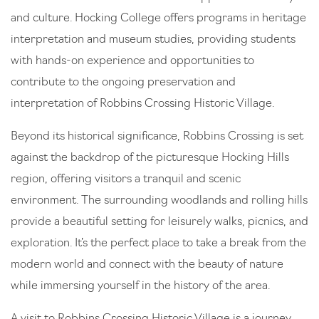
and culture. Hocking College offers programs in heritage
interpretation and museum studies, providing students
with hands-on experience and opportunities to
contribute to the ongoing preservation and
interpretation of Robbins Crossing Historic Village.
Beyond its historical significance, Robbins Crossing is set
against the backdrop of the picturesque Hocking Hills
region, offering visitors a tranquil and scenic
environment. The surrounding woodlands and rolling hills
provide a beautiful setting for leisurely walks, picnics, and
exploration. It’s the perfect place to take a break from the
modern world and connect with the beauty of nature
while immersing yourself in the history of the area.
A visit to Robbins Crossing Historic Village is a journey