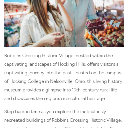
Robbins Crossing Historic Village, nestled within the
captivating landscapes of Hocking Hills, offers visitors a
captivating journey into the past. Located on the campus
of Hocking College in Nelsonville, Ohio, this living history
museum provides a glimpse into 19th-century rural life
and showcases the region’s rich cultural heritage.
Step back in time as you explore the meticulously
recreated buildings of Robbins Crossing Historic Village.