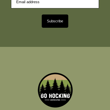
Subscribe