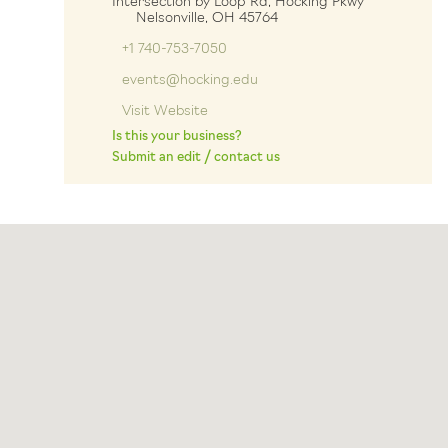
Intersection by Loop Rd, Hocking Pkwy
Nelsonville, OH 45764
+1 740-753-7050
events@hocking.edu
Visit Website
Is this your business?
Submit an edit / contact us