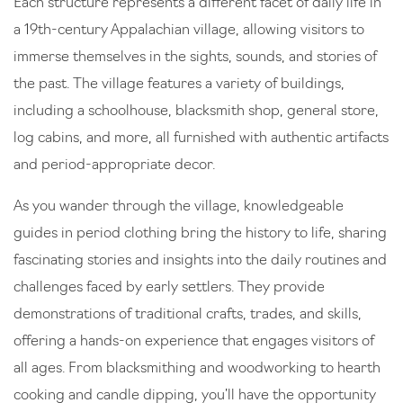
Each structure represents a different facet of daily life in
a 19th-century Appalachian village, allowing visitors to
immerse themselves in the sights, sounds, and stories of
the past. The village features a variety of buildings,
including a schoolhouse, blacksmith shop, general store,
log cabins, and more, all furnished with authentic artifacts
and period-appropriate decor.
As you wander through the village, knowledgeable
guides in period clothing bring the history to life, sharing
fascinating stories and insights into the daily routines and
challenges faced by early settlers. They provide
demonstrations of traditional crafts, trades, and skills,
offering a hands-on experience that engages visitors of
all ages. From blacksmithing and woodworking to hearth
cooking and candle dipping, you’ll have the opportunity