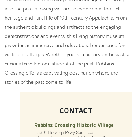
into the past, allowing visitors to experience the rich
heritage and rural life of 19th-century Appalachia. From
the authentic buildings and artifacts to the engaging
demonstrations and events, this living history museum
provides an immersive and educational experience for
visitors of all ages. Whether you’re a history enthusiast, a
curious traveler, or a student of the past, Robbins
Crossing offers a captivating destination where the
stories of the past come to life.
CONTACT
Robbins Crossing Historic Village
3301 Hocking Pkwy Southeast