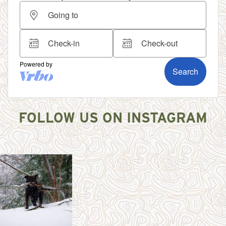
FOLLOW US ON INSTAGRAM