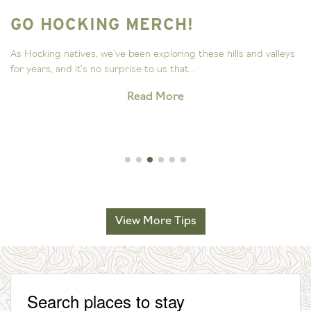
GO HOCKING MERCH!
As Hocking natives, we’ve been exploring these hills and valleys
for years, and it’s no surprise to us that...
Read More
View More Tips