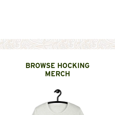
BROWSE HOCKING
MERCH