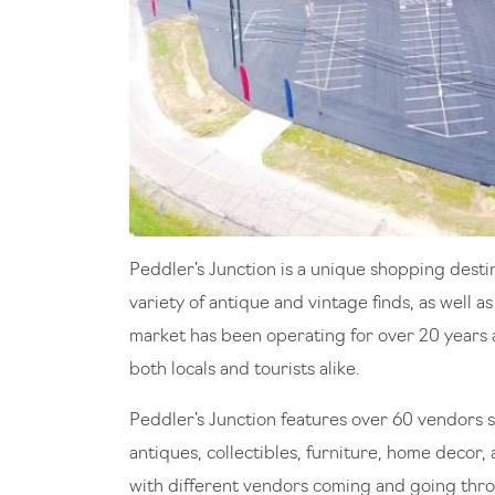
Peddler’s Junction is a unique shopping destin
variety of antique and vintage finds, as well 
market has been operating for over 20 years 
both locals and tourists alike.
Peddler’s Junction features over 60 vendors se
antiques, collectibles, furniture, home decor
with different vendors coming and going throu