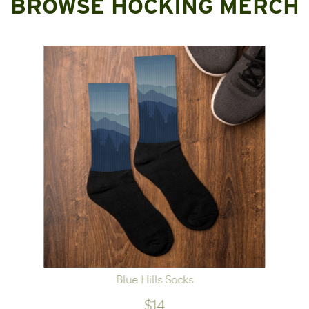
BROWSE HOCKING MERCH
Blue Hills Socks
$14