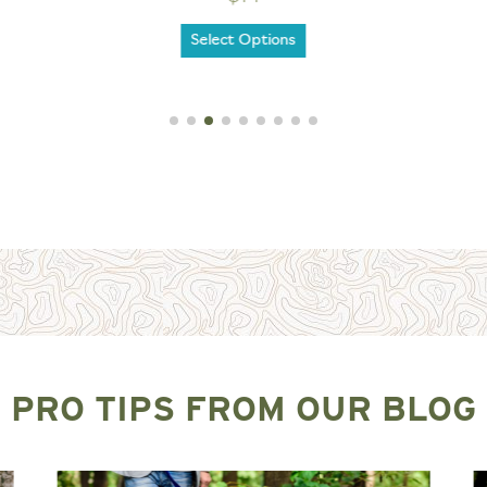
Select Options
PRO TIPS FROM OUR BLOG