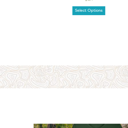
Select Options