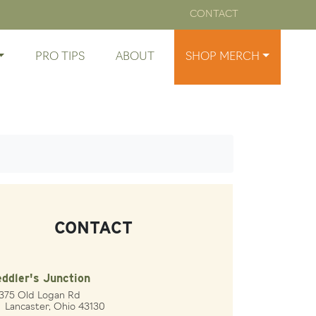
CONTACT
PRO TIPS
ABOUT
SHOP MERCH
CONTACT
ddler's Junction
1375 Old Logan Rd
ncaster, Ohio 43130