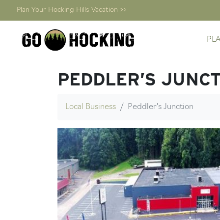
Plan Your Hocking Hills Vacation >>
Skip
PL
to
content
PEDDLER’S JUNC
Local Business
Peddler's Junction