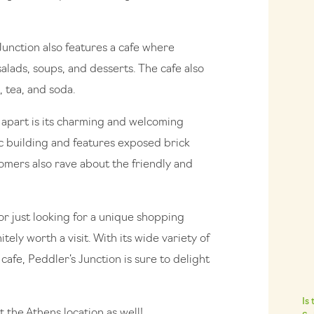
 Junction also features a cafe where
alads, soups, and desserts. The cafe also
, tea, and soda.
n apart is its charming and welcoming
c building and features exposed brick
mers also rave about the friendly and
r just looking for a unique shopping
tely worth a visit. With its wide variety of
afe, Peddler’s Junction is sure to delight
Is
t the Athens location as well!