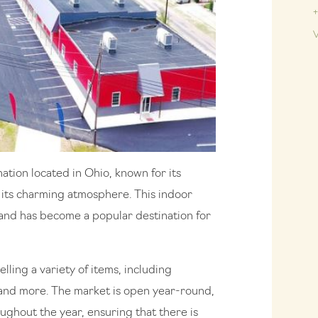
+
V
ation located in Ohio, known for its
as its charming atmosphere. This indoor
and has become a popular destination for
lling a variety of items, including
, and more. The market is open year-round,
ghout the year, ensuring that there is