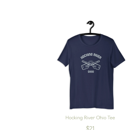
oft Hoodie
Hocking River Ohio Tee
$21