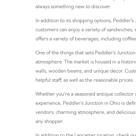
always something new to discover.
In addition to its shopping options, Peddler’s
customers can enjoy a variety of sandwiches, s
offers a variety of beverages, including coffee
One of the things that sets Peddler’s Junctio
atmosphere. The market is housed in a histori
walls, wooden beams, and unique decor. Custo
helpful staff, as well as the reasonable prices.
Whether you’re a seasoned antique collector o
experience, Peddler’s Junction in Ohio is defini
vendors, charming atmosphere, and delicious c
any shopper.
In addition to the Lancaster location, check ou