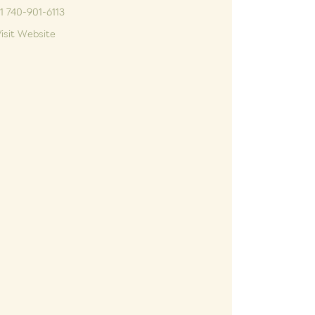
1 740-901-6113
isit Website