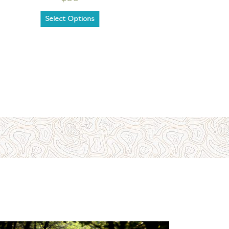
Select Options