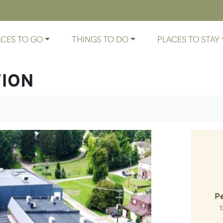
ACES TO GO
THINGS TO DO
PLACES TO STAY
TION
Pe
La