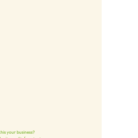
 this your business?