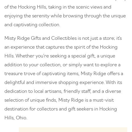
of the Hocking Hills, taking in the scenic views and
enjoying the serenity while browsing through the unique
and captivating collection.
Misty Ridge Gifts and Collectibles is not just a store; it’s
an experience that captures the spirit of the Hocking
Hills. Whether you’re seeking a special gift, a unique
addition to your collection, or simply want to explore a
treasure trove of captivating items, Misty Ridge offers a
delightful and immersive shopping experience. With its
dedication to local artisans, friendly staff, and a diverse
selection of unique finds, Misty Ridge is a must-visit
destination for collectors and gift seekers in Hocking
Hills, Ohio.