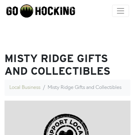
Skip
to
content
MISTY RIDGE GIFTS
AND COLLECTIBLES
Local Business
Misty Ridge Gifts and Collectibles