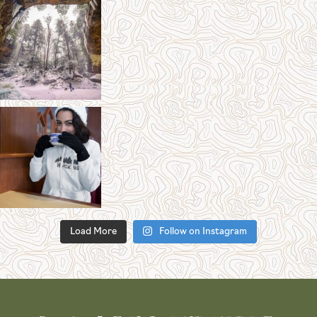
Load More
Follow on Instagram