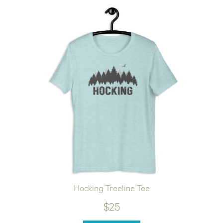
Hocking Treeline Tee
$25