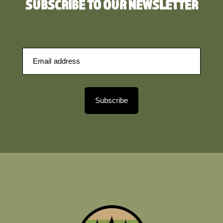
SUBSCRIBE TO OUR NEWSLETTER
Subscribe