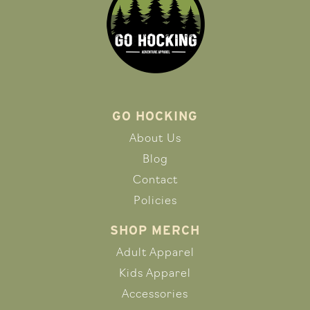
GO HOCKING
About Us
Blog
Contact
Policies
SHOP MERCH
Adult Apparel
Kids Apparel
Accessories