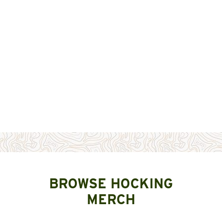
BROWSE HOCKING
MERCH