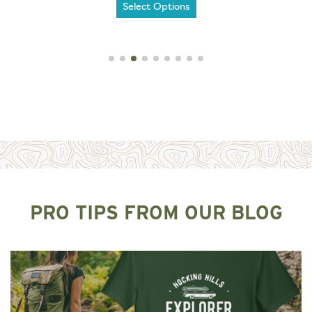
Select Options
PRO TIPS FROM OUR BLOG