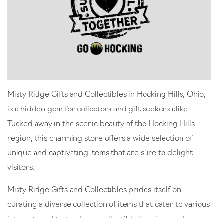
Misty Ridge Gifts and Collectibles in Hocking Hills, Ohio,
is a hidden gem for collectors and gift seekers alike.
Tucked away in the scenic beauty of the Hocking Hills
region, this charming store offers a wide selection of
unique and captivating items that are sure to delight
visitors.
Misty Ridge Gifts and Collectibles prides itself on
curating a diverse collection of items that cater to various