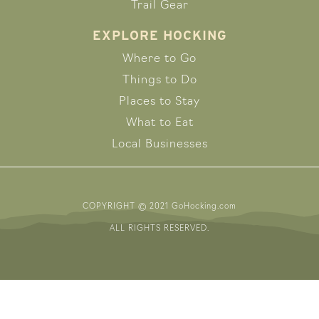
Trail Gear
EXPLORE HOCKING
Where to Go
Things to Do
Places to Stay
What to Eat
Local Businesses
COPYRIGHT © 2021 GoHocking.com
ALL RIGHTS RESERVED.