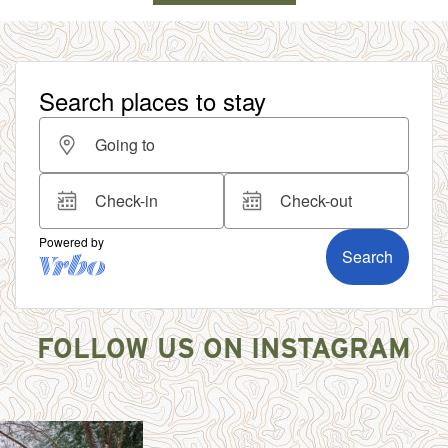
FOLLOW US ON INSTAGRAM