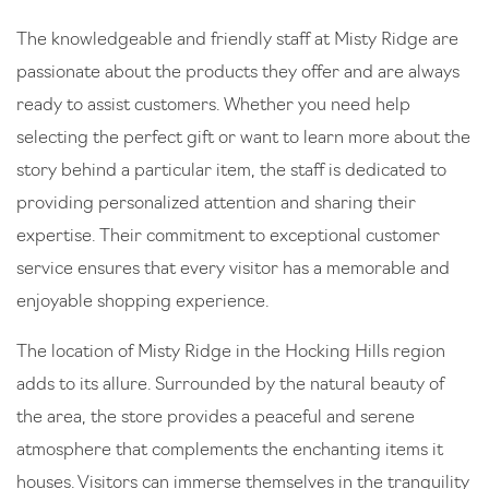
The knowledgeable and friendly staff at Misty Ridge are
passionate about the products they offer and are always
ready to assist customers. Whether you need help
selecting the perfect gift or want to learn more about the
story behind a particular item, the staff is dedicated to
providing personalized attention and sharing their
expertise. Their commitment to exceptional customer
service ensures that every visitor has a memorable and
enjoyable shopping experience.
The location of Misty Ridge in the Hocking Hills region
adds to its allure. Surrounded by the natural beauty of
the area, the store provides a peaceful and serene
atmosphere that complements the enchanting items it
houses. Visitors can immerse themselves in the tranquility