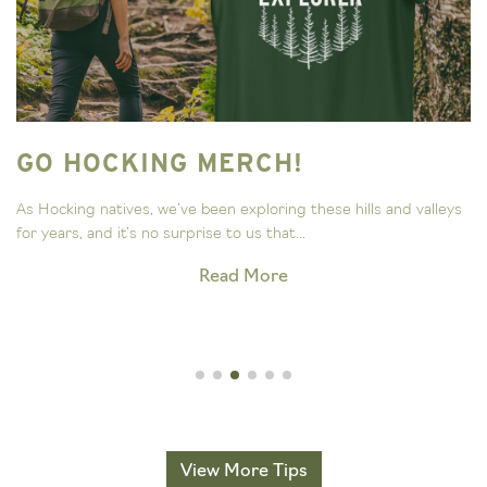
GO HOCKING MERCH!
As Hocking natives, we’ve been exploring these hills and valleys
for years, and it’s no surprise to us that...
Read More
View More Tips