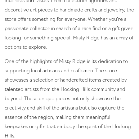
interests and tastes. From collectible figurines and
decorative art pieces to handmade crafts and jewelry, the
store offers something for everyone. Whether you’re a
passionate collector in search of a rare find or a gift giver
looking for something special, Misty Ridge has an array of
options to explore.
One of the highlights of Misty Ridge is its dedication to
supporting local artisans and craftsmen. The store
showcases a selection of handcrafted items created by
talented artists from the Hocking Hills community and
beyond. These unique pieces not only showcase the
creativity and skill of the artisans but also capture the
essence of the region, making them meaningful
keepsakes or gifts that embody the spirit of the Hocking
Hills.