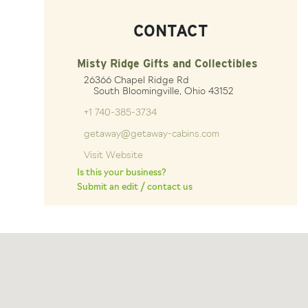
CONTACT
Misty Ridge Gifts and Collectibles
26366 Chapel Ridge Rd
South Bloomingville, Ohio 43152
+1 740-385-3734
getaway@getaway-cabins.com
Visit Website
Is this your business?
Submit an edit / contact us