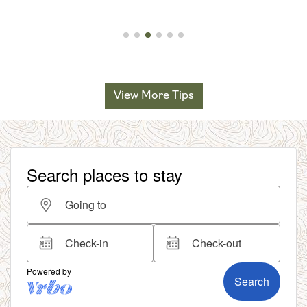
View More Tips