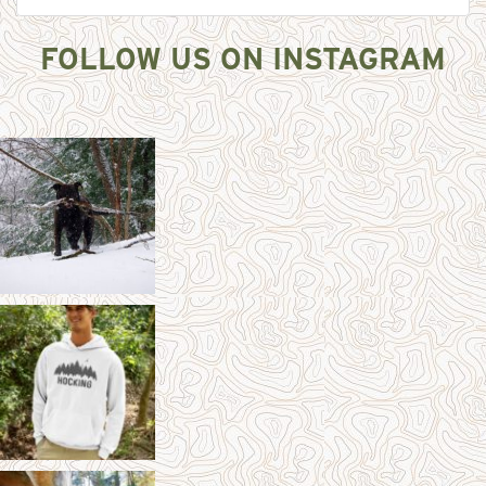
FOLLOW US ON INSTAGRAM