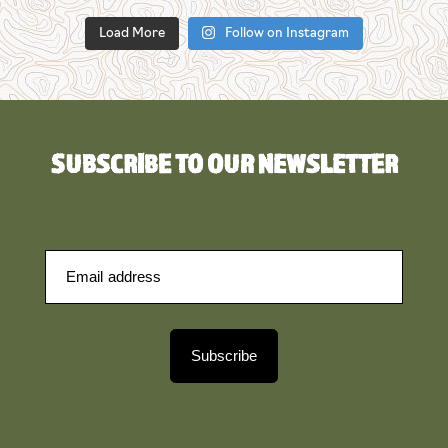
Load More
Follow on Instagram
SUBSCRIBE TO OUR NEWSLETTER
Subscribe