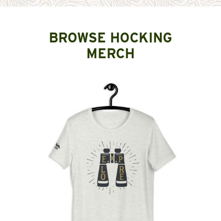
BROWSE HOCKING
MERCH