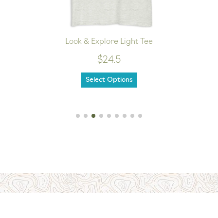
Look & Explore Light Tee
$24.5
Select Options