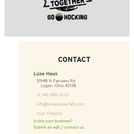
CONTACT
Luxe Haus
31948 N Fairview Rd
Logan, Ohio 43138
+1 740-385-6263
info@innatcedarfalls.com
Visit Website
Is this your business?
Submit an edit / contact us