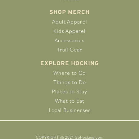
SHOP MERCH
Adult Apparel
Kids Apparel
Accessories
Trail Gear
EXPLORE HOCKING
Where to Go
Things to Do
Places to Stay
What to Eat
Local Businesses
COPYRIGHT © 2021 GoHocking.com