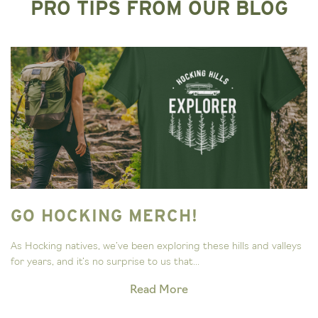
PRO TIPS FROM OUR BLOG
GO HOCKING MERCH!
As Hocking natives, we’ve been exploring these hills and valleys
for years, and it’s no surprise to us that...
Read More