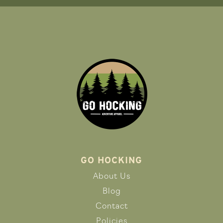
GO HOCKING
About Us
Blog
Contact
Policies