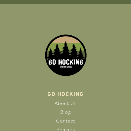
GO HOCKING
About Us
Blog
Contact
Policies