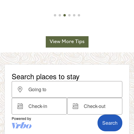
View More Tips