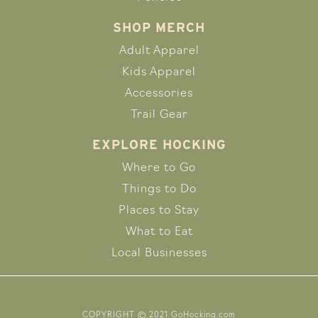
SHOP MERCH
Adult Apparel
Kids Apparel
Accessories
Trail Gear
EXPLORE HOCKING
Where to Go
Things to Do
Places to Stay
What to Eat
Local Businesses
COPYRIGHT © 2021 GoHocking.com