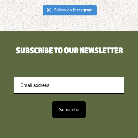
Follow on Instagram
SUBSCRIBE TO OUR NEWSLETTER
Subscribe