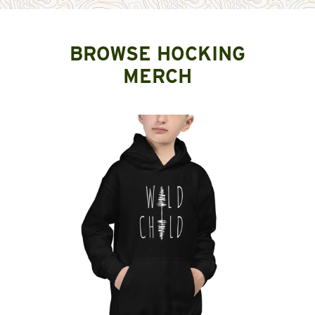
BROWSE HOCKING
MERCH