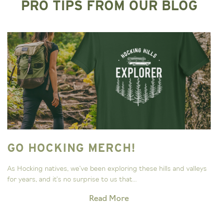
PRO TIPS FROM OUR BLOG
GO HOCKING MERCH!
As Hocking natives, we’ve been exploring these hills and valleys
for years, and it’s no surprise to us that...
Read More