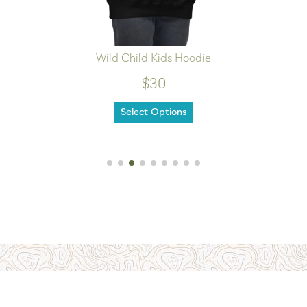
Wild Child Kids Hoodie
$30
Select Options