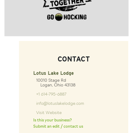
CONTACT
Lotus Lake Lodge
10010 Stage Rd
Logan, Ohio 43138
+1 614-795-6887
info@lotuslakelodge.com
Visit Website
Is this your business?
Submit an edit / contact us