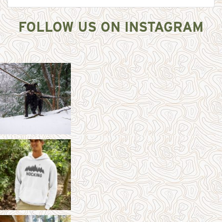
FOLLOW US ON INSTAGRAM