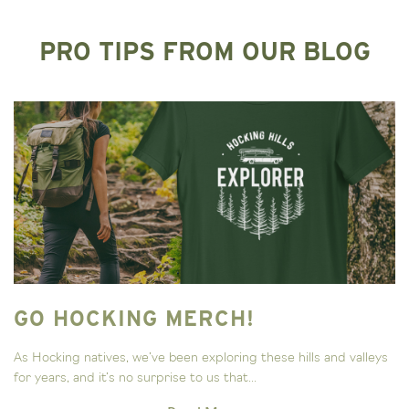
PRO TIPS FROM OUR BLOG
GO HOCKING MERCH!
As Hocking natives, we’ve been exploring these hills and valleys
for years, and it’s no surprise to us that...