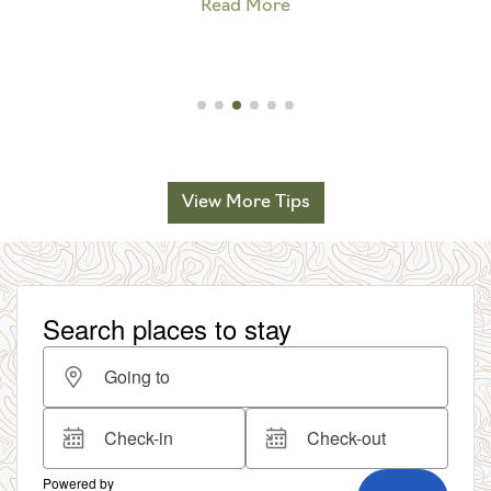
Read More
View More Tips