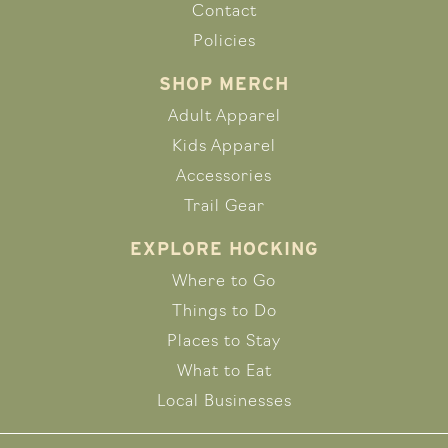
Contact
Policies
SHOP MERCH
Adult Apparel
Kids Apparel
Accessories
Trail Gear
EXPLORE HOCKING
Where to Go
Things to Do
Places to Stay
What to Eat
Local Businesses