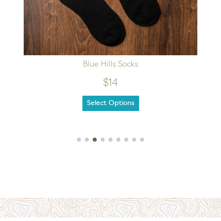
Blue Hills Socks
$14
Select Options