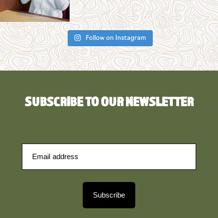
Follow on Instagram
SUBSCRIBE TO OUR NEWSLETTER
Subscribe