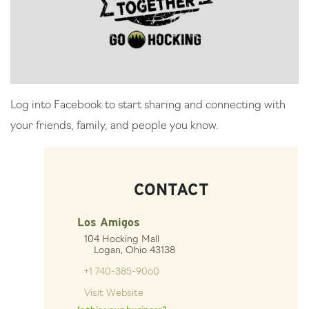
Log into Facebook to start sharing and connecting with
your friends, family, and people you know.
CONTACT
Los Amigos
104 Hocking Mall
Logan, Ohio 43138
+1 740-385-9060
Visit Website