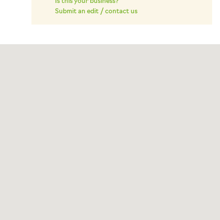
Is this your business?
Submit an edit / contact us