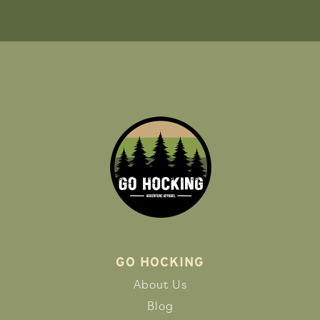
GO HOCKING
About Us
Blog