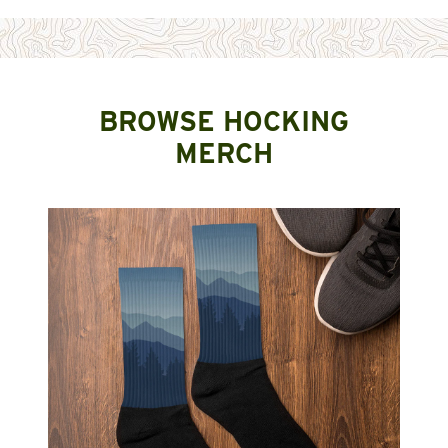
BROWSE HOCKING
MERCH