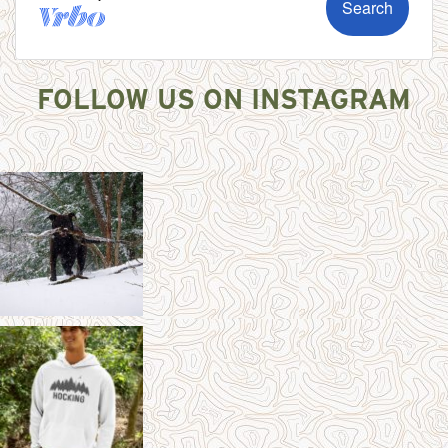
FOLLOW US ON INSTAGRAM