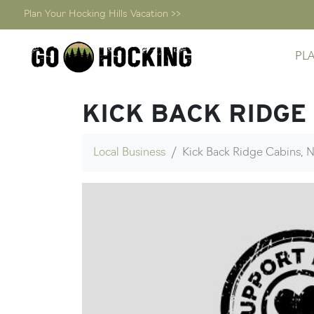
Plan Your Hocking Hills Vacation >>
Skip
PL
to
content
KICK BACK RIDGE
Local Business
Kick Back Ridge Cabins, N