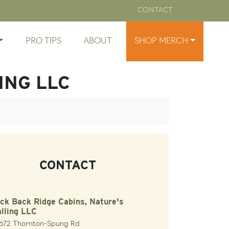
CONTACT
PRO TIPS
ABOUT
SHOP MERCH
ING LLC
CONTACT
ck Back Ridge Cabins, Nature's
lling LLC
1672 Thornton-Spung Rd