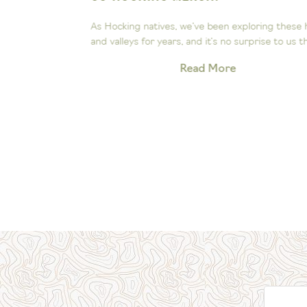
ee the
As Hocking natives, we’ve been exploring these hill
Our little...
and valleys for years, and it’s no surprise to us that.
Read More