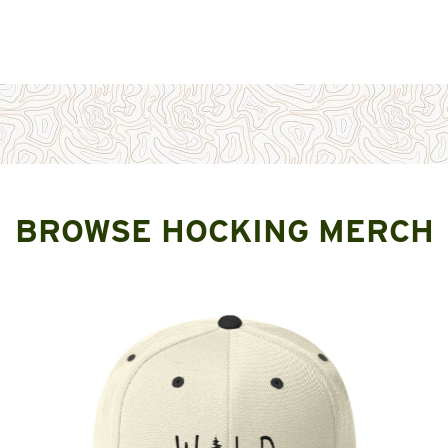
BROWSE HOCKING MERCH