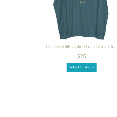
ee
Hocking Hills Zipline Long Sleeve Tee
$25
Select Options