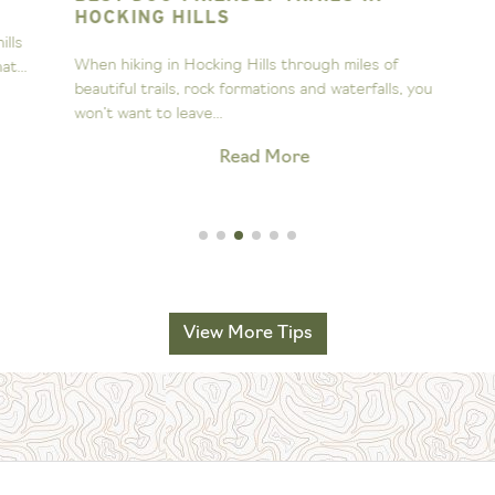
HOCKING HILLS
s
A
When hiking in Hocking Hills through miles of
..
s
beautiful trails, rock formations and waterfalls, you
H
won’t want to leave...
Read More
View More Tips