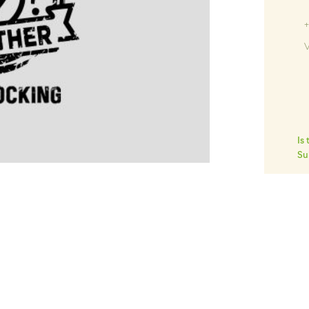
Ki
+
V
Is
Su