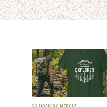
NG HILLS
GO HOCKING MERCH!