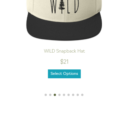
WILD Snapback Hat
$21
Select Options