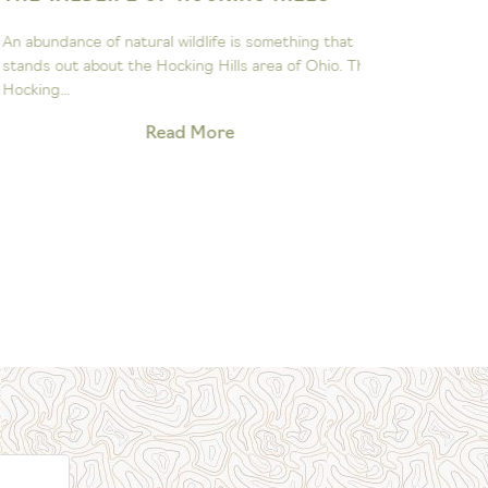
ASTRON
n abundance of natural wildlife is something that
The John Gl
tands out about the Hocking Hills area of Ohio. The
to sparking 
ocking...
exploration 
Read More