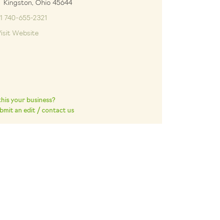
ngston, Ohio 45644
1 740-655-2321
isit Website
 this your business?
bmit an edit / contact us