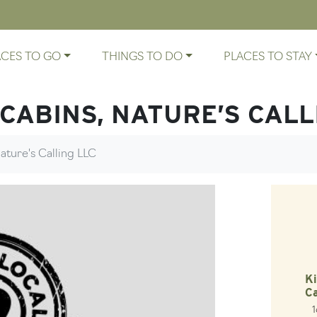
ACES TO GO
THINGS TO DO
PLACES TO STAY
 CABINS, NATURE’S CALL
ature's Calling LLC
Ki
Ca