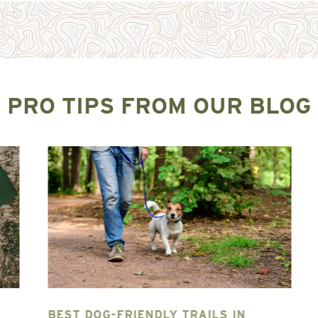
PRO TIPS FROM OUR BLOG
BEST DOG-FRIENDLY TRAILS IN
T