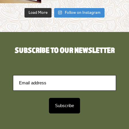
Load More
Follow on Instagram
SUBSCRIBE TO OUR NEWSLETTER
Subscribe