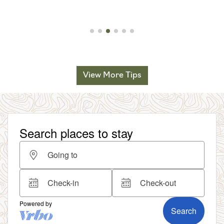
View More Tips