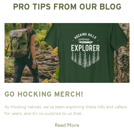
PRO TIPS FROM OUR BLOG
GO HOCKING MERCH!
As Hocking natives, we’ve been exploring these hills and valleys
for years, and it’s no surprise to us that...
Read More