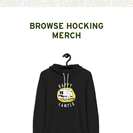
BROWSE HOCKING
MERCH