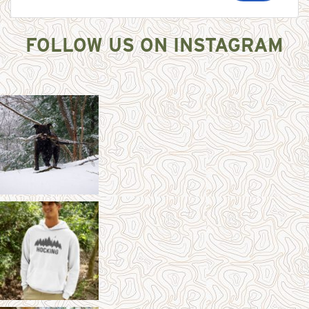
FOLLOW US ON INSTAGRAM