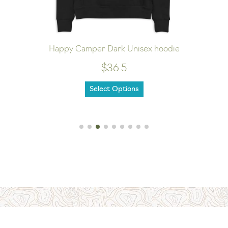
Happy Camper Dark Unisex hoodie
$36.5
Select Options