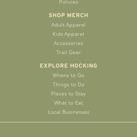
Policies
SHOP MERCH
Adult Apparel
Kids Apparel
Accessories
Trail Gear
EXPLORE HOCKING
Where to Go
Things to Do
Places to Stay
What to Eat
Local Businesses