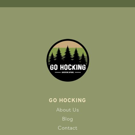
GO HOCKING
About Us
Blog
Contact