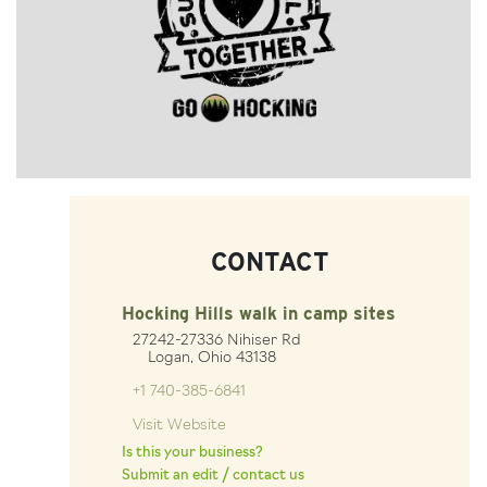
CONTACT
Hocking Hills walk in camp sites
27242-27336 Nihiser Rd
Logan, Ohio 43138
+1 740-385-6841
Visit Website
Is this your business?
Submit an edit / contact us