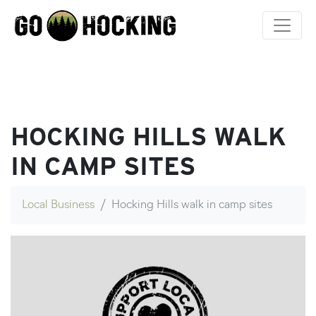
Skip
to
content
HOCKING HILLS WALK
IN CAMP SITES
Local Business
Hocking Hills walk in camp sites