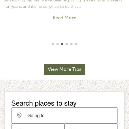
As Hocking natives, we’ve been exploring these hills and valleys
for years, and it’s no surprise to us that...
Read More
View More Tips