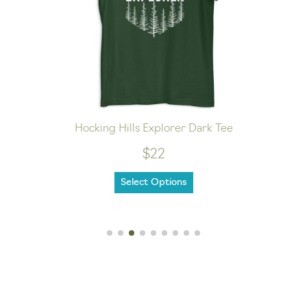
Hocking Hills Explorer Dark Tee
$22
Select Options