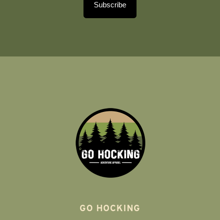
Subscribe
GO HOCKING