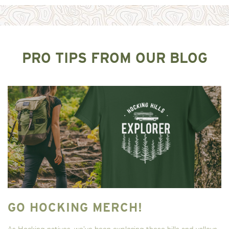
PRO TIPS FROM OUR BLOG
GO HOCKING MERCH!