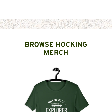
BROWSE HOCKING
MERCH