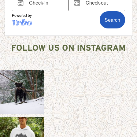
FOLLOW US ON INSTAGRAM