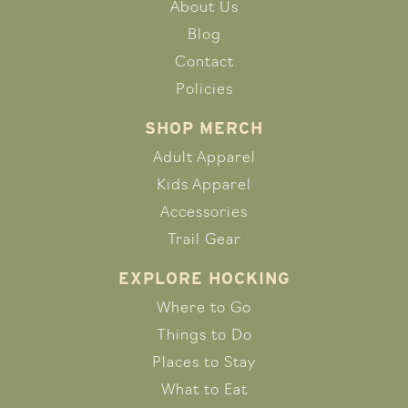
About Us
Blog
Contact
Policies
SHOP MERCH
Adult Apparel
Kids Apparel
Accessories
Trail Gear
EXPLORE HOCKING
Where to Go
Things to Do
Places to Stay
What to Eat