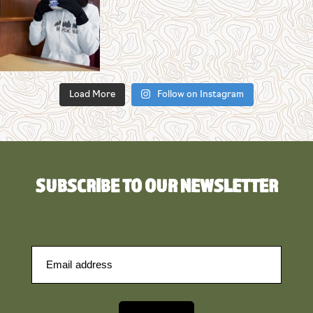
Load More
Follow on Instagram
SUBSCRIBE TO OUR NEWSLETTER