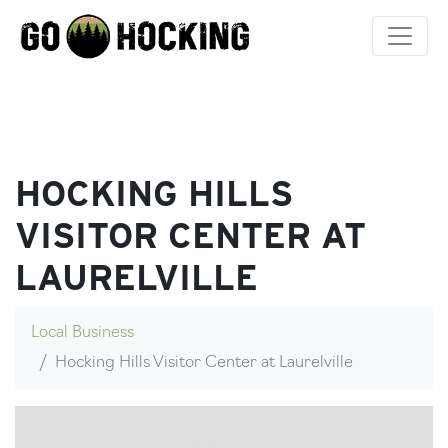
Skip
to
content
HOCKING HILLS
VISITOR CENTER AT
LAURELVILLE
Local Business
Hocking Hills Visitor Center at Laurelville