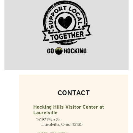
CONTACT
Hocking Hills Visitor Center at
Laurelville
16197 Pike St
Laurelville, Ohio 43135