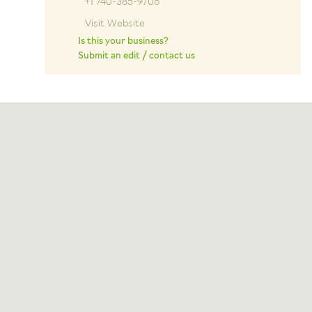
+1 740-385-9706
Visit Website
Is this your business?
Submit an edit / contact us