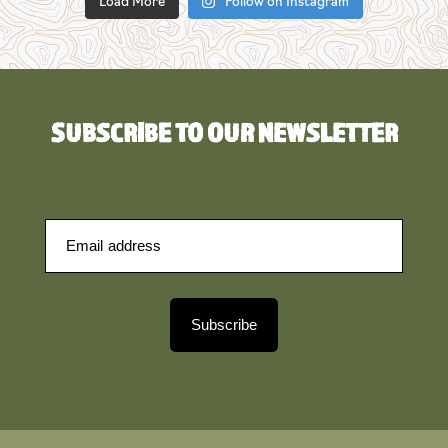
Load More
Follow on Instagram
SUBSCRIBE TO OUR NEWSLETTER
Subscribe