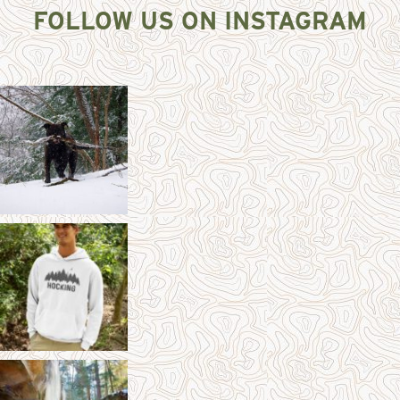
FOLLOW US ON INSTAGRAM