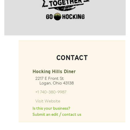
CONTACT
Hocking Hills Diner
2217 E Front St
Logan, Ohio 43138
+1 740-380-9987
Visit Website
Is this your business?
Submit an edit / contact us