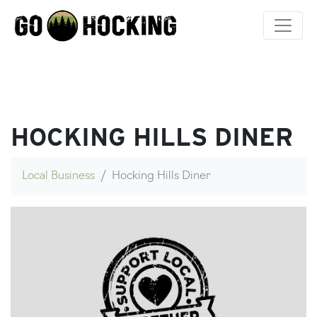
Skip
to
content
HOCKING HILLS DINER
Local Business
Hocking Hills Diner