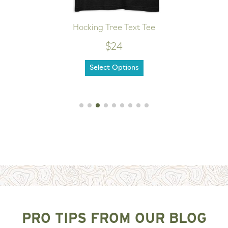
Hocking Tree Text Tee
$24
Select Options
PRO TIPS FROM OUR BLOG