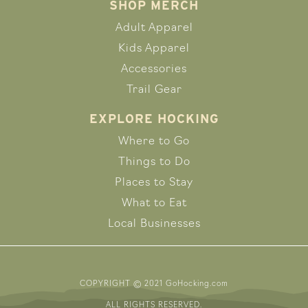
SHOP MERCH
Adult Apparel
Kids Apparel
Accessories
Trail Gear
EXPLORE HOCKING
Where to Go
Things to Do
Places to Stay
What to Eat
Local Businesses
COPYRIGHT © 2021 GoHocking.com
ALL RIGHTS RESERVED.