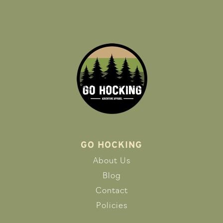
GO HOCKING
About Us
Blog
Contact
Policies