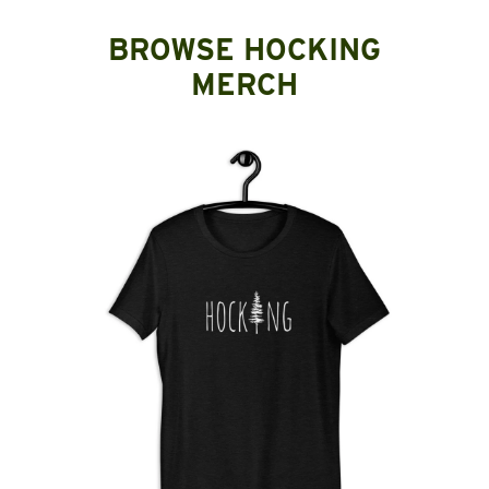
BROWSE HOCKING
MERCH