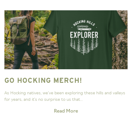
GO HOCKING MERCH!
As Hocking natives, we’ve been exploring these hills and valleys
for years, and it’s no surprise to us that...
Read More