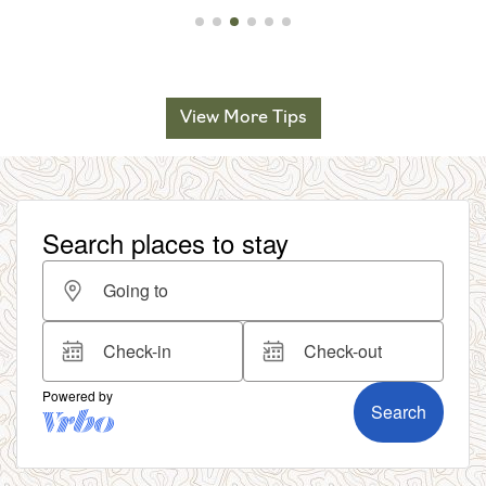
View More Tips