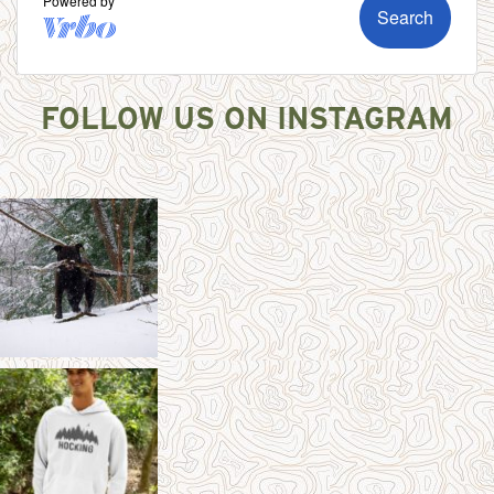
FOLLOW US ON INSTAGRAM