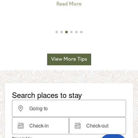
Read More
View More Tips