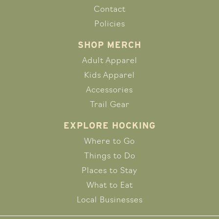
Contact
Policies
SHOP MERCH
Adult Apparel
Kids Apparel
Accessories
Trail Gear
EXPLORE HOCKING
Where to Go
Things to Do
Places to Stay
What to Eat
Local Businesses