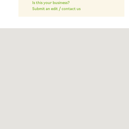
Is this your business?
Submit an edit / contact us