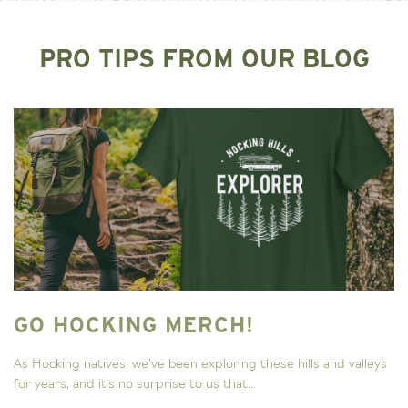
PRO TIPS FROM OUR BLOG
GO HOCKING MERCH!
As Hocking natives, we’ve been exploring these hills and valleys
for years, and it’s no surprise to us that...