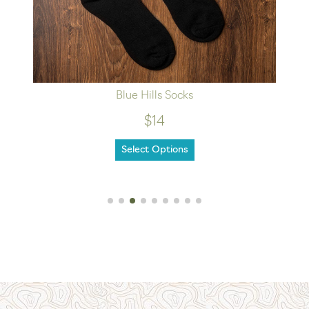
Blue Hills Socks
$14
Select Options