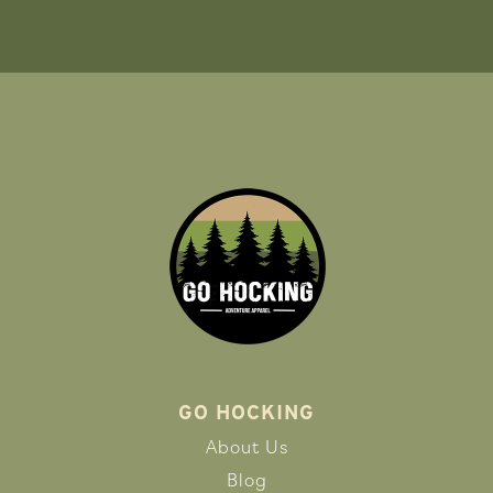
GO HOCKING
About Us
Blog