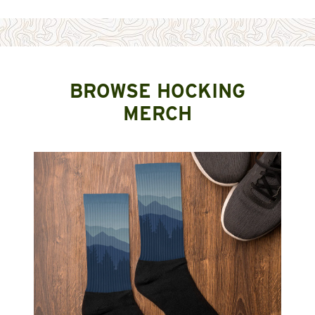
BROWSE HOCKING
MERCH