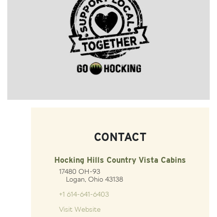
CONTACT
Hocking Hills Country Vista Cabins
17480 OH-93
Logan, Ohio 43138
+1 614-641-6403
Visit Website