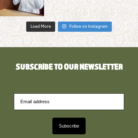
Load More
Follow on Instagram
SUBSCRIBE TO OUR NEWSLETTER
Subscribe