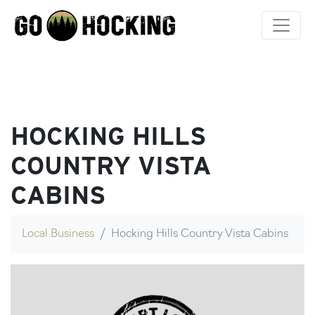
Skip
to
content
HOCKING HILLS
COUNTRY VISTA
CABINS
Local Business
Hocking Hills Country Vista Cabins