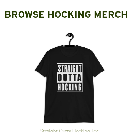
BROWSE HOCKING MERCH
Straight Outta Hocking Tee