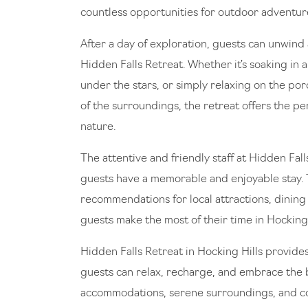
countless opportunities for outdoor adventur
After a day of exploration, guests can unwind 
Hidden Falls Retreat. Whether it’s soaking in 
under the stars, or simply relaxing on the po
of the surroundings, the retreat offers the p
nature.
The attentive and friendly staff at Hidden Fal
guests have a memorable and enjoyable stay. 
recommendations for local attractions, dining 
guests make the most of their time in Hocking 
Hidden Falls Retreat in Hocking Hills provide
guests can relax, recharge, and embrace the b
accommodations, serene surroundings, and con