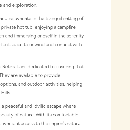
e and exploration.
and rejuvenate in the tranquil setting of
a private hot tub, enjoying a campfire
rch and immersing oneself in the serenity
erfect space to unwind and connect with
ls Retreat are dedicated to ensuring that
They are available to provide
options, and outdoor activities, helping
Hills.
s a peaceful and idyllic escape where
eauty of nature. With its comfortable
venient access to the region’s natural