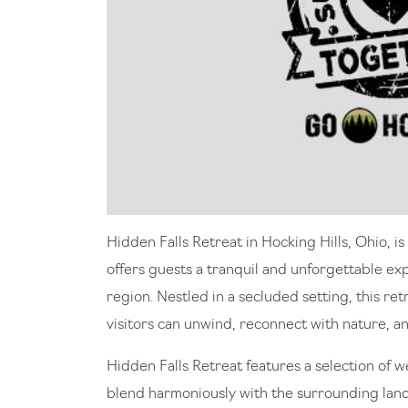
Hidden Falls Retreat in Hocking Hills, Ohio, i
offers guests a tranquil and unforgettable ex
region. Nestled in a secluded setting, this r
visitors can unwind, reconnect with nature, 
Hidden Falls Retreat features a selection of 
blend harmoniously with the surrounding lan