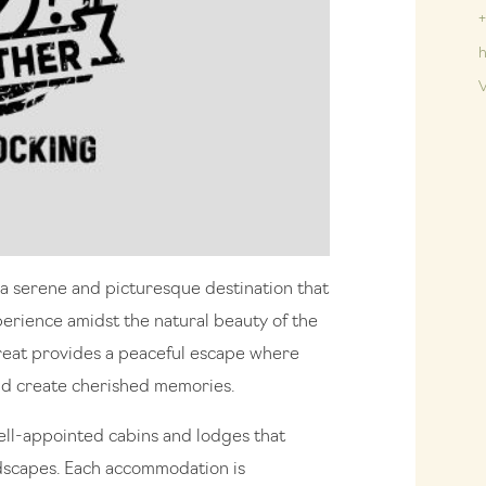
+
h
V
s a serene and picturesque destination that
perience amidst the natural beauty of the
etreat provides a peaceful escape where
and create cherished memories.
well-appointed cabins and lodges that
dscapes. Each accommodation is