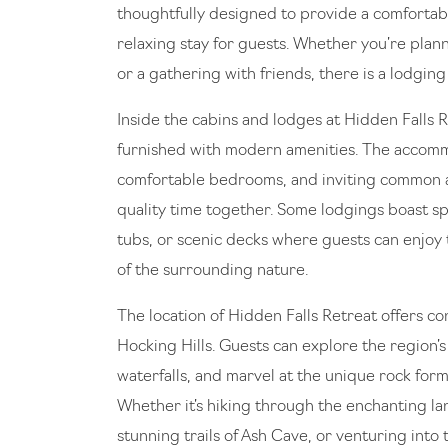
thoughtfully designed to provide a comfortab
relaxing stay for guests. Whether you’re plann
or a gathering with friends, there is a lodging
Inside the cabins and lodges at Hidden Falls Re
furnished with modern amenities. The accomm
comfortable bedrooms, and inviting common 
quality time together. Some lodgings boast spe
tubs, or scenic decks where guests can enjoy
of the surrounding nature.
The location of Hidden Falls Retreat offers c
Hocking Hills. Guests can explore the region’s 
waterfalls, and marvel at the unique rock form
Whether it’s hiking through the enchanting la
stunning trails of Ash Cave, or venturing into