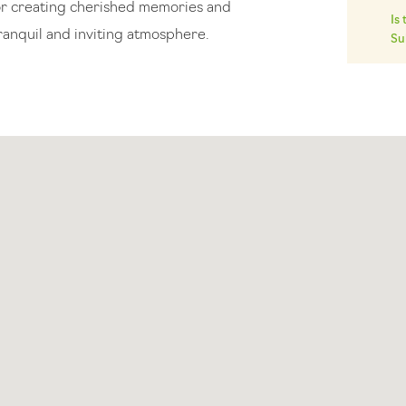
 for creating cherished memories and
Is
ranquil and inviting atmosphere.
Su