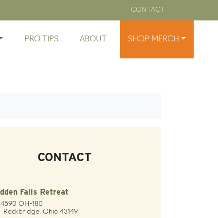
CONTACT
PRO TIPS
ABOUT
SHOP MERCH
CONTACT
dden Falls Retreat
24590 OH-180
ckbridge, Ohio 43149