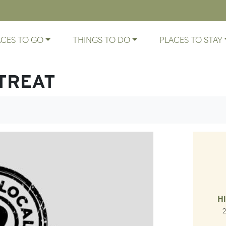
ACES TO GO
THINGS TO DO
PLACES TO STAY
TREAT
Hi
Ro