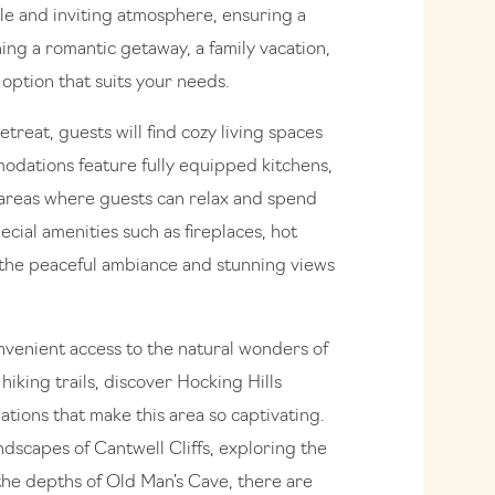
le and inviting atmosphere, ensuring a
ing a romantic getaway, a family vacation,
 option that suits your needs.
treat, guests will find cozy living spaces
odations feature fully equipped kitchens,
areas where guests can relax and spend
cial amenities such as fireplaces, hot
 the peaceful ambiance and stunning views
onvenient access to the natural wonders of
hiking trails, discover Hocking Hills
ations that make this area so captivating.
ndscapes of Cantwell Cliffs, exploring the
 the depths of Old Man’s Cave, there are