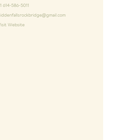
1 614-586-5011
iddenfallsrockbridge@gmail.com
isit Website