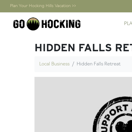
Plan Your Hocking Hills Vacation >>
Skip
PL
to
content
HIDDEN FALLS RE
Local Business
Hidden Falls Retreat