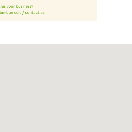
 this your business?
bmit an edit / contact us