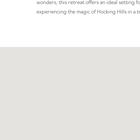
wonders, this retreat offers an ideal setting
experiencing the magic of Hocking Hills in a t