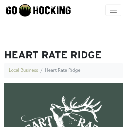
Skip
to
content
HEART RATE RIDGE
Local Business
Heart Rate Ridge