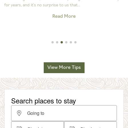
for years, and it’s no surprise to us that...
Read More
View More Tips