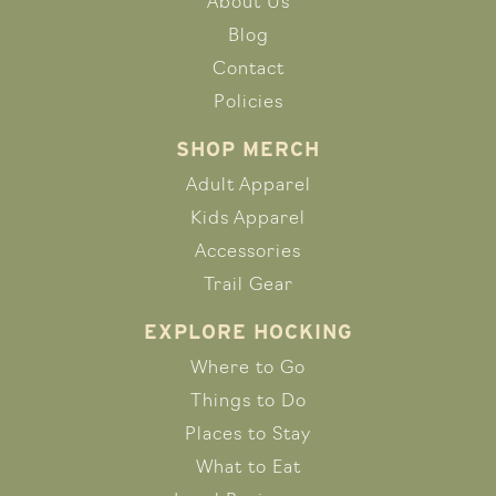
About Us
Blog
Contact
Policies
SHOP MERCH
Adult Apparel
Kids Apparel
Accessories
Trail Gear
EXPLORE HOCKING
Where to Go
Things to Do
Places to Stay
What to Eat