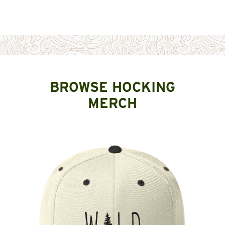
BROWSE HOCKING
MERCH