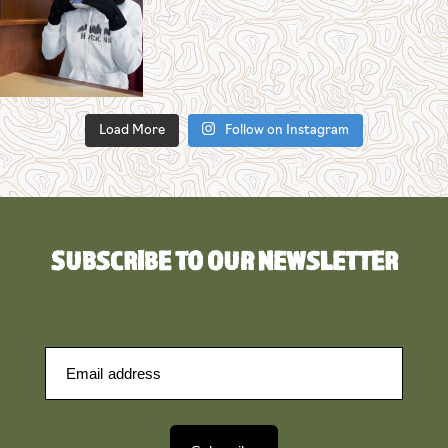
Load More
Follow on Instagram
SUBSCRIBE TO OUR NEWSLETTER