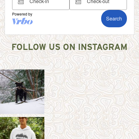
FOLLOW US ON INSTAGRAM