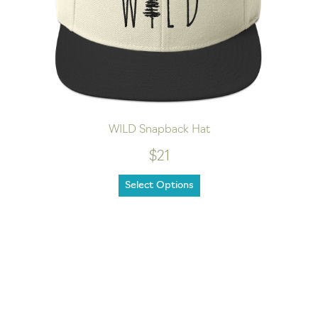
WILD Snapback Hat
$21
Select Options