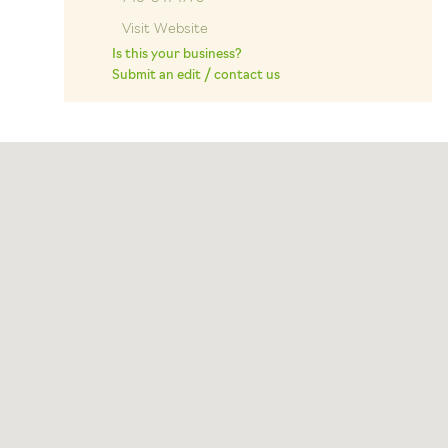
Visit Website
Is this your business?
Submit an edit / contact us