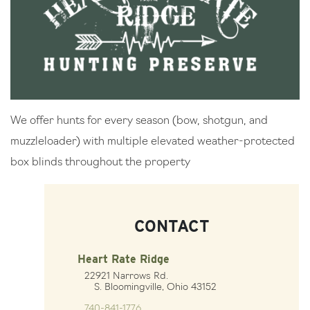
We offer hunts for every season (bow, shotgun, and
muzzleloader) with multiple elevated weather-protected
box blinds throughout the property
CONTACT
Heart Rate Ridge
22921 Narrows Rd.
S. Bloomingville, Ohio 43152
740-841-1776