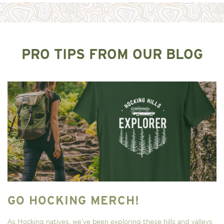
PRO TIPS FROM OUR BLOG
GO HOCKING MERCH!
As Hocking natives, we’ve been exploring these hills and valleys