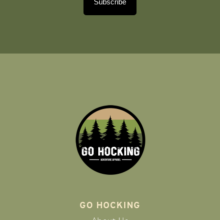
Subscribe
GO HOCKING