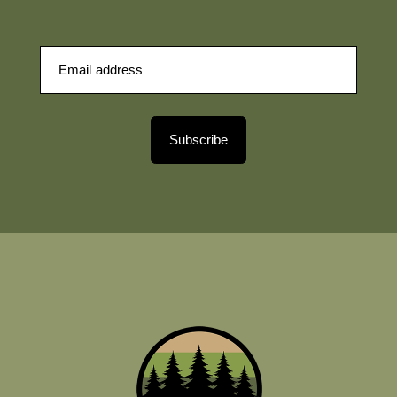
Subscribe