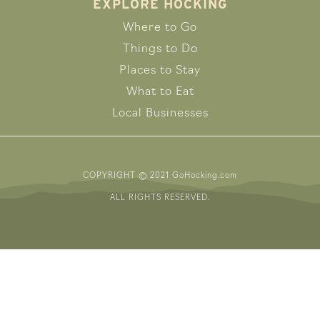
EXPLORE HOCKING
Where to Go
Things to Do
Places to Stay
What to Eat
Local Businesses
COPYRIGHT © 2021 GoHocking.com
ALL RIGHTS RESERVED.