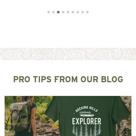
PRO TIPS FROM OUR BLOG