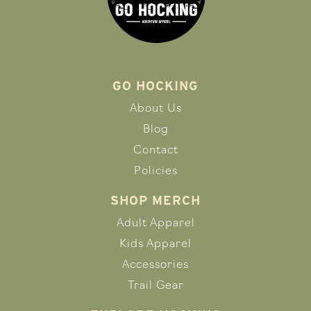
GO HOCKING
About Us
Blog
Contact
Policies
SHOP MERCH
Adult Apparel
Kids Apparel
Accessories
Trail Gear