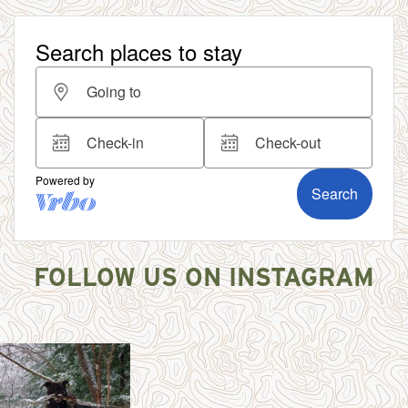
FOLLOW US ON INSTAGRAM