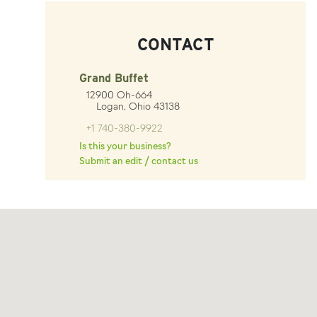
CONTACT
Grand Buffet
12900 Oh-664
Logan, Ohio 43138
+1 740-380-9922
Is this your business?
Submit an edit / contact us