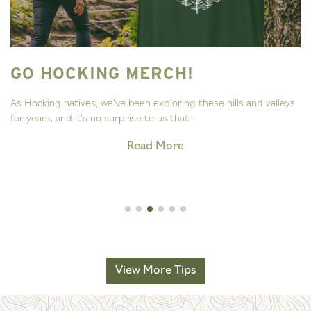
GO HOCKING MERCH!
As Hocking natives, we’ve been exploring these hills and valleys
for years, and it’s no surprise to us that...
Read More
View More Tips