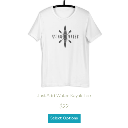
Just Add Water Kayak Tee
$22
Select Options