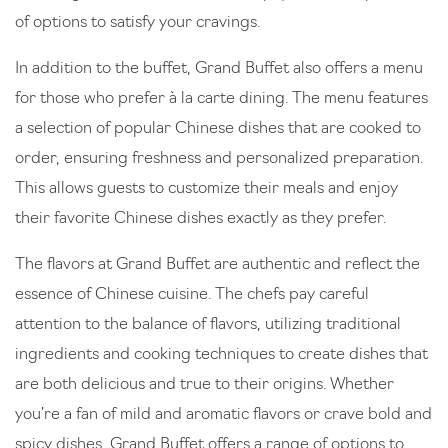
of options to satisfy your cravings.
In addition to the buffet, Grand Buffet also offers a menu
for those who prefer à la carte dining. The menu features
a selection of popular Chinese dishes that are cooked to
order, ensuring freshness and personalized preparation.
This allows guests to customize their meals and enjoy
their favorite Chinese dishes exactly as they prefer.
The flavors at Grand Buffet are authentic and reflect the
essence of Chinese cuisine. The chefs pay careful
attention to the balance of flavors, utilizing traditional
ingredients and cooking techniques to create dishes that
are both delicious and true to their origins. Whether
you’re a fan of mild and aromatic flavors or crave bold and
spicy dishes, Grand Buffet offers a range of options to