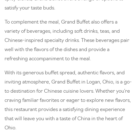
satisfy your taste buds.
To complement the meal, Grand Buffet also offers a
variety of beverages, including soft drinks, teas, and
Chinese-inspired specialty drinks. These beverages pair
well with the flavors of the dishes and provide a
refreshing accompaniment to the meal.
With its generous buffet spread, authentic flavors, and
inviting atmosphere, Grand Buffet in Logan, Ohio, is a go-
to destination for Chinese cuisine lovers. Whether you’re
craving familiar favorites or eager to explore new flavors,
this restaurant provides a satisfying dining experience
that will leave you with a taste of China in the heart of
Ohio.