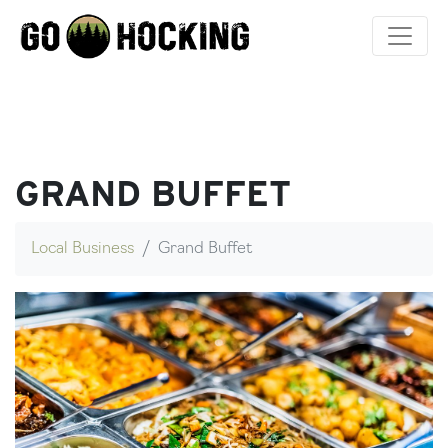
Skip
to
content
GRAND BUFFET
Local Business
Grand Buffet