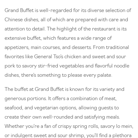
Grand Buffet is well-regarded for its diverse selection of
Chinese dishes, all of which are prepared with care and
attention to detail. The highlight of the restaurant is its
extensive buffet, which features a wide range of
appetizers, main courses, and desserts. From traditional
favorites like General Tso’s chicken and sweet and sour
pork to savory stir-fried vegetables and flavorful noodle
dishes, there’s something to please every palate.
The buffet at Grand Buffet is known for its variety and
generous portions. It offers a combination of meat,
seafood, and vegetarian options, allowing guests to
create their own well-rounded and satisfying meals.
Whether you’re a fan of crispy spring rolls, savory lo mein,
or indulgent sweet and sour shrimp, you’ll find a plethora