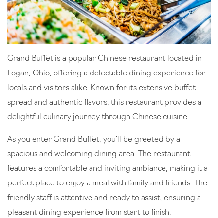
Grand Buffet is a popular Chinese restaurant located in
Logan, Ohio, offering a delectable dining experience for
locals and visitors alike. Known for its extensive buffet
spread and authentic flavors, this restaurant provides a
delightful culinary journey through Chinese cuisine.
As you enter Grand Buffet, you’ll be greeted by a
spacious and welcoming dining area. The restaurant
features a comfortable and inviting ambiance, making it a
perfect place to enjoy a meal with family and friends. The
friendly staff is attentive and ready to assist, ensuring a
pleasant dining experience from start to finish.