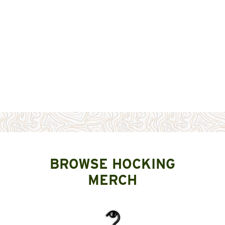
BROWSE HOCKING
MERCH