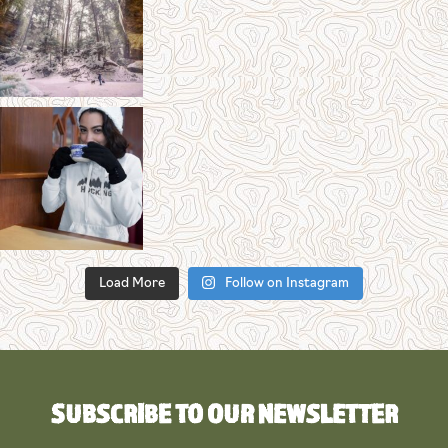
Load More
Follow on Instagram
SUBSCRIBE TO OUR NEWSLETTER