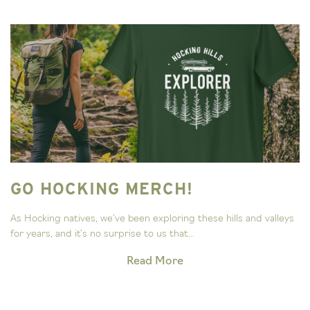
GO HOCKING MERCH!
As Hocking natives, we’ve been exploring these hills and valleys
for years, and it’s no surprise to us that...
Read More