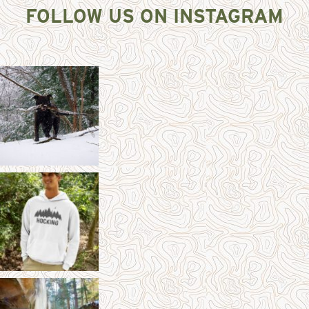
FOLLOW US ON INSTAGRAM