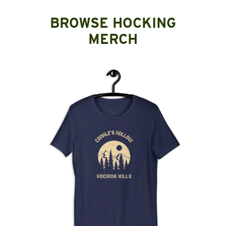
BROWSE HOCKING
MERCH