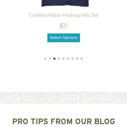
Conkle's Hollow Hocking Hills Tee
$21
Select Options
PRO TIPS FROM OUR BLOG