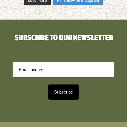
Load More
Follow on Instagram
SUBSCRIBE TO OUR NEWSLETTER
Subscribe