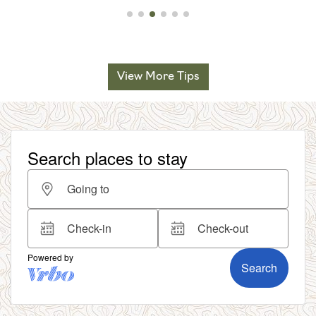
View More Tips