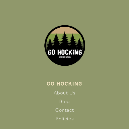
GO HOCKING
About Us
Blog
Contact
Policies