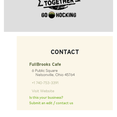
CONTACT
FullBrooks Cafe
6 Public Square
Nelsonville, Ohio 45764
+1 740-753-3391
Visit Website
Is this your business?
Submit an edit / contact us