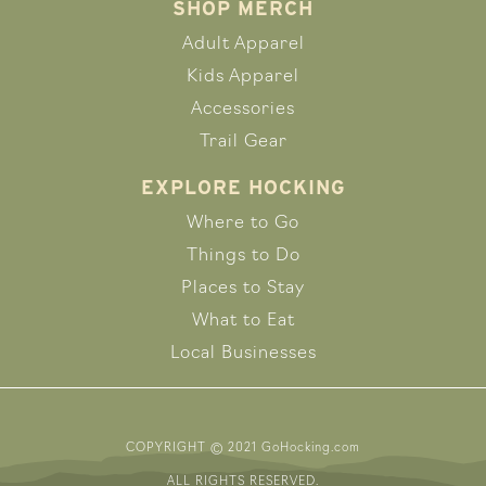
SHOP MERCH
Adult Apparel
Kids Apparel
Accessories
Trail Gear
EXPLORE HOCKING
Where to Go
Things to Do
Places to Stay
What to Eat
Local Businesses
COPYRIGHT © 2021 GoHocking.com
ALL RIGHTS RESERVED.