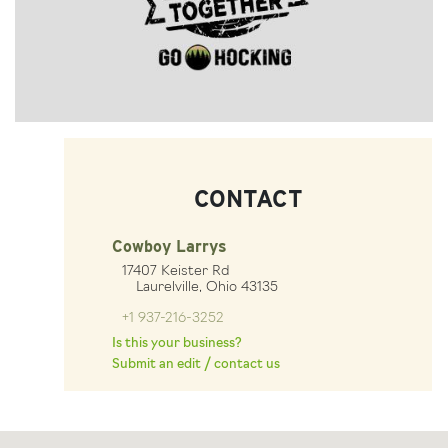
CONTACT
Cowboy Larrys
17407 Keister Rd
Laurelville, Ohio 43135
+1 937-216-3252
Is this your business?
Submit an edit / contact us