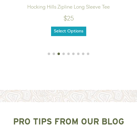
Hocking Hills Zipline Long Sleeve Tee
$25
Select Options
PRO TIPS FROM OUR BLOG