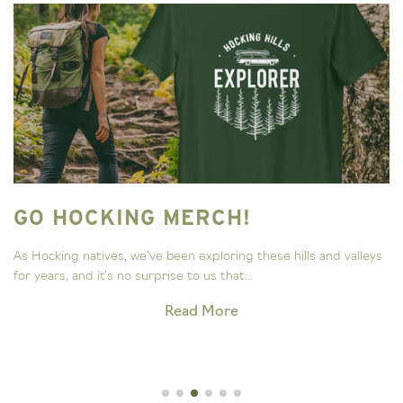
GO HOCKING MERCH!
As Hocking natives, we’ve been exploring these hills and valleys
for years, and it’s no surprise to us that...
Read More