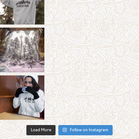
Load More
Follow on Instagram