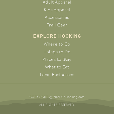
Adult Apparel
Kids Apparel
Accessories
Trail Gear
EXPLORE HOCKING
Where to Go
Things to Do
Places to Stay
What to Eat
Local Businesses
COPYRIGHT © 2021 GoHocking.com
ALL RIGHTS RESERVED.