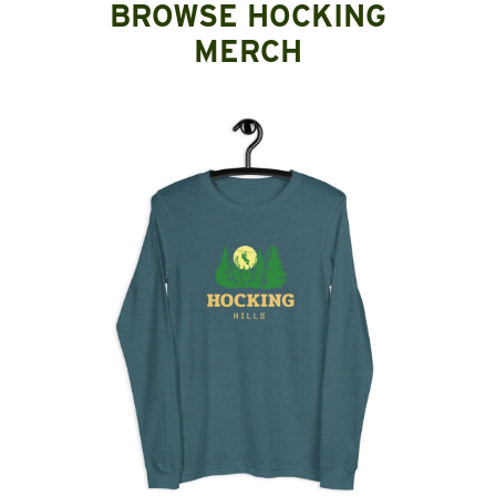
BROWSE HOCKING
MERCH