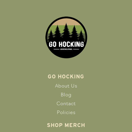
GO HOCKING
About Us
Blog
Contact
Policies
SHOP MERCH