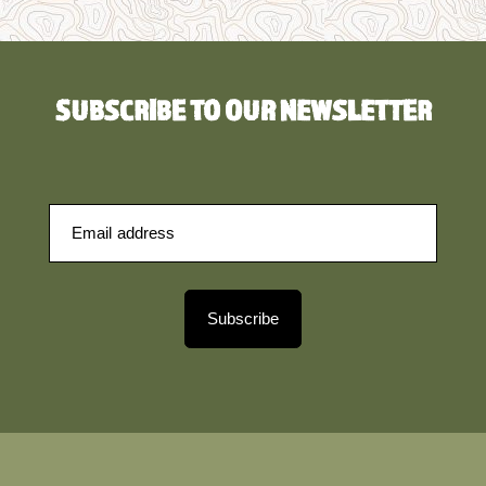
SUBSCRIBE TO OUR NEWSLETTER
Subscribe