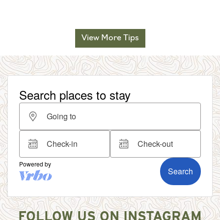
View More Tips
FOLLOW US ON INSTAGRAM