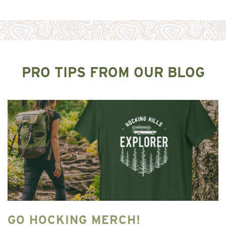
PRO TIPS FROM OUR BLOG
GO HOCKING MERCH!