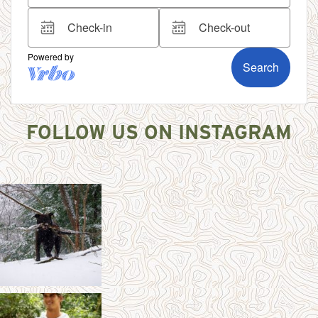
FOLLOW US ON INSTAGRAM