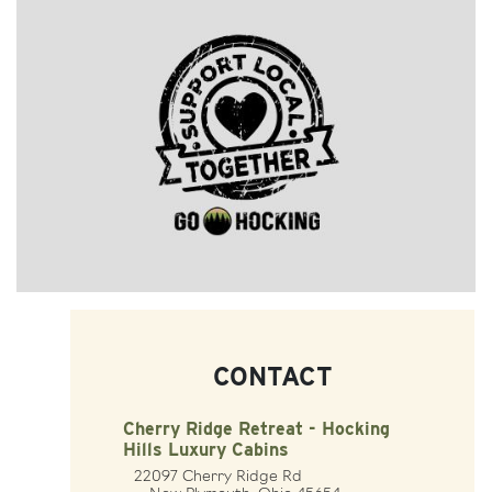
CONTACT
Cherry Ridge Retreat - Hocking
Hills Luxury Cabins
22097 Cherry Ridge Rd