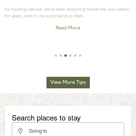
As Hocking natives, we’ve been exploring these hills and valleys
for years, and it’s no surprise to us that...
Read More
View More Tips