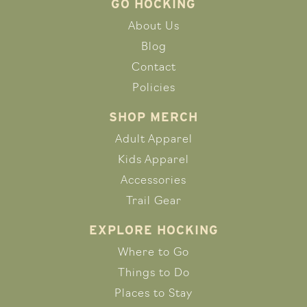
GO HOCKING
About Us
Blog
Contact
Policies
SHOP MERCH
Adult Apparel
Kids Apparel
Accessories
Trail Gear
EXPLORE HOCKING
Where to Go
Things to Do
Places to Stay