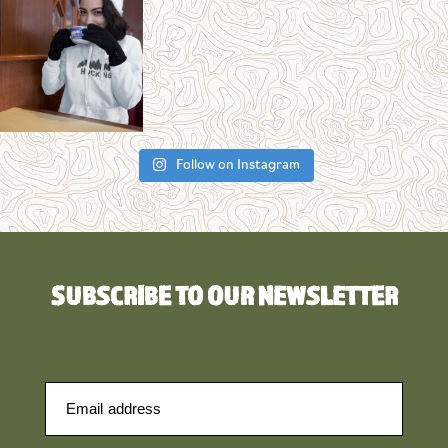
Follow on Instagram
SUBSCRIBE TO OUR NEWSLETTER