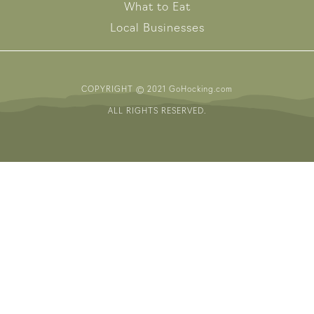
What to Eat
Local Businesses
COPYRIGHT © 2021 GoHocking.com
ALL RIGHTS RESERVED.