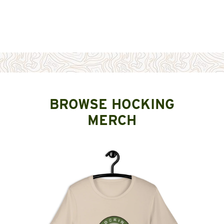
BROWSE HOCKING
MERCH