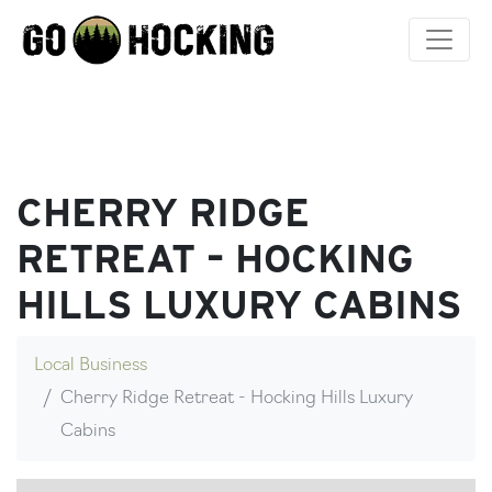
Skip
to
content
CHERRY RIDGE
RETREAT – HOCKING
HILLS LUXURY CABINS
Local Business
Cherry Ridge Retreat - Hocking Hills Luxury
Cabins