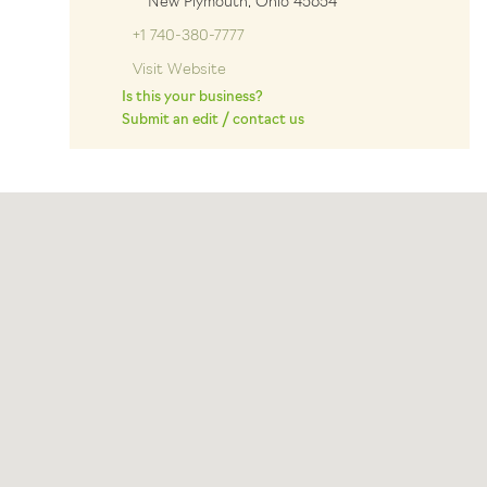
New Plymouth, Ohio 45654
+1 740-380-7777
Visit Website
Is this your business?
Submit an edit / contact us