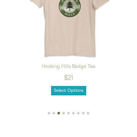
Hocking Hills Badge Tee
$21
Select Options