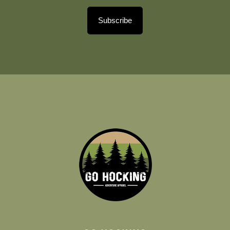
Subscribe