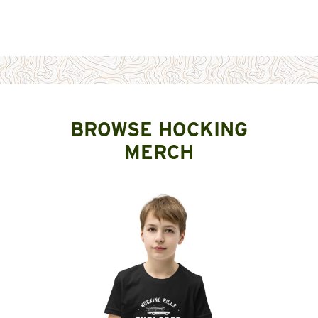
BROWSE HOCKING
MERCH