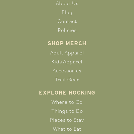
About Us
Blog
Contact
Policies
SHOP MERCH
Adult Apparel
Kids Apparel
Accessories
Trail Gear
EXPLORE HOCKING
Where to Go
Things to Do
Places to Stay
What to Eat