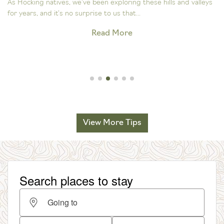
As Hocking natives, we’ve been exploring these hills and valleys
for years, and it’s no surprise to us that...
Read More
View More Tips