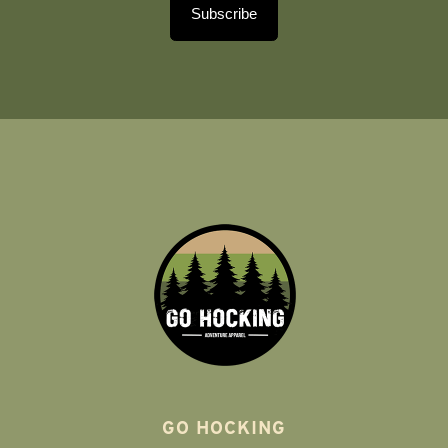
Subscribe
GO HOCKING