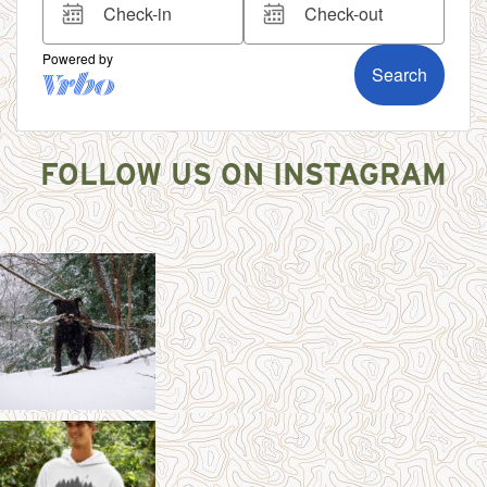
FOLLOW US ON INSTAGRAM