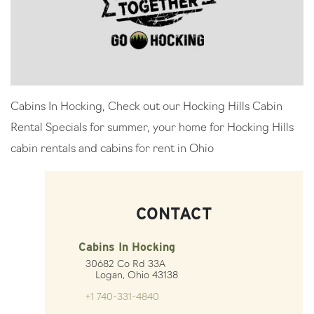
Cabins In Hocking, Check out our Hocking Hills Cabin
Rental Specials for summer, your home for Hocking Hills
cabin rentals and cabins for rent in Ohio
CONTACT
Cabins In Hocking
30682 Co Rd 33A
Logan, Ohio 43138
+1 740-331-4840