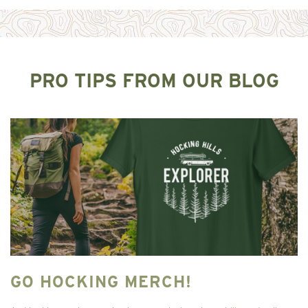
PRO TIPS FROM OUR BLOG
GO HOCKING MERCH!