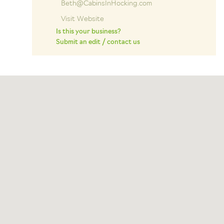
Beth@CabinsInHocking.com
Visit Website
Is this your business?
Submit an edit / contact us