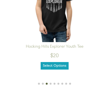
Hocking Hills Explorer Youth Tee
$20
Select Options