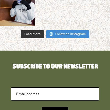
Load More
Follow on Instagram
SUBSCRIBE TO OUR NEWSLETTER