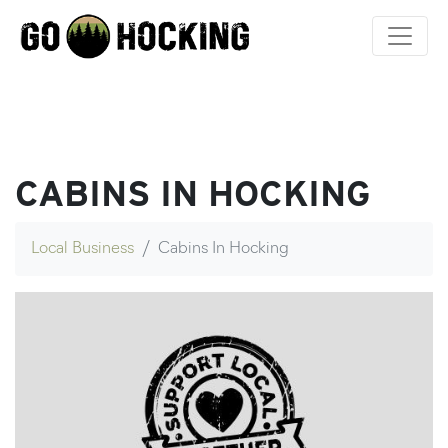
Skip
to
content
CABINS IN HOCKING
Local Business
Cabins In Hocking