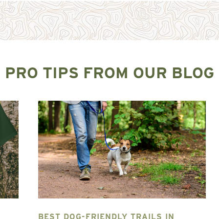
PRO TIPS FROM OUR BLOG
BEST DOG-FRIENDLY TRAILS IN
T