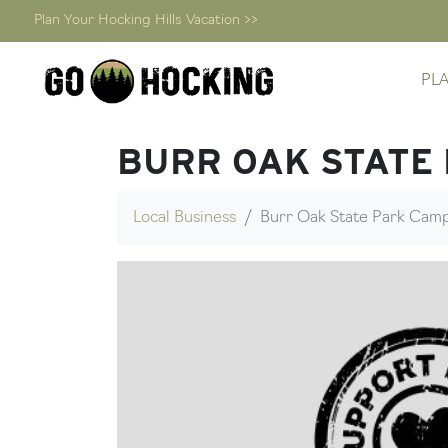
Plan Your Hocking Hills Vacation >>
Skip
PL
to
content
BURR OAK STATE
Local Business
Burr Oak State Park Ca