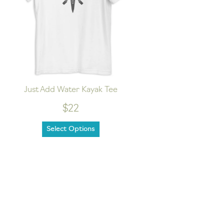
Just Add Water Kayak Tee
Hike
$22
Select Options