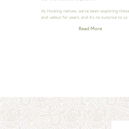
ee the
As Hocking natives, we’ve been exploring these hill
Our little...
and valleys for years, and it’s no surprise to us that.
Read More