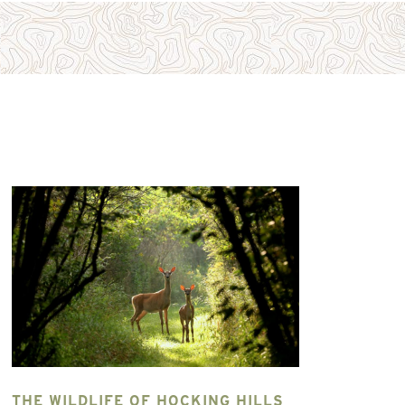
HE WILDLIFE OF HOCKING HILLS
GO STAR