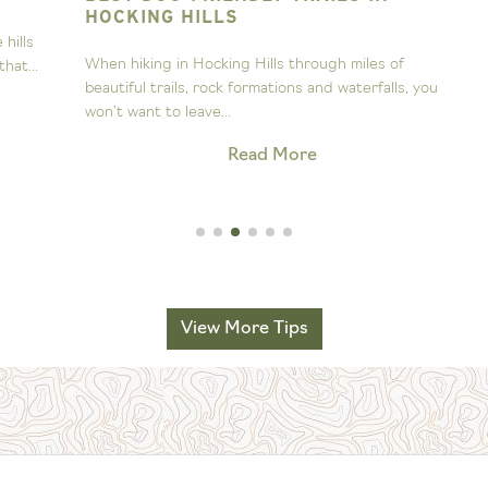
HOCKING HILLS
s
A
When hiking in Hocking Hills through miles of
..
s
beautiful trails, rock formations and waterfalls, you
H
won’t want to leave...
Read More
View More Tips