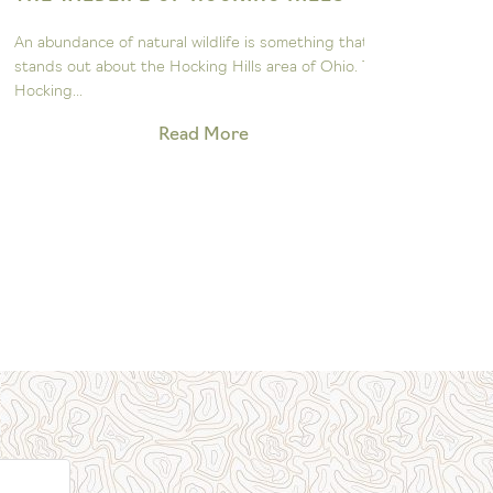
ASTRON
n abundance of natural wildlife is something that
The John Gl
tands out about the Hocking Hills area of Ohio. The
to sparking 
ocking...
exploration 
Read More