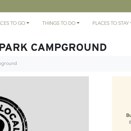
ACES TO GO
THINGS TO DO
PLACES TO STAY
 PARK CAMPGROUND
mpground
B
Gl