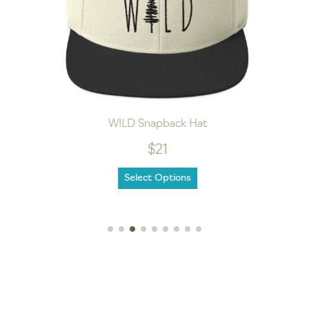
WILD Snapback Hat
$21
Select Options