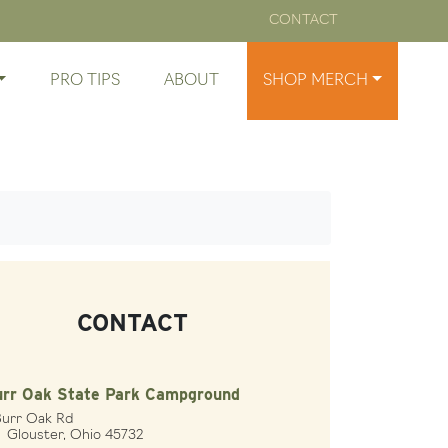
CONTACT
PRO TIPS
ABOUT
SHOP MERCH
CONTACT
urr Oak State Park Campground
Burr Oak Rd
ouster, Ohio 45732