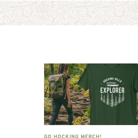
NG HILLS
GO HOCKING MERCH!