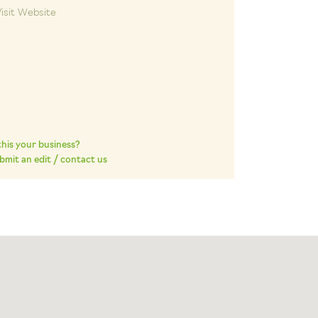
isit Website
 this your business?
bmit an edit / contact us