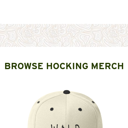
BROWSE HOCKING MERCH