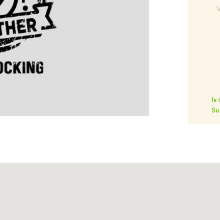
V
Is
Su