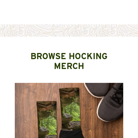
BROWSE HOCKING
MERCH