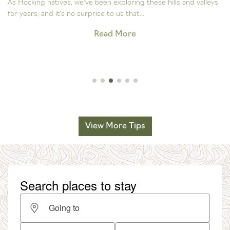
As Hocking natives, we’ve been exploring these hills and valleys
for years, and it’s no surprise to us that...
Read More
View More Tips