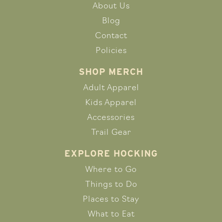
About Us
Blog
Contact
Policies
SHOP MERCH
Adult Apparel
Kids Apparel
Accessories
Trail Gear
EXPLORE HOCKING
Where to Go
Things to Do
Places to Stay
What to Eat