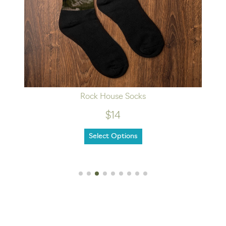
Rock House Socks
$14
Select Options