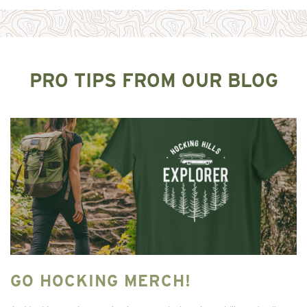
PRO TIPS FROM OUR BLOG
GO HOCKING MERCH!