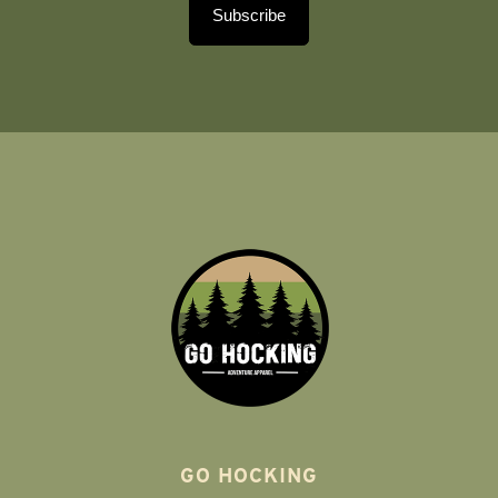
Subscribe
GO HOCKING