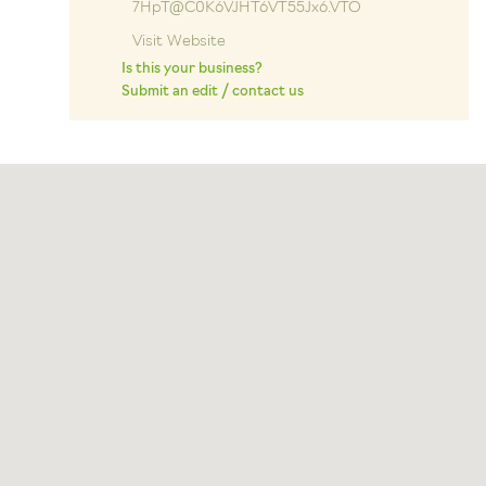
7HpT@C0K6VJHT6VT55Jx6.VTO
Visit Website
Is this your business?
Submit an edit / contact us