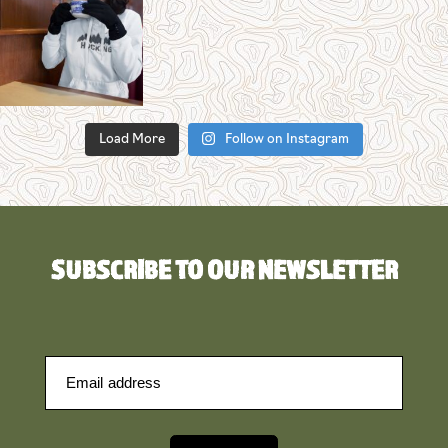
Load More
Follow on Instagram
SUBSCRIBE TO OUR NEWSLETTER