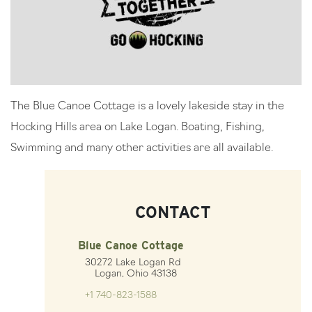
The Blue Canoe Cottage is a lovely lakeside stay in the
Hocking Hills area on Lake Logan. Boating, Fishing,
Swimming and many other activities are all available.
CONTACT
Blue Canoe Cottage
30272 Lake Logan Rd
Logan, Ohio 43138
+1 740-823-1588