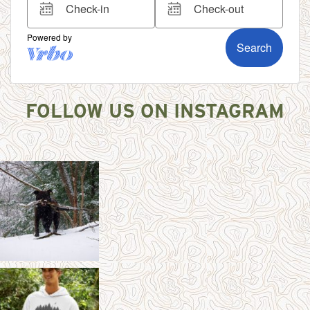
FOLLOW US ON INSTAGRAM