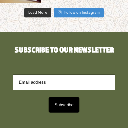
Load More
Follow on Instagram
SUBSCRIBE TO OUR NEWSLETTER
Subscribe