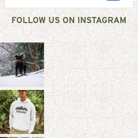
FOLLOW US ON INSTAGRAM