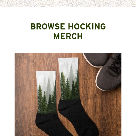
BROWSE HOCKING
MERCH