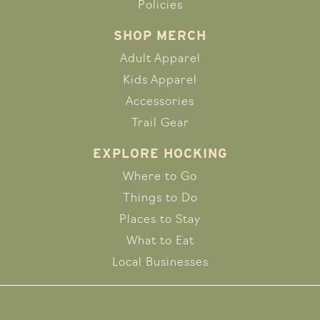
Policies
SHOP MERCH
Adult Apparel
Kids Apparel
Accessories
Trail Gear
EXPLORE HOCKING
Where to Go
Things to Do
Places to Stay
What to Eat
Local Businesses