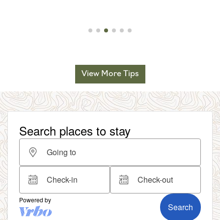
View More Tips