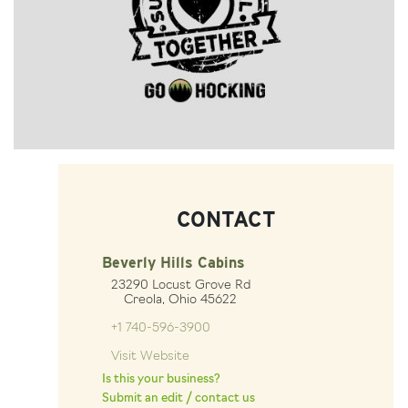
CONTACT
Beverly Hills Cabins
23290 Locust Grove Rd
Creola, Ohio 45622
+1 740-596-3900
Visit Website
Is this your business?
Submit an edit / contact us