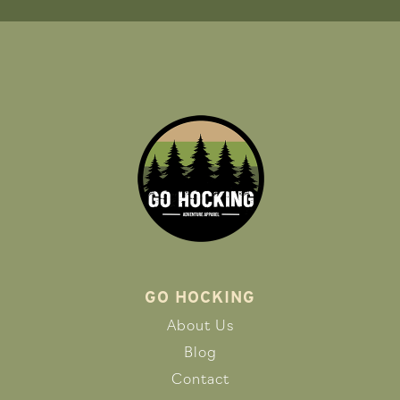
GO HOCKING
About Us
Blog
Contact