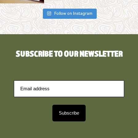
Follow on Instagram
SUBSCRIBE TO OUR NEWSLETTER
Subscribe