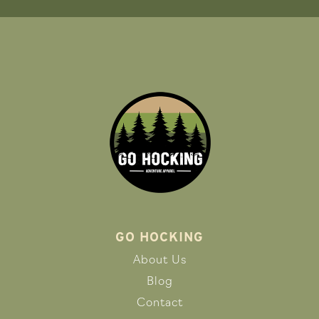
GO HOCKING
About Us
Blog
Contact