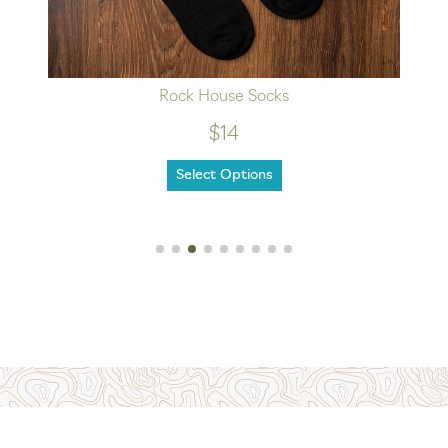
Rock House Socks
$14
Select Options