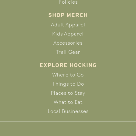
Policies
SHOP MERCH
Adult Apparel
Kids Apparel
Accessories
Trail Gear
EXPLORE HOCKING
Where to Go
Things to Do
Places to Stay
What to Eat
Local Businesses