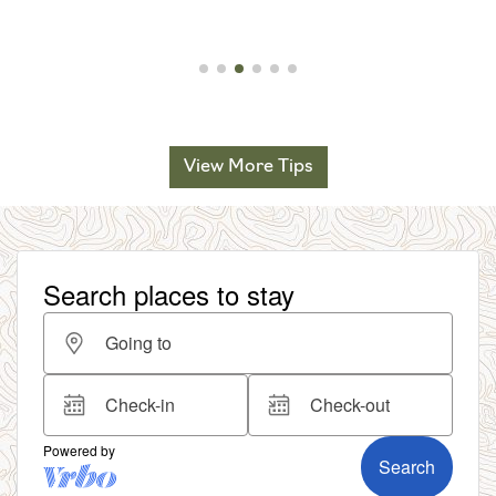
View More Tips