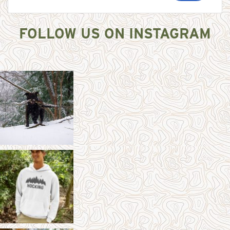
FOLLOW US ON INSTAGRAM