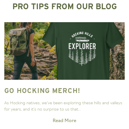
PRO TIPS FROM OUR BLOG
GO HOCKING MERCH!
As Hocking natives, we’ve been exploring these hills and valleys
for years, and it’s no surprise to us that...
Read More