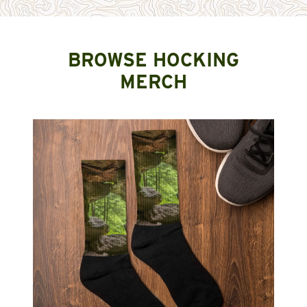
BROWSE HOCKING
MERCH