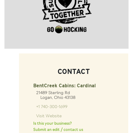
CONTACT
BentCreek Cabins: Cardinal
21489 Sterling Rd
Logan, Ohio 43138
+1 740-300-1699
Visit Website
Is this your business?
Submit an edit / contact us