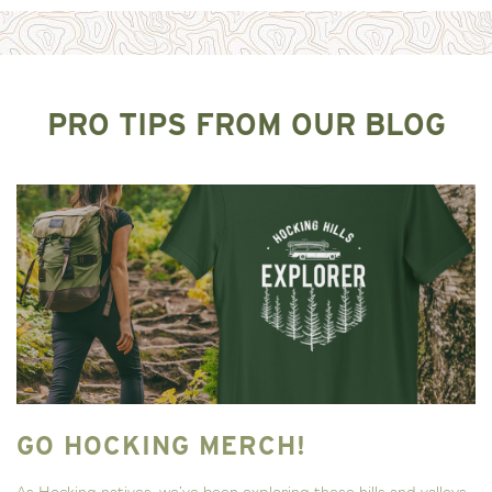
PRO TIPS FROM OUR BLOG
GO HOCKING MERCH!