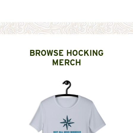
BROWSE HOCKING
MERCH