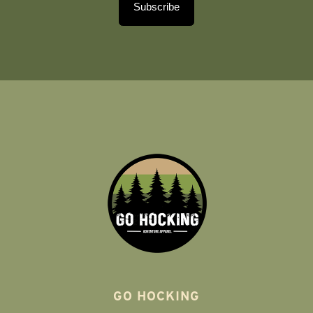
Subscribe
GO HOCKING