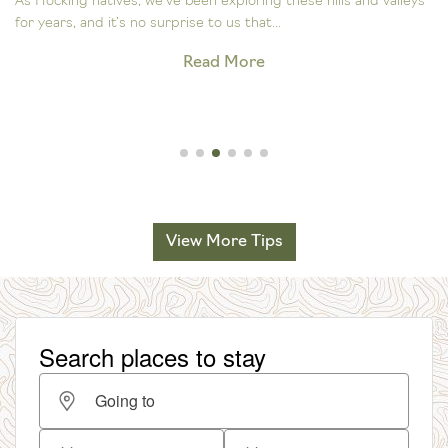
As Hocking natives, we’ve been exploring these hills and valleys
for years, and it’s no surprise to us that...
Read More
View More Tips