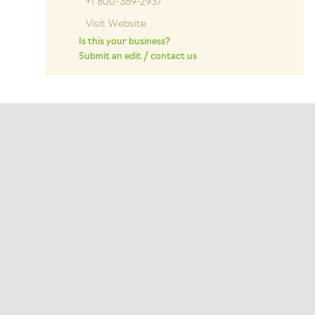
+1 800-369-2937
Visit Website
Is this your business?
Submit an edit / contact us