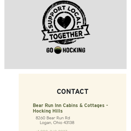
CONTACT
Bear Run Inn Cabins & Cottages -
Hocking Hills
8260 Bear Run Rd
Logan, Ohio 43138