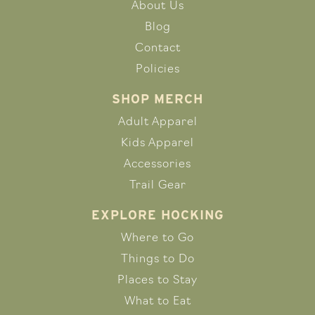
About Us
Blog
Contact
Policies
SHOP MERCH
Adult Apparel
Kids Apparel
Accessories
Trail Gear
EXPLORE HOCKING
Where to Go
Things to Do
Places to Stay
What to Eat