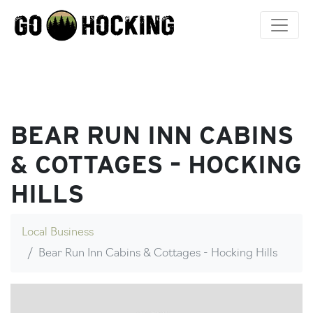
Skip
to
content
BEAR RUN INN CABINS
& COTTAGES – HOCKING
HILLS
Local Business
Bear Run Inn Cabins & Cottages - Hocking Hills