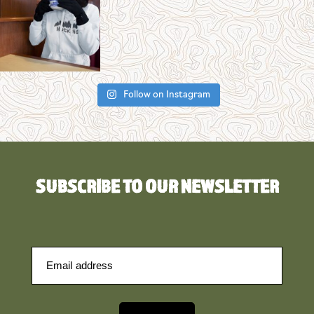
Follow on Instagram
SUBSCRIBE TO OUR NEWSLETTER