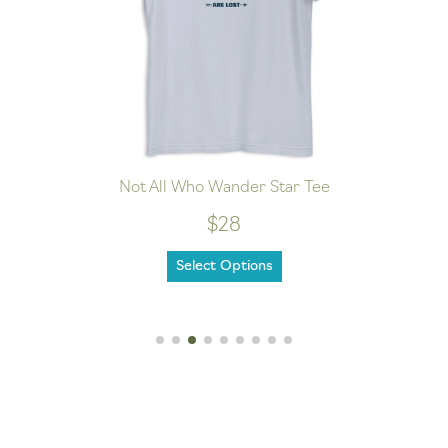
Not All Who Wander Star Tee
$28
Select Options