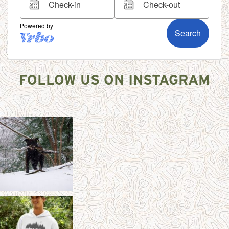
FOLLOW US ON INSTAGRAM