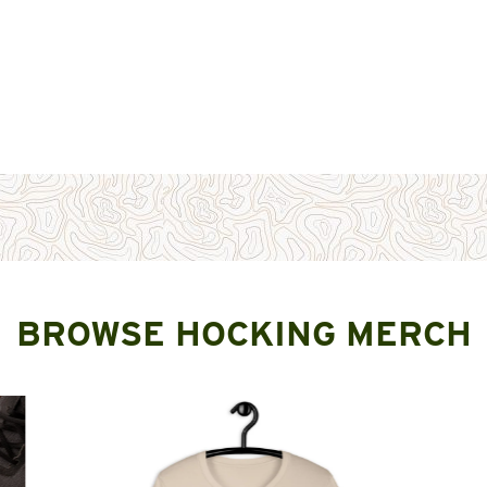
BROWSE HOCKING MERCH