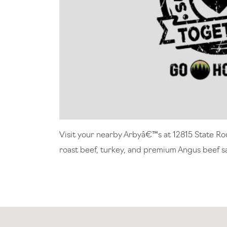
Visit your nearby Arbyâ€™s at 12815 State Ro
roast beef, turkey, and premium Angus beef sa