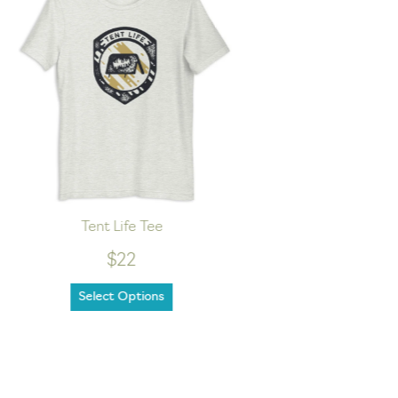
Tent Life Tee
Lake Lo
$22
Select Options