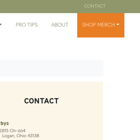
CONTACT
PRO TIPS
ABOUT
SHOP MERCH
CONTACT
rbys
12815 Oh-664
gan, Ohio 43138