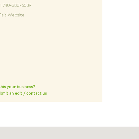
+1 740-380-6589
isit Website
 this your business?
bmit an edit / contact us