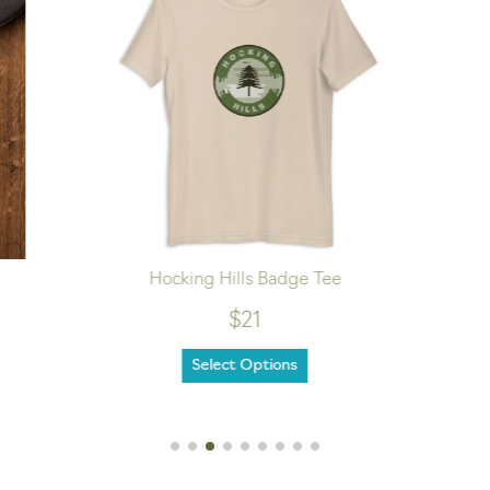
Hocking Hills Badge Tee
$21
Select Options