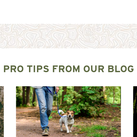
PRO TIPS FROM OUR BLOG