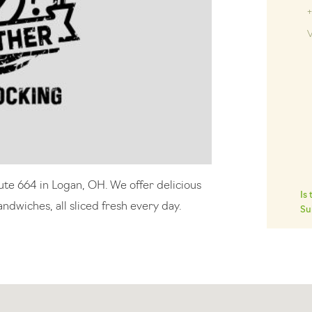
V
ute 664 in Logan, OH. We offer delicious
Is
ndwiches, all sliced fresh every day.
Su