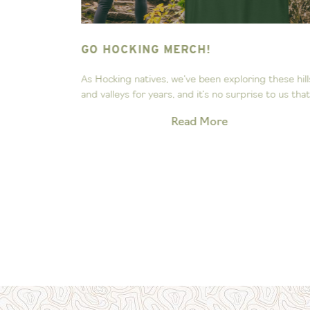
NG HILLS
GO HOCKING MERCH!
ee the
As Hocking natives, we’ve been exploring these hill
Our little...
and valleys for years, and it’s no surprise to us that.
Read More