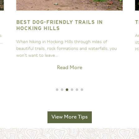
BEST DOG-FRIENDLY TRAILS IN
T
HOCKING HILLS
s
A
When hiking in Hocking Hills through miles of
..
s
beautiful trails, rock formations and waterfalls, you
H
won’t want to leave...
Read More
View More Tips