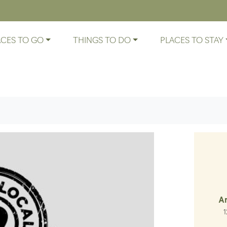
ACES TO GO
THINGS TO DO
PLACES TO STAY
A
Lo