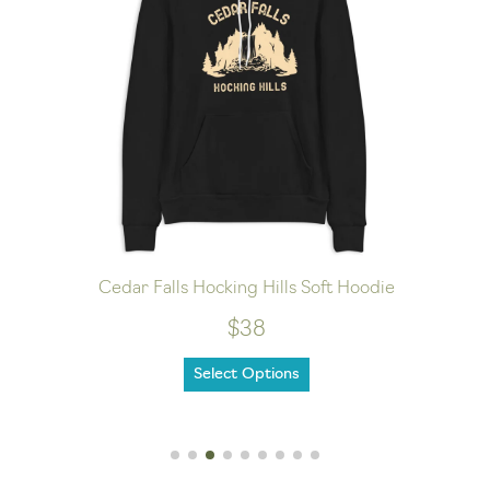
Cedar Falls Hocking Hills Soft Hoodie
$38
Select Options