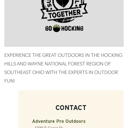
EXPERIENCE THE GREAT OUTDOORS IN THE HOCKING
HILLS AND WAYNE NATIONAL FOREST REGION OF
SOUTHEAST OHIO WITH THE EXPERTS IN OUTDOOR
FUN!
CONTACT
Adventure Pro Outdoors