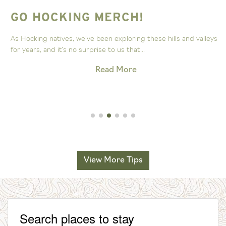
GO HOCKING MERCH!
As Hocking natives, we’ve been exploring these hills and valleys
for years, and it’s no surprise to us that...
Read More
View More Tips