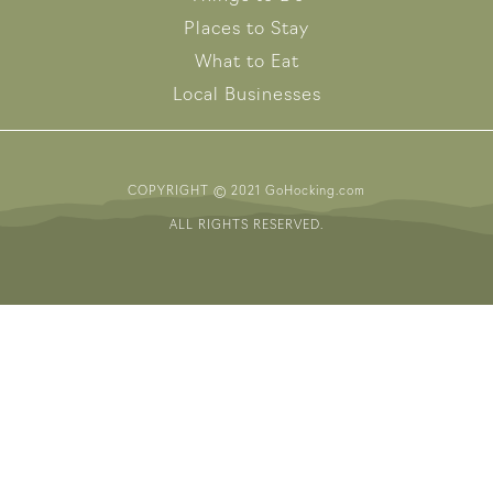
Places to Stay
What to Eat
Local Businesses
COPYRIGHT © 2021 GoHocking.com
ALL RIGHTS RESERVED.