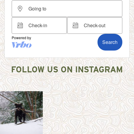
FOLLOW US ON INSTAGRAM