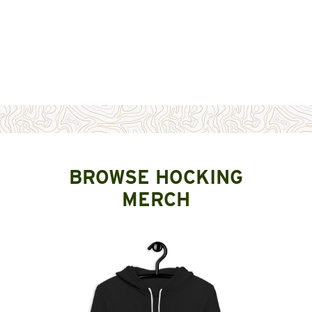
BROWSE HOCKING
MERCH