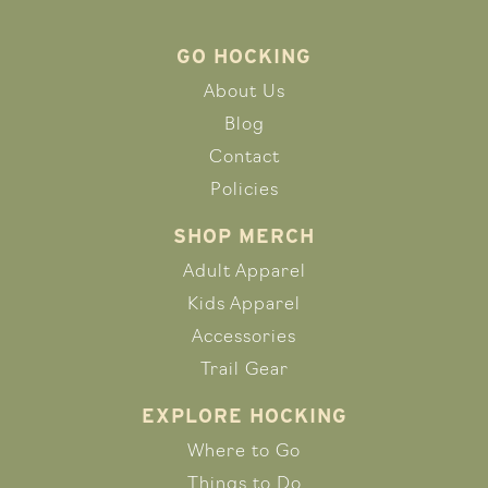
GO HOCKING
About Us
Blog
Contact
Policies
SHOP MERCH
Adult Apparel
Kids Apparel
Accessories
Trail Gear
EXPLORE HOCKING
Where to Go
Things to Do