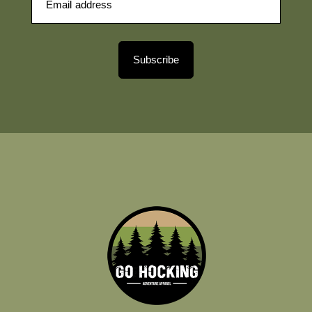
Subscribe