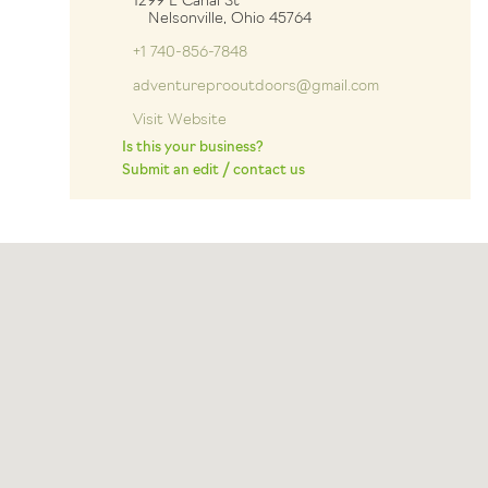
1299 E Canal St
Nelsonville, Ohio 45764
+1 740-856-7848
adventureprooutdoors@gmail.com
Visit Website
Is this your business?
Submit an edit / contact us