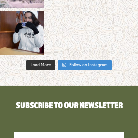
Load More
Follow on Instagram
SUBSCRIBE TO OUR NEWSLETTER