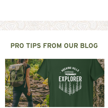
PRO TIPS FROM OUR BLOG