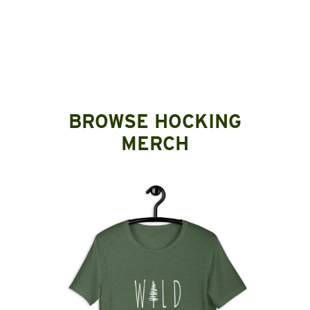
BROWSE HOCKING
MERCH