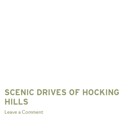
SCENIC DRIVES OF HOCKING
HILLS
on
Leave a Comment
SCENIC
DRIVES