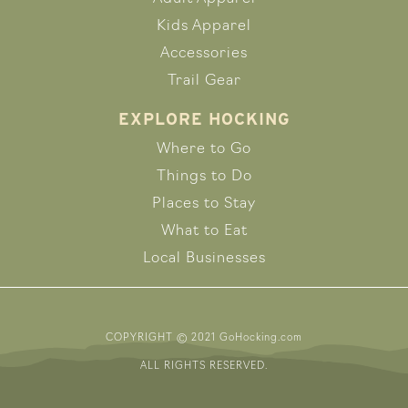
Kids Apparel
Accessories
Trail Gear
EXPLORE HOCKING
Where to Go
Things to Do
Places to Stay
What to Eat
Local Businesses
COPYRIGHT © 2021 GoHocking.com
ALL RIGHTS RESERVED.