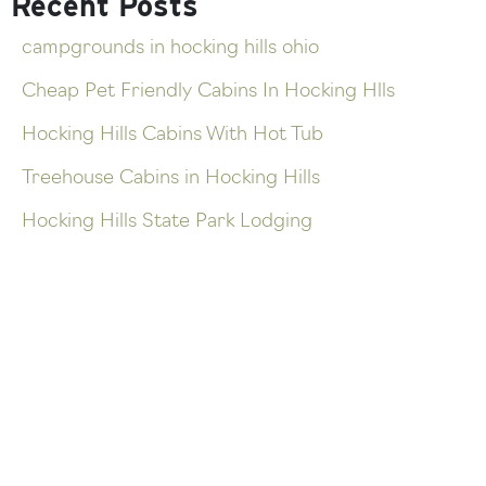
Recent Posts
campgrounds in hocking hills ohio
Cheap Pet Friendly Cabins In Hocking Hlls
Hocking Hills Cabins With Hot Tub
Treehouse Cabins in Hocking Hills
Hocking Hills State Park Lodging