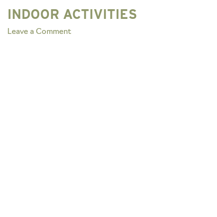
INDOOR ACTIVITIES
on
Leave a Comment
INDOOR
ACTIVITIES