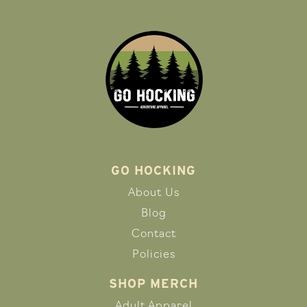
GO HOCKING
About Us
Blog
Contact
Policies
SHOP MERCH
Adult Apparel