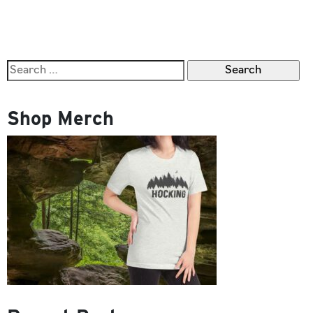
OF
HOCKING
HILLS
Search
for:
Shop Merch