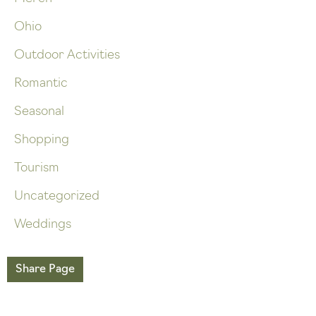
Ohio
Outdoor Activities
Romantic
Seasonal
Shopping
Tourism
Uncategorized
Weddings
Share Page