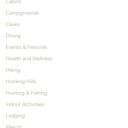
Cabins
Campgrounds
Caves
Dining
Events & Festivals
Health and Wellness
Hiking
Hocking Hills
Hunting & Fishing
Indoor Activities
Lodging
Merch