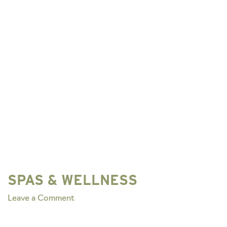
SPAS & WELLNESS
on
Leave a Comment
SPAS
&