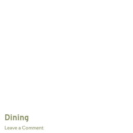
Dining
on
Leave a Comment