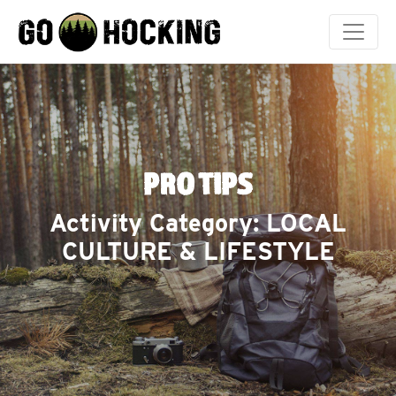
Skip
to
content
PRO TIPS
Activity Category:
LOCAL
CULTURE & LIFESTYLE