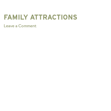
FAMILY ATTRACTIONS
on
Leave a Comment
FAMILY
ATTRACTIONS