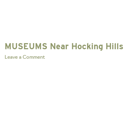
MUSEUMS Near Hocking Hills
on
Leave a Comment
MUSEUMS
Near
Hocking
Hills