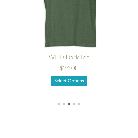
WILD Dark Tee
$24.00
Select Options