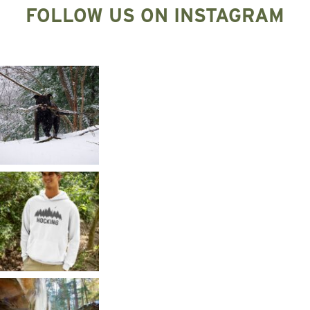
FOLLOW US ON INSTAGRAM