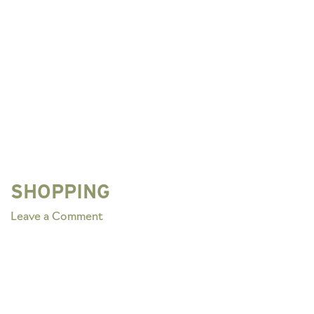
SHOPPING
on
Leave a Comment
SHOPPING