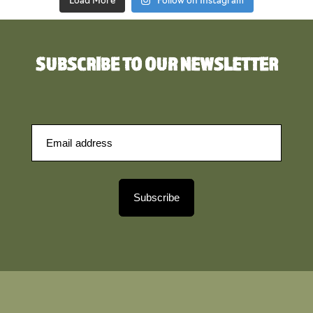
Load More
Follow on Instagram
SUBSCRIBE TO OUR NEWSLETTER
Subscribe