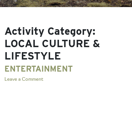
Activity Category:
LOCAL CULTURE &
LIFESTYLE
ENTERTAINMENT
on
Leave a Comment
ENTERTAINMENT