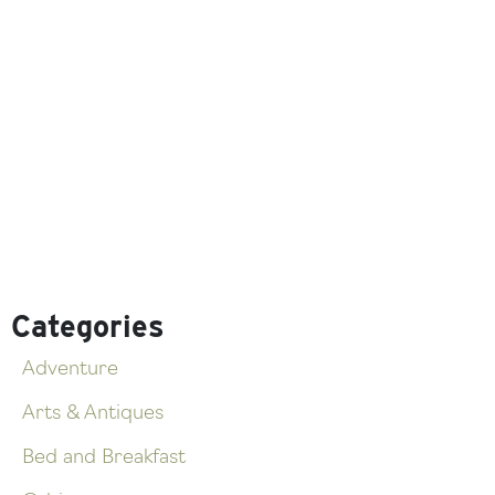
Categories
Adventure
Arts & Antiques
Bed and Breakfast