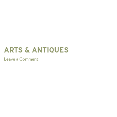
ARTS & ANTIQUES
on
Leave a Comment
ARTS
&
ANTIQUES